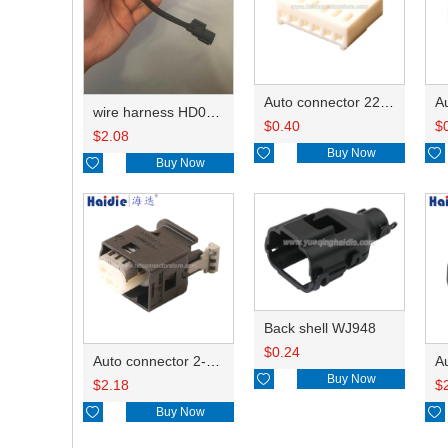
Auto connector 22-01-1062/2201-1062/5051-06
wire harness HD042A-1-11+21 22AWG 15CM
$
0.40
$
$
2.08

Buy Now


Buy Now
Back shell WJ948
$
0.24
Auto connector 2-1418468-1

Buy Now
$
2.18
$

Buy Now
