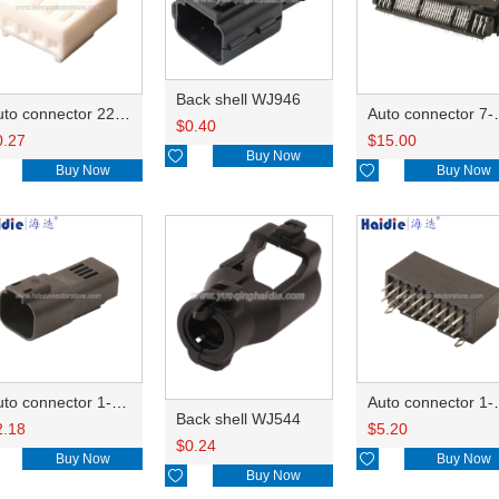
Back shell WJ946
Auto connector 22-01-1042/2201-1042/5051-04
Auto conn
$
0.40
0.27
$
15.00

Buy Now
Buy Now

Buy Now
Auto connector 1-2356631-1
Auto conne
Back shell WJ544
2.18
$
5.20
$
0.24
Buy Now

Buy Now

Buy Now