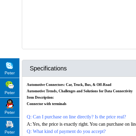
Specifications
Peter
Automotive Connectors: Car, Truck, Bus, & Off-Road
Automotive Trends, Challenges and Solutions for Data Connectivity
Peter
Item Description:
Connector with terminals
Peter
Q: Can I purchase on line directly? Is the price real?
A: Yes, the price is exactly right. You can purchase on l
Q: What kind of payment do you accept?
Peter