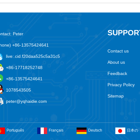
SUPPOR
ntact: Peter
hone) +86-13575424641
Contact us
live:.cid.f20daa525c5a31c5
About us
+86-17718252748
Feedback
+86-13575424641
Privacy Policy
1078543505
Sitemap
peter@yqhaidie.com
Português
Français
Deutsch
日本の