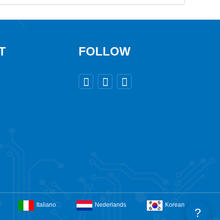
T
FOLLOW



Italiano
Nederlands
Korean
?