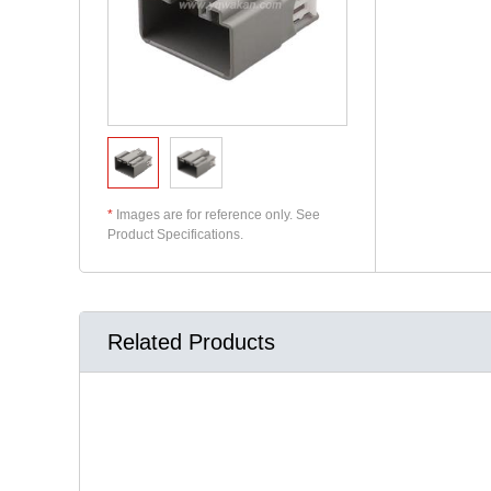
*
Images are for reference only. See
Product Specifications.
Related Products