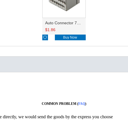
Auto Connector 7283-3585-40
$
1.86

Buy Now
COMMON PROBLEM (
FAQ
)
ine directly, we would send the goods by the express you choose