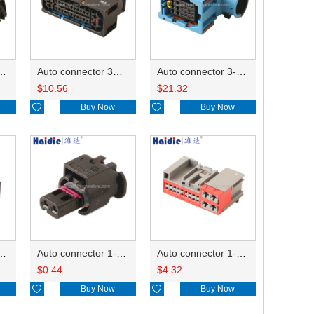
ector 7-967288-1
Auto connector 3M5T-14A464-ZPF-005
Auto connector 3-1823440-3/2112452-1
$
10.56
$
21.32

Buy Now

Buy Now
ctor 1-2340037-0
Auto connector 1-1670915-1/11G973702
Auto connector 1-1452842-3
$
0.44
$
4.32

Buy Now

Buy Now