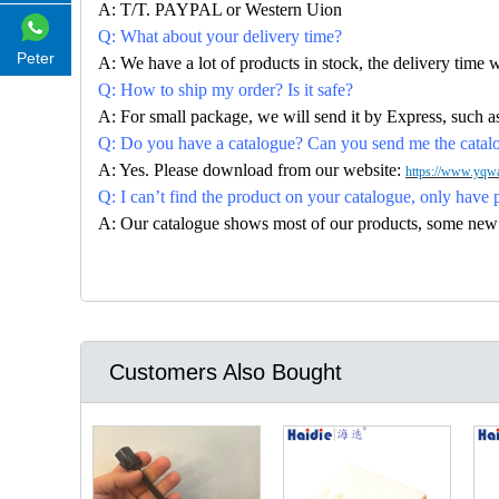
A: T/T. PAYPAL or Western Uion
Q: What about your delivery time?
Peter
A: We have a lot of products in stock, the delivery time 
Q: How to ship my order? Is it safe?
A: For small package, we will send it by Express, suc
Q: Do you have a catalogue? Can you send me the catalog
A: Yes. Please download from our website:
https://www.yqwa
Q: I can’t find the product on your catalogue, only have 
A: Our catalogue shows most of our products, some new con
Customers Also Bought