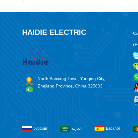
HAIDIE ELECTRIC
Co
(P
North Baixiang Town, Yueqing City,
Zhejiang Province, China 325603
русский
العربية
Español