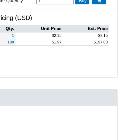
ter Quantity:
Buy

ricing (USD)
Qty.
Unit Price
Ext. Price
1
$
2.15
$
2.15
100
$
1.97
$
197.00