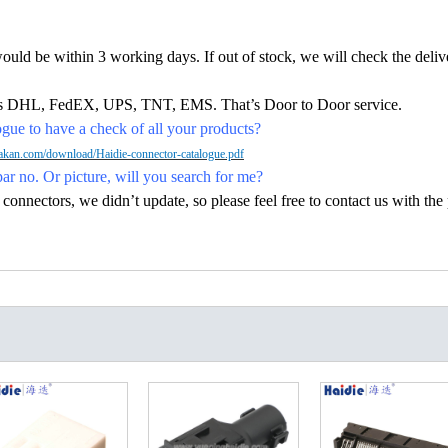
would be within 3 working days. If out of stock, we will check the deliv
h as DHL, FedEX, UPS, TNT, EMS. That’s Door to Door service.
ue to have a check of all your products?
kan.com/download/Haidie-connector-catalogue.pdf
par no. Or picture, will you search for me?
nectors, we didn’t update, so please feel free to contact us with the p