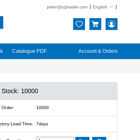
peter@yqhaidie.com
English





ck
Catalogue PDF
Account & Orders
n Stock: 10000
 Order:
10000
ctory Lead-Time:
7days