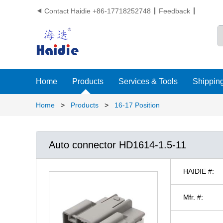
Contact Haidie +86-17718252748
Feedback

Home
Products
Services & Tools
Shipping
Home
>
Products
>
16-17 Position
Auto connector HD1614-1.5-11
HAIDIE #:
Mfr. #: