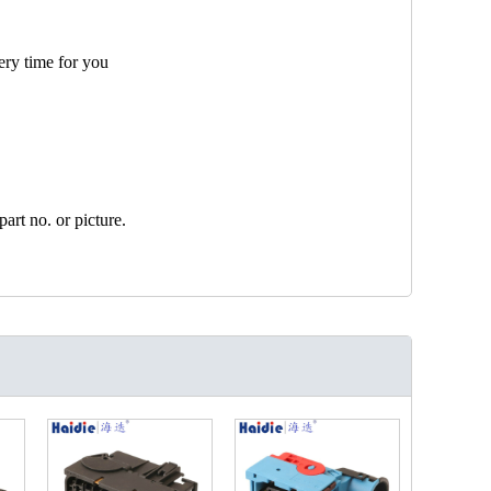
ery time for you
art no. or picture.