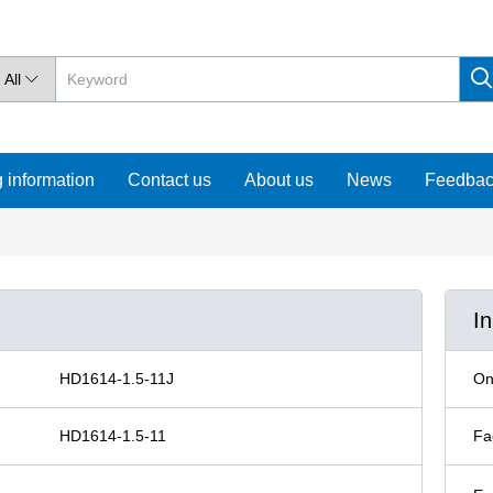
All

 information
Contact us
About us
News
Feedba
I
HD1614-1.5-11J
On
HD1614-1.5-11
Fa