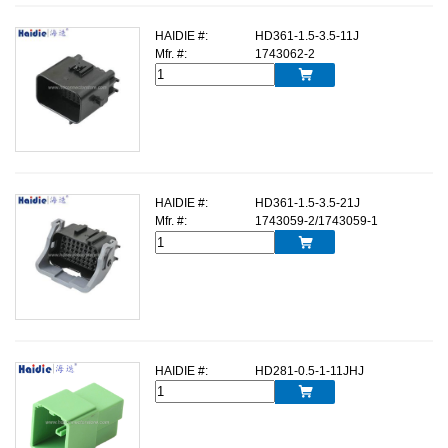
HAIDIE #:
HD361-1.5-3.5-11J
Mfr. #:
1743062-2

HAIDIE #:
HD361-1.5-3.5-21J
Mfr. #:
1743059-2/1743059-1

HAIDIE #:
HD281-0.5-1-11JHJ
