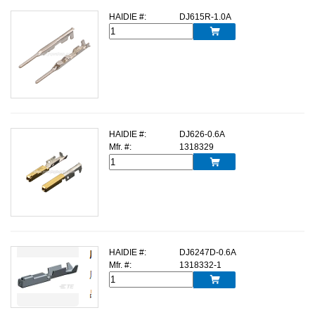
HAIDIE #:
DJ615R-1.0A

HAIDIE #:
DJ626-0.6A
Mfr. #:
1318329

HAIDIE #:
DJ6247D-0.6A
Mfr. #:
1318332-1
