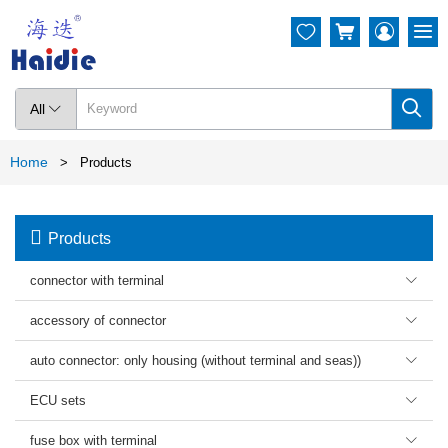




All

Home
>
Products

Products
connector with terminal

accessory of connector

auto connector: only housing (without terminal and seas))

ECU sets

fuse box with terminal
