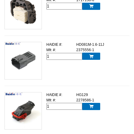

HAIDIE #:
HD081M-1.6-11J
Mfr. #:
2375556-1

HAIDIE #:
HG129
Mfr. #:
2278586-1
