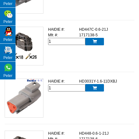
Peter
Peter
HAIDIE #:
HD447C-0.6-21J
Mfr. #:
1717138-5
Peter

Peter
Peter
HAIDIE #:
HD3031Y-1.6-11DXBJ

HAIDIE #:
HD448-0.6-1-21J
Mfr. #:
1717138-6