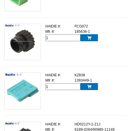
HAIDIE #:
FCG072
Mfr. #:
185636-1

HAIDIE #:
KZ838
Mfr. #:
1393449-1

HAIDIE #:
HD0212Y-2-21J
Mfr. #:
6189-0264/90980-11149