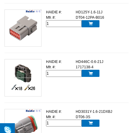
HAIDIE #:
HD125Y-1.6-11J
Mfr. #:
DT04-12PA-B016

HAIDIE #:
HD446C-0.6-21J
Mfr. #:
1717138-4

HAIDIE #:
HD3031Y-1.6-21DXBJ
Mfr. #:
DT06-3S
