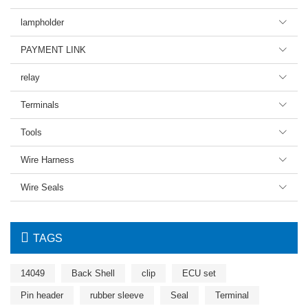
lampholder

PAYMENT LINK

relay

Terminals

Tools

Wire Harness

Wire Seals


TAGS
14049
Back Shell
clip
ECU set
Pin header
rubber sleeve
Seal
Terminal