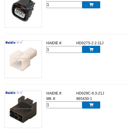

HAIDIE #:
HD027S-2.2-11J

HAIDIE #:
HD029C-6.3-21J
Mfr. #:
965430-1
