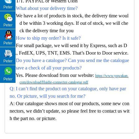
A: T/T. PAYPAL or Western Uion
Peter
Q: What about your delivery time?
A: We have a lot of products in stock, the delivery time woul
d be within 3 working days. If out of stock, we will che
Peter
ck the delivery time for you
Q: How to ship my order? Is it safe?
Peter
A: For small package, we will send it by Express, such as D
HL, FedEX, UPS, TNT, EMS. That’s Door to Door service.
Q: Do you have a catalogue? Can you send me the catalogue
Peter
to have a check of all your products?
A: Yes. Please download from our website:
https://www.yqwakan.
Peter
com/download/Haidie-connector-catalogue.pdf
Q: I can’t find the product on your catalogue, only have par
no. Or picture, will you search for me?
A: Our catalogue shows most of our products, some new con
nectors, we didn’t update, so please feel free to contact us wit
h the part no. or picture.