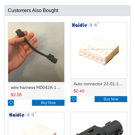
Customers Also Bought
Auto connector 22-01-1062/2201-1062/5051-06
wire harness HD042A-1-11+21 22AWG 15CM
$
0.40
$
2.08

Buy Now

Buy Now