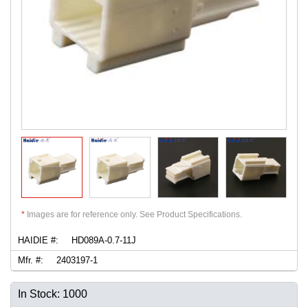
*
Images are for reference only. See Product Specifications.
HAIDIE #:
HD089A-0.7-11J
Mfr. #:
2403197-1
In Stock: 1000