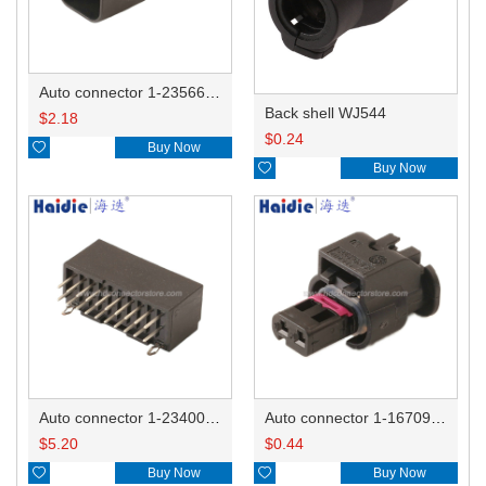
Auto connector 1-2356631-1
Back shell WJ544
$
2.18
$
0.24

Buy Now

Buy Now
Auto connector 1-2340037-0
Auto connector 1-1670915-1/11G973702
$
5.20
$
0.44

Buy Now

Buy Now