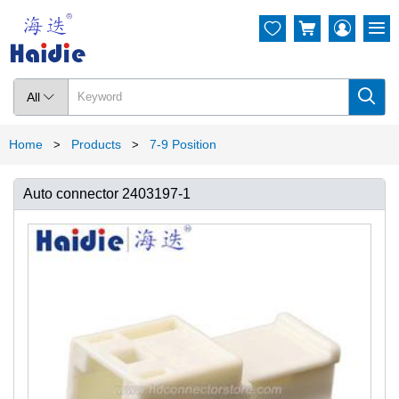




All

Home
Products
7-9 Position
>
>
Auto connector 2403197-1