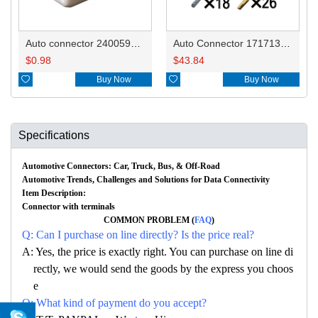
Auto connector 2400593-1
Auto Connector 1717138-5
$
0.98
$
43.84

Buy Now

Buy Now
Specifications
Automotive Connectors: Car, Truck, Bus, & Off-Road
Automotive Trends, Challenges and Solutions for Data Connectivity
Item Description:
Connector with terminals
COMMON PROBLEM (
FAQ
)
Q: Can I purchase on line directly? Is the price real?
A: Yes, the price is exactly right. You can purchase on line di
rectly, we would send the goods by the express you choos
e
Q: What kind of payment do you accept?