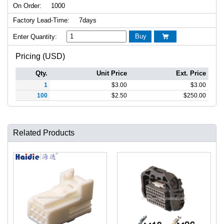
On Order:
1000
Factory Lead-Time:
7days
Buy
Enter Quantity:

Pricing (USD)
Qty.
Unit Price
Ext. Price
1
$
3.00
$
3.00
100
$
2.50
$
250.00
Related Products