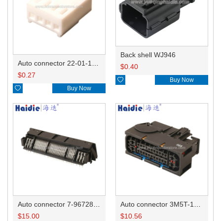
Back shell WJ946
Auto connector 22-01-1042/2201-1042/5051-04
$
0.40
$
0.27

Buy Now

Buy Now
Auto connector 7-967288-1
Auto connector 3M5T-14A464-ZPF-005
$
15.00
$
10.56