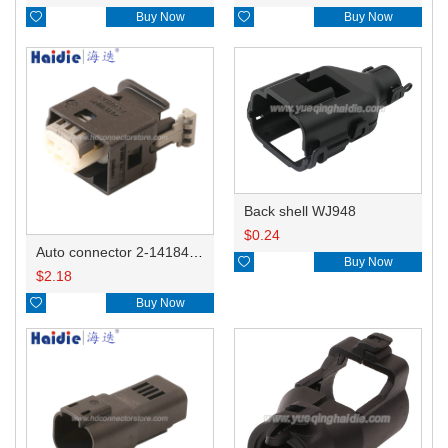

Buy Now

Buy Now
Back shell WJ948
$
0.24
Auto connector 2-1418468-1

Buy Now
$
2.18

Buy Now