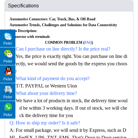
Specifications
Automotive Connectors: Car, Truck, Bus, & Off-Road
Automotive Trends, Challenges and Solutions for Data Connectivity
Item Description:
Connector with terminals
COMMON PROBLEM (
FAQ
)
Peter
Q: Can I purchase on line directly? Is the price real?
A: Yes, the price is exactly right. You can purchase on line di
Peter
rectly, we would send the goods by the express you choos
e
Q: What kind of payment do you accept?
Peter
A: T/T. PAYPAL or Western Uion
Q: What about your delivery time?
Peter
A: We have a lot of products in stock, the delivery time woul
d be within 3 working days. If out of stock, we will che
ck the delivery time for you
Peter
Q: How to ship my order? Is it safe?
A: For small package, we will send it by Express, such as D
HL, FedEX, UPS, TNT, EMS. That’s Door to Door service.