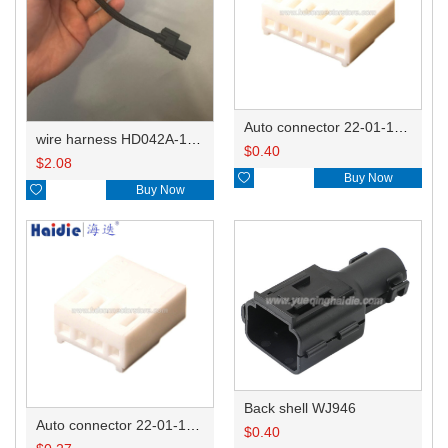
Auto connector 22-01-1062/2201-1062/5051-06
wire harness HD042A-1-11+21 22AWG 15CM
$
0.40
$
2.08

Buy Now

Buy Now
Back shell WJ946
Auto connector 22-01-1042/2201-1042/5051-04
$
0.40