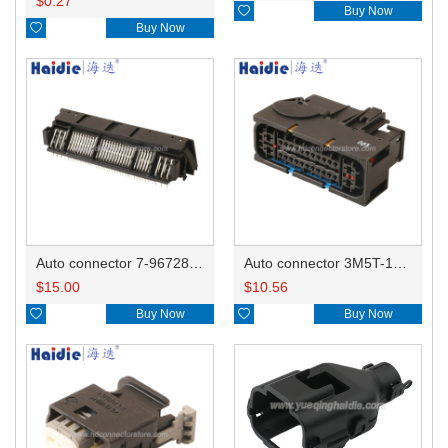
$
0.27

Buy Now

Buy Now
Auto connector 7-967288-1
Auto connector 3M5T-14A464-ZPF-005
$
15.00
$
10.56

Buy Now

Buy Now