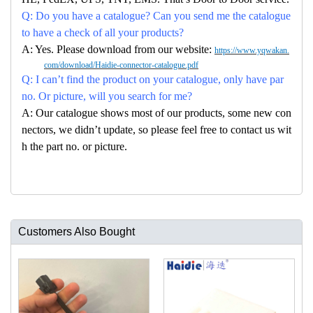
Q: Do you have a catalogue? Can you send me the catalogue
to have a check of all your products?
A: Yes. Please download from our website:
https://www.yqwakan.
com/download/Haidie-connector-catalogue.pdf
Q: I can’t find the product on your catalogue, only have par
no. Or picture, will you search for me?
A: Our catalogue shows most of our products, some new con
nectors, we didn’t update, so please feel free to contact us wit
h the part no. or picture.
Customers Also Bought