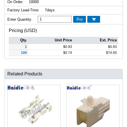
On Order:
10000
Factory Lead-Time:
7days
Buy
Enter Quantity:

Pricing (USD)
Qty.
Unit Price
Ext. Price
1
$
0.93
$
0.93
100
$
0.74
$
74.00
Related Products