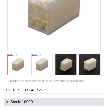
*
Images are for reference only. See Product Specifications.
HAIDIE #:
HD0412Y-2.2-21J
In Stock: 10000