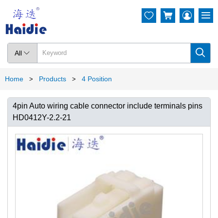




All

Home
Products
4 Position
>
>
4pin Auto wiring cable connector include terminals pins
HD0412Y-2.2-21