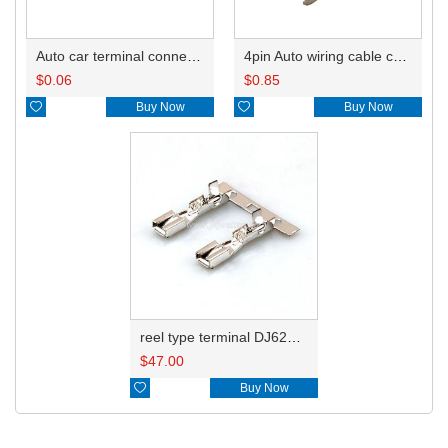
Auto car terminal connector pin crimp connector terminals A ST730383-3 0.2-0.5mm²/B ST730186-3 0.85-2.27 DJ621-3-0.6A
4pin Auto wiring cable connector include terminals pins 6098-3452
$
0.06
$
0.85

Buy Now

Buy Now
reel type terminal DJ621-3-0.6AL ST730383-3
$
47.00

Buy Now