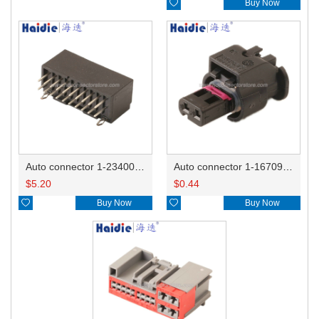

Buy Now
Auto connector 1-2340037-0
Auto connector 1-1670915-1/11G973702
$
5.20
$
0.44

Buy Now

Buy Now