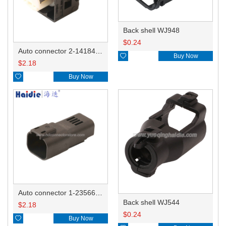
Back shell WJ948
$
0.24
Auto connector 2-1418468-1

Buy Now
$
2.18

Buy Now
Auto connector 1-2356631-1
Back shell WJ544
$
2.18
$
0.24

Buy Now