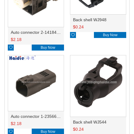
Back shell WJ948
$
0.24
Auto connector 2-1418468-1

Buy Now
$
2.18

Buy Now
Auto connector 1-2356631-1
Back shell WJ544
$
2.18
$
0.24

Buy Now