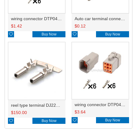
wiring connector DTP04-6P
Auto car terminal connector pin crimp connector terminals 1062-12-0122/AT62-12-0166 DJ224B-2.3C
$
1.42
$
0.12

Buy Now

Buy Now
wiring connector DTP04-6P DTP06-6S
reel type terminal DJ224B-2.3CL 1062-12-0122/AT62-12-0166/1062-12-0166
$
3.64
$
150.00

Buy Now

Buy Now