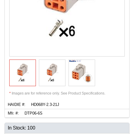
*
Images are for reference only. See Product Specifications.
HAIDIE #:
HD068Y-2.3-21J
Mfr. #:
DTP06-6S
In Stock: 100