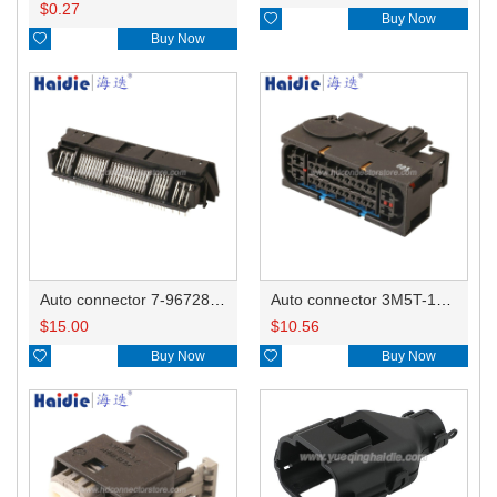
$
0.27

Buy Now

Buy Now
Auto connector 7-967288-1
Auto connector 3M5T-14A464-ZPF-005
$
15.00
$
10.56

Buy Now

Buy Now