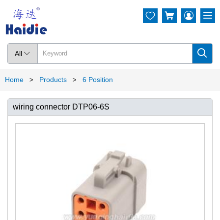




All

Home
Products
6 Position
>
>
wiring connector DTP06-6S