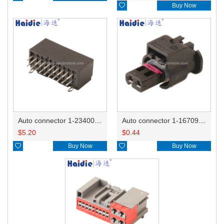

Buy Now
Auto connector 1-2340037-0
Auto connector 1-1670915-1/11G973702
$
5.20
$
0.44

Buy Now

Buy Now