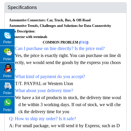
Specifications
Automotive Connectors: Car, Truck, Bus, & Off-Road
Automotive Trends, Challenges and Solutions for Data Connectivity
Item Description:
Connector with terminals
Peter
COMMON PROBLEM (
FAQ
)
Q: Can I purchase on line directly? Is the price real?
A: Yes, the price is exactly right. You can purchase on line di
Peter
rectly, we would send the goods by the express you choos
e
Q: What kind of payment do you accept?
Peter
A: T/T. PAYPAL or Western Uion
Q: What about your delivery time?
Peter
A: We have a lot of products in stock, the delivery time woul
d be within 3 working days. If out of stock, we will che
Peter
ck the delivery time for you
Q: How to ship my order? Is it safe?
A: For small package, we will send it by Express, such as D