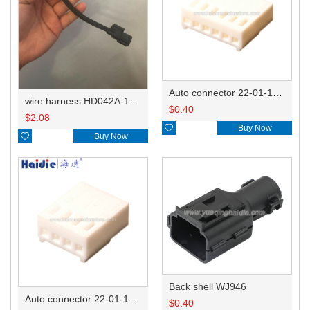
Auto connector 22-01-1062/2201-1062/5051-06
wire harness HD042A-1-11+21 22AWG 15CM
$
0.40
$
2.08

Buy Now

Buy Now
Back shell WJ946
Auto connector 22-01-1042/2201-1042/5051-04
$
0.40