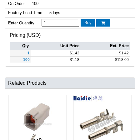
On Order:
100
Factory Lead-Time:
5days
Buy
Enter Quantity:

Pricing (USD)
Qty.
Unit Price
Ext. Price
1
$
1.42
$
1.42
100
$
1.18
$
118.00
Related Products