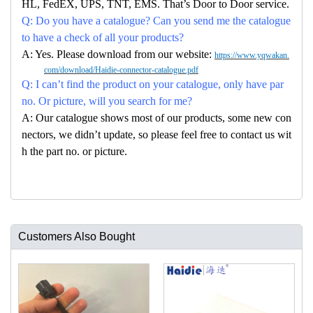
HL, FedEX, UPS, TNT, EMS. That’s Door to Door service.
Q: Do you have a catalogue? Can you send me the catalogue
to have a check of all your products?
A: Yes. Please download from our website:
https://www.yqwakan.
com/download/Haidie-connector-catalogue.pdf
Q: I can’t find the product on your catalogue, only have par
no. Or picture, will you search for me?
A: Our catalogue shows most of our products, some new con
nectors, we didn’t update, so please feel free to contact us wit
h the part no. or picture.
Customers Also Bought