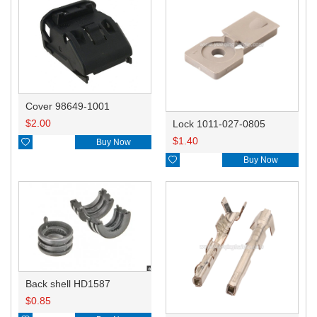
Cover 98649-1001
$
2.00
Lock 1011-027-0805
$
1.40

Buy Now

Buy Now
Back shell HD1587
$
0.85