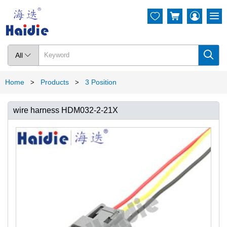




All

Home
Products
3 Position
>
>
wire harness HDM032-2-21X