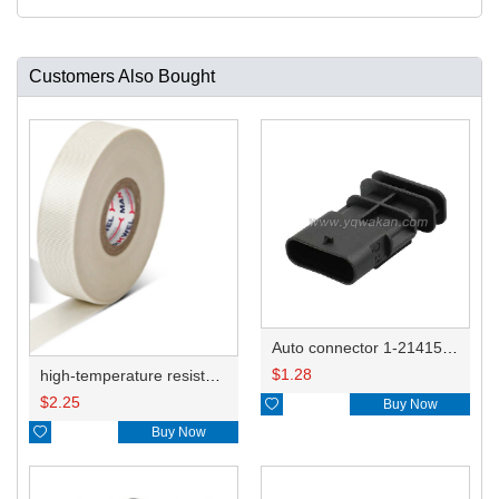
Customers Also Bought
Auto connector 1-2141521-1/1-2141520-1/1-2236954-5 remove key positon
$
1.28
high-temperature resistant, fatigue-resistant, and insulating glass cloth tape; available in various specifications.19mm20.1*0.18
$
2.25

Buy Now

Buy Now