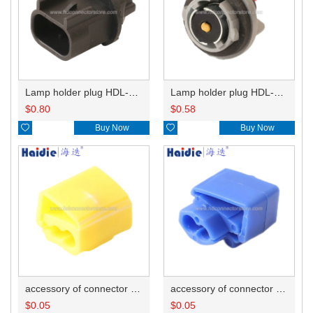
Lamp holder plug HDL-667
Lamp holder plug HDL-381
$
0.80
$
0.58

Buy Now

Buy Now
accessory of connector HD-JXJ805
accessory of connector HD-JXJ802
$
0.05
$
0.05