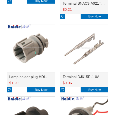

Buy Now
Terminal SNAC3-A021T-M0.64
$
0.21

Buy Now
Lamp holder plug HDL-831
Terminal DJ615R-1.0A
$
1.20
$
0.06

Buy Now

Buy Now