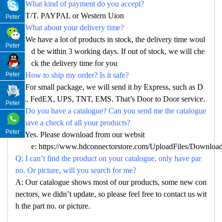
Q: What kind of payment do you accept?
A: T/T. PAYPAL or Western Uion
Peter
Q: What about your delivery time?
A: We have a lot of products in stock, the delivery time woul
Peter
d be within 3 working days. If out of stock, we will che
ck the delivery time for you
Peter
Q: How to ship my order? Is it safe?
A: For small package, we will send it by Express, such as D
HL, FedEX, UPS, TNT, EMS. That’s Door to Door service.
Peter
Q: Do you have a catalogue? Can you send me the catalogue
to have a check of all your products?
Peter
A: Yes. Please download from our websit
e:
https://www.hdconnectorstore.com/UploadFiles/Download/
Q: I can’t find the product on your catalogue, only have par
no. Or picture, will you search for me?
A: Our catalogue shows most of our products, some new con
nectors, we didn’t update, so please feel free to contact us wit
h the part no. or picture.