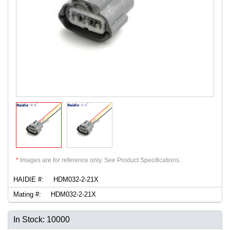
*
Images are for reference only. See Product Specifications.
HAIDIE #:
HDM032-2-21X
Mating #:
HDM032-2-21X
In Stock: 10000