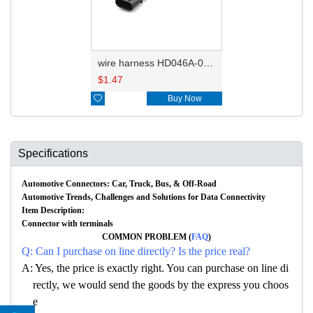
wire harness HD046A-0.6-11X 22AWG 20CM
$
1.47

Buy Now
Specifications
Automotive Connectors: Car, Truck, Bus, & Off-Road
Automotive Trends, Challenges and Solutions for Data Connectivity
Item Description:
Connector with terminals
COMMON PROBLEM (
FAQ
)
Q: Can I purchase on line directly? Is the price real?
A: Yes, the price is exactly right. You can purchase on line di
rectly, we would send the goods by the express you choos
e