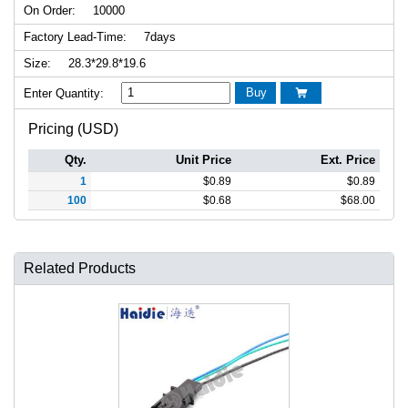
On Order:
10000
Factory Lead-Time:
7days
Size:
28.3*29.8*19.6
Buy
Enter Quantity:

Pricing (USD)
Qty.
Unit Price
Ext. Price
1
$
0.89
$
0.89
100
$
0.68
$
68.00
Related Products