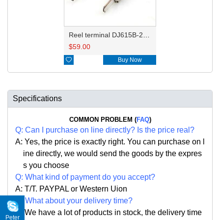
Reel terminal DJ615B-2.8-0.8BL 964296-1
$
59.00

Buy Now
Specifications
COMMON PROBLEM (
FAQ
)
Q:
Can I purchase on line directly
?
Is the price real?
A: Yes,
the price is exactly right. Y
ou can
purchase on l
ine directly, we would send the goods by the expres
s you choose
Q: What kind of payment do you accept?
A: T/T. PAYPAL or Western Uion
Q: What about your delivery time?
A: We have a lot of products in stock, the delivery time
Peter