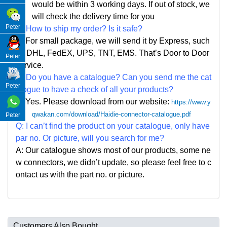
would be within 3 working days. If out of stock, we
will check the delivery time for you
Peter
Q: How to ship my order? Is it safe?
A: For small package, we will send it by Express, such
as DHL, FedEX, UPS, TNT, EMS. That
’
s Door to Door
Peter
service.
Q: Do you have a catalogue? Can you send me the cat
Peter
alogue to have a check of all your products?
A: Yes. Please
download from our website:
https://www.y
qwakan.com/download/Haidie-connector-catalogue.pdf
Peter
Q: I can
’
t find the product on your catalogue, only have
par no. Or picture, will you search for me?
A: Our catalogue shows most of our products, some ne
w connectors, we didn
’
t update, so please feel free to c
ontact us with the part no. or picture.
Customers Also Bought