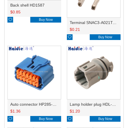
Back shell HD1587
$
0.85

Buy Now
Terminal SNAC3-A021T-M0.64
$
0.21

Buy Now
Auto connector HP285-12021
Lamp holder plug HDL-831
$
1.36
$
1.20

Buy Now

Buy Now