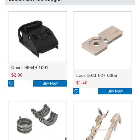
Cover 98649-1001
$
2.00
Lock 1011-027-0805
$
1.40

Buy Now

Buy Now