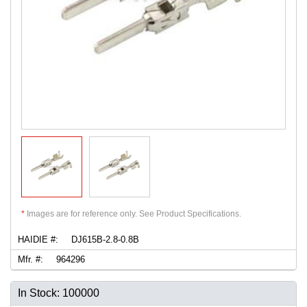
*
Images are for reference only. See Product Specifications.
HAIDIE #:
DJ615B-2.8-0.8B
Mfr. #:
964296
In Stock: 100000