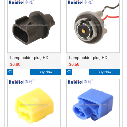
Lamp holder plug HDL-667
Lamp holder plug HDL-381
$
0.80
$
0.58

Buy Now

Buy Now