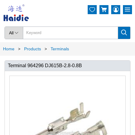




All

Home
Products
Terminals
>
>
Terminal 964296 DJ615B-2.8-0.8B