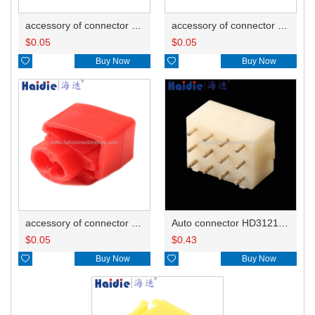
accessory of connector HD-JXJ805
accessory of connector HD-JXJ802
$
0.05
$
0.05

Buy Now

Buy Now
accessory of connector HD-JXJ801
Auto connector HD3121-2.1-10
$
0.05
$
0.43

Buy Now

Buy Now