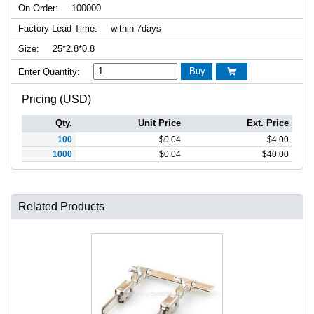
On Order:
100000
Factory Lead-Time:
within 7days
Size:
25*2.8*0.8
Buy
Enter Quantity:

Pricing (USD)
Qty.
Unit Price
Ext. Price
100
$
0.04
$
4.00
1000
$
0.04
$
40.00
Related Products