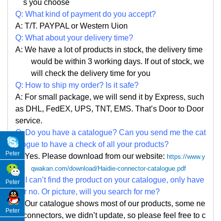
s you choose
Q: What kind of payment do you accept?
A: T/T. PAYPAL or Western Uion
Q: What about your delivery time?
A: We have a lot of products in stock, the delivery time
would be within 3 working days. If out of stock, we
will check the delivery time for you
Q: How to ship my order? Is it safe?
A: For small package, we will send it by Express, such
as DHL, FedEX, UPS, TNT, EMS. That
’
s Door to Door
service.
Q: Do you have a catalogue? Can you send me the cat
alogue to have a check of all your products?
Peter
A: Yes. Please
download from our website:
https://www.y
qwakan.com/download/Haidie-connector-catalogue.pdf
Q: I can
’
t find the product on your catalogue, only have
Peter
par no. Or picture, will you search for me?
A: Our catalogue shows most of our products, some ne
Peter
w connectors, we didn
’
t update, so please feel free to c