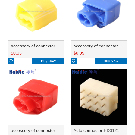
accessory of connector HD-JXJ805
accessory of connector HD-JXJ802
$
0.05
$
0.05

Buy Now

Buy Now
accessory of connector HD-JXJ801
Auto connector HD3121-2.1-10