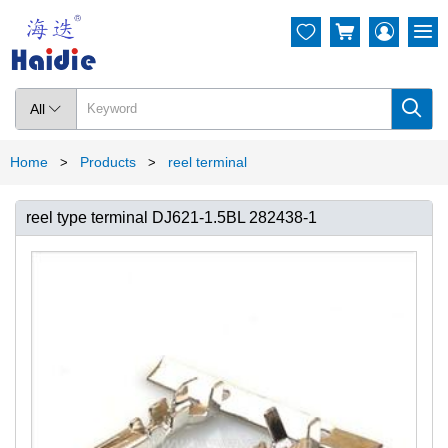




All

Home
Products
reel terminal
>
>
reel type terminal DJ621-1.5BL 282438-1