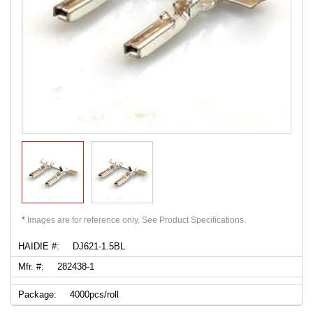
*
Images are for reference only. See Product Specifications.
HAIDIE #:
DJ621-1.5BL
Mfr. #:
282438-1
Package:
4000pcs/roll