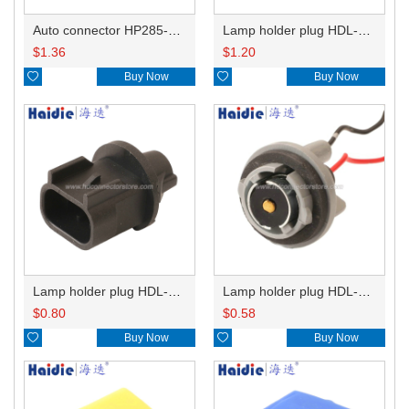
Auto connector HP285-12021
Lamp holder plug HDL-831
$
1.36
$
1.20

Buy Now

Buy Now
Lamp holder plug HDL-667
Lamp holder plug HDL-381
$
0.80
$
0.58

Buy Now

Buy Now