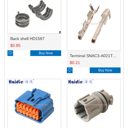
Back shell HD1587
$
0.85

Buy Now
Terminal SNAC3-A021T-M0.64
$
0.21

Buy Now