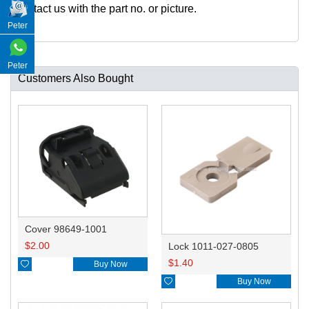
ontact us with the part no. or picture.
Peter
Peter
Customers Also Bought
Cover 98649-1001
$
2.00
Lock 1011-027-0805
$
1.40

Buy Now

Buy Now