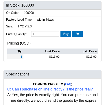
In Stock: 100000
On Order:
100000
Factory Lead-Time:
within 7days
Size:
17*2.7*2.3
Buy
Enter Quantity:

Pricing (USD)
Qty.
Unit Price
Ext. Price
1
$
113.00
$
113.00
Specifications
COMMON PROBLEM (
FAQ
)
Q:
Can I purchase on line directly
?
Is the price real?
A: Yes,
the price is exactly right. Y
ou can
purchase on l
ine directly, we would send the goods by the expres