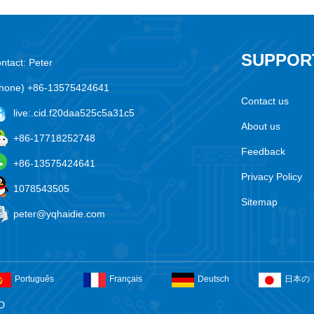
SUPPOR
ntact: Peter
hone) +86-13575424641
Contact us
live:.cid.f20daa525c5a31c5
About us
+86-17718252748
Feedback
+86-13575424641
Privacy Policy
1078543505
Sitemap
peter@yqhaidie.com
Português
Français
Deutsch
日本の
D