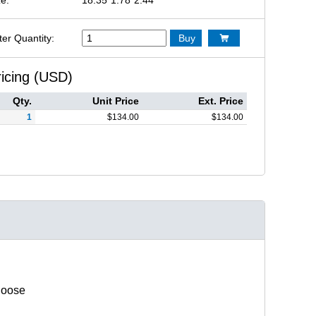
ter Quantity:
Buy

ricing (USD)
Qty.
Unit Price
Ext. Price
1
$
134.00
$
134.00
hoose