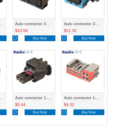
ector 7-967288-1
Auto connector 3M5T-14A464-ZPF-005
Auto connector 3-1823440-3/2112452-1
$
10.56
$
21.32

Buy Now

Buy Now
ctor 1-2340037-0
Auto connector 1-1670915-1/11G973702
Auto connector 1-1452842-3
$
0.44
$
4.32

Buy Now

Buy Now