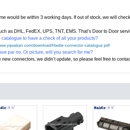
time would be within 3 working days. If out of stock, we
will check
, such as DHL, FedEX, UPS, TNT, EMS. That
’
s Door to Door servi
atalogue to have a check of all your products?
/www.yqwakan.com/download/Haidie-connector-catalogue.pdf
ave par no. Or picture, will you search for me?
e new connectors, we didn
’
t update, so please feel free to contac