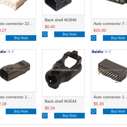
Back shell WJ946
Auto connector 22-01-1042/2201-1042/5051-04
Auto conn
$
0.40
0.27
$
15.00

Buy Now
Buy Now

Buy Now
Auto connector 1-2356631-1
Auto conne
Back shell WJ544
2.18
$
5.20
$
0.24
Buy Now

Buy Now

Buy Now