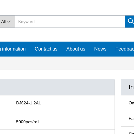
All

 information
Contact us
About us
News
Feedba
I
DJ624-1.2AL
On
Fa
5000pcs/roll
Si