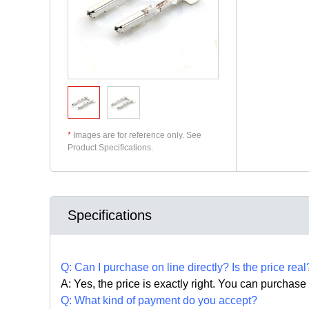
*
Images are for reference only. See
Product Specifications.
Specifications
Q:
Can I purchase on line directly
?
Is the price real
A: Yes,
the price is exactly right. Y
ou can
purchase 
Q: What kind of payment do you accept?