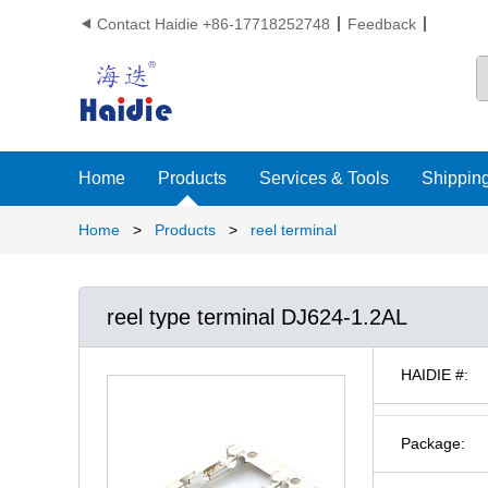
Contact Haidie +86-17718252748
Feedback

Home
Products
Services & Tools
Shipping
Home
>
Products
>
reel terminal
reel type terminal DJ624-1.2AL
HAIDIE #:
Package: