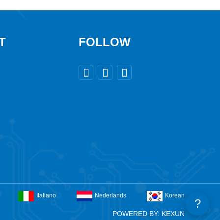
T
FOLLOW



Italiano
Nederlands
Korean
?
POWERED BY: KEXUN