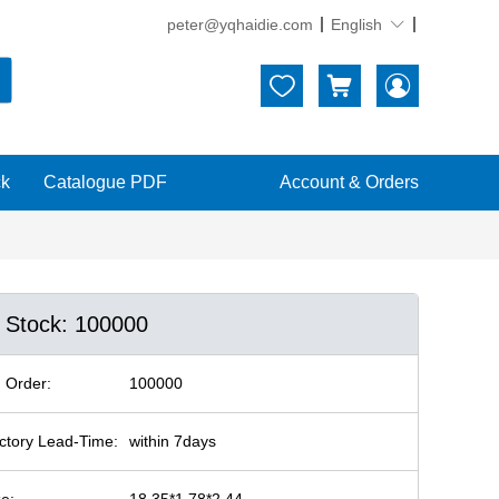
peter@yqhaidie.com
English





ck
Catalogue PDF
Account & Orders
n Stock: 100000
 Order:
100000
ctory Lead-Time:
within 7days
ze:
18.35*1.78*2.44