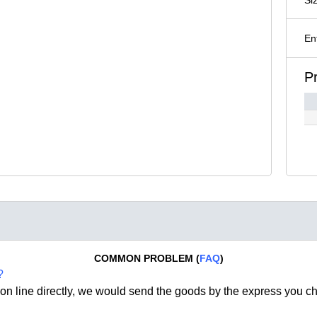
En
P
COMMON PROBLEM (
FAQ
)
?
on line directly, we would send the goods by the express you c