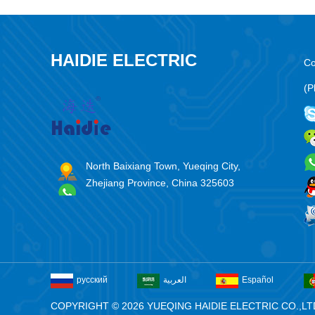
HAIDIE ELECTRIC
Co
(P
North Baixiang Town, Yueqing City,
Zhejiang Province, China 325603
русский
العربية
Español
COPYRIGHT © 2026 YUEQING HAIDIE ELECTRIC CO.,LT