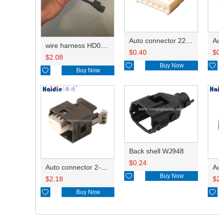
Auto connector 22-01-1062/2201-1062/5051-06
wire harness HD042A-1-11+21 22AWG 15CM
$
0.40
$
$
2.08

Buy Now


Buy Now
Back shell WJ948
$
0.24
Auto connector 2-1418468-1

Buy Now
$
2.18
$

Buy Now
