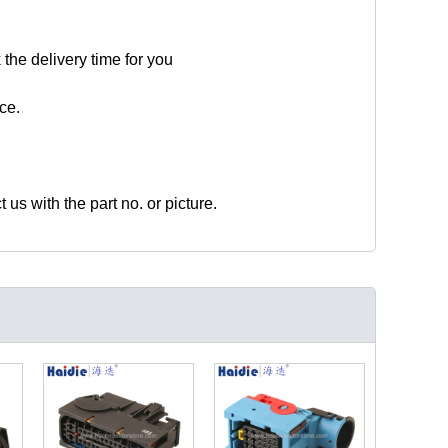
 the delivery time for you
ce.
t us with the part no. or picture.