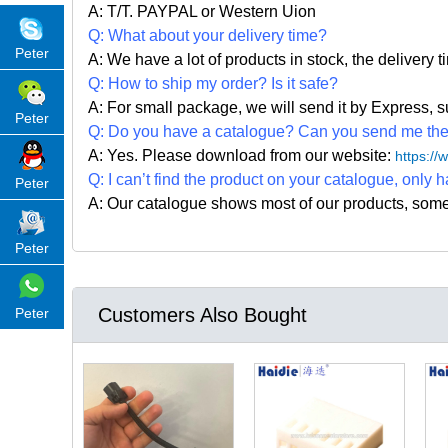
A: T/T. PAYPAL or Western Uion
Q: What about your delivery time?
Peter
A: We have a lot of products in stock, the delivery 
Q: How to ship my order? Is it safe?
A: For small package, we will send it by Express
Peter
Q: Do you have a catalogue? Can you send me the c
A: Yes. Please
download from our website:
https:/
Q: I can
’
t find the product on your catalogue, only h
Peter
A: Our catalogue shows most of our products, som
Peter
Customers Also Bought
Peter