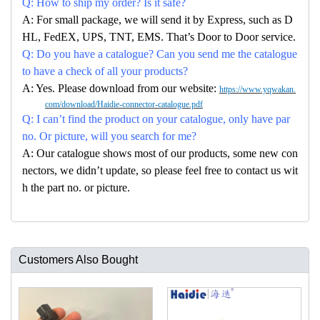
Q: How to ship my order? Is it safe?
A: For small package, we will send it by Express, such as D
HL, FedEX, UPS, TNT, EMS. That’s Door to Door service.
Q: Do you have a catalogue? Can you send me the catalogue
to have a check of all your products?
A: Yes. Please download from our website:
https://www.yqwakan.
com/download/Haidie-connector-catalogue.pdf
Q: I can’t find the product on your catalogue, only have par
no. Or picture, will you search for me?
A: Our catalogue shows most of our products, some new con
nectors, we didn’t update, so please feel free to contact us wit
h the part no. or picture.
Customers Also Bought