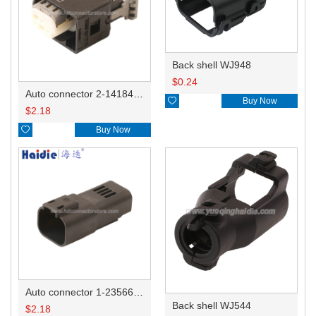
Back shell WJ948
$
0.24
Auto connector 2-1418468-1

Buy Now
$
2.18

Buy Now
Auto connector 1-2356631-1
Back shell WJ544
$
2.18