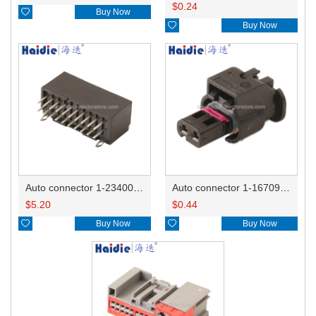
$
0.24

Buy Now

Buy Now
Auto connector 1-2340037-0
Auto connector 1-1670915-1/11G973702
$
5.20
$
0.44

Buy Now

Buy Now