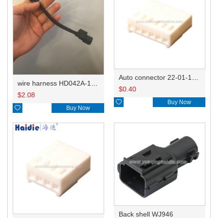
Auto connector 22-01-1062/2201-1062/5051-06
wire harness HD042A-1-11+21 22AWG 15CM
$
0.40
$
2.08

Buy Now

Buy Now
Back shell WJ946