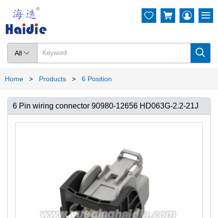




All

Home
Products
6 Position
>
>
6 Pin wiring connector 90980-12656 HD063G-2.2-21J