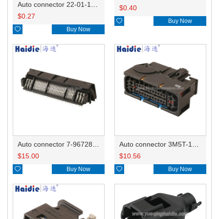
Auto connector 22-01-1042/2201-1042/5051-04
$
0.40
$
0.27

Buy Now

Buy Now
Auto connector 7-967288-1
Auto connector 3M5T-14A464-ZPF-005
$
15.00
$
10.56

Buy Now

Buy Now