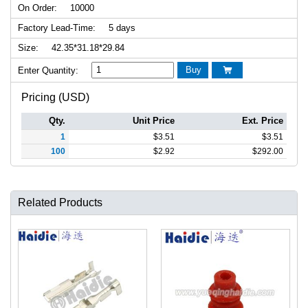
On Order:
10000
Factory Lead-Time:
5 days
Size:
42.35*31.18*29.84
Buy
Enter Quantity:

Pricing (USD)
Qty.
Unit Price
Ext. Price
1
$
3.51
$
3.51
100
$
2.92
$
292.00
Related Products