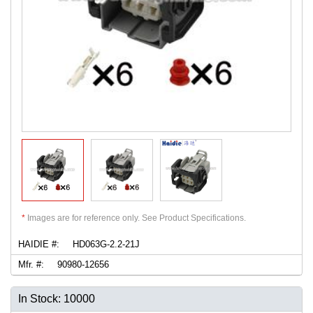
*
Images are for reference only. See Product Specifications.
HAIDIE #:
HD063G-2.2-21J
Mfr. #:
90980-12656
In Stock: 10000