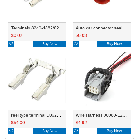
Terminals 8240-4882/8240-4892/8100-0594/8100-0461/8100-0460/7116-4025/7116-4021/7116-4027/7116-4020
Auto car connector seals rubber seals wire seals HDI018
$
0.02
$
0.03

Buy Now

Buy Now
reel type terminal DJ621-2.2AL A 730675-3/B 730676-3/C 730677-3/8240-4882 A、8240-4892 B、7116-4021不防水/8100-0461/7116-4025 7116-4026
Wire Harness 90980-12656 18awg 20cm
$
54.00
$
4.92

Buy Now

Buy Now