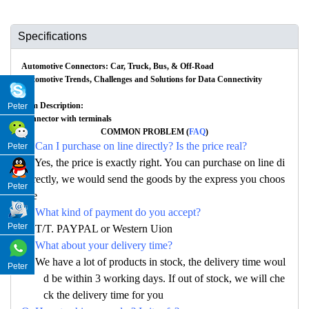
Specifications
Automotive Connectors: Car, Truck, Bus, & Off-Road
Automotive Trends, Challenges and Solutions for Data Connectivity
Item Description:
Peter
Connector with terminals
COMMON PROBLEM (
FAQ
)
Q: Can I purchase on line directly? Is the price real?
Peter
A: Yes, the price is exactly right. You can purchase on line di
rectly, we would send the goods by the express you choos
Peter
e
Q: What kind of payment do you accept?
Peter
A: T/T. PAYPAL or Western Uion
Q: What about your delivery time?
A: We have a lot of products in stock, the delivery time woul
Peter
d be within 3 working days. If out of stock, we will che
ck the delivery time for you