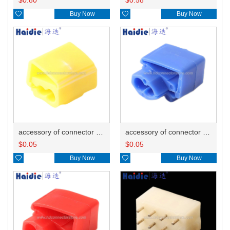

Buy Now

Buy Now
accessory of connector HD-JXJ805
accessory of connector HD-JXJ802
$
0.05
$
0.05

Buy Now

Buy Now