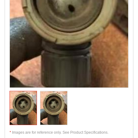
*
Images are for reference only. See Product Specifications.