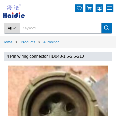




All

Home
Products
4 Position
>
>
4 Pin wiring connector HD048-1.5-2.5-21J