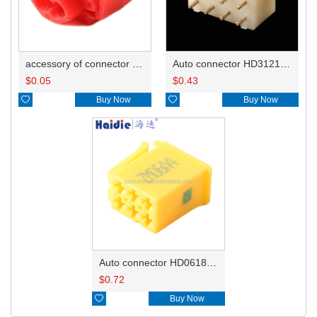
accessory of connector HD-JXJ801
Auto connector HD3121-2.1-10
$
0.05
$
0.43

Buy Now

Buy Now
Auto connector HD0618-2.8-21
$
0.72

Buy Now