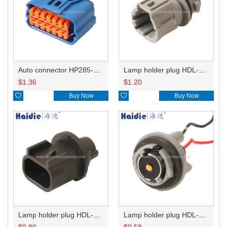
Auto connector HP285-12021
Lamp holder plug HDL-831
$
1.36
$
1.20

Buy Now

Buy Now
Lamp holder plug HDL-667
Lamp holder plug HDL-381
$
0.80
$
0.58