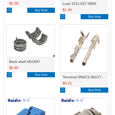
$
2.00
Lock 1011-027-0805
$
1.40

Buy Now

Buy Now
Back shell HD1587
$
0.85

Buy Now
Terminal SNAC3-A021T-M0.64
$
0.21

Buy Now