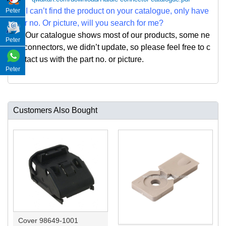
Q: I can
’
t find the product on your catalogue, only have
Peter
par no. Or picture, will you search for me?
A: Our catalogue shows most of our products, some ne
Peter
w connectors, we didn
’
t update, so please feel free to c
ontact us with the part no. or picture.
Peter
Customers Also Bought
Cover 98649-1001