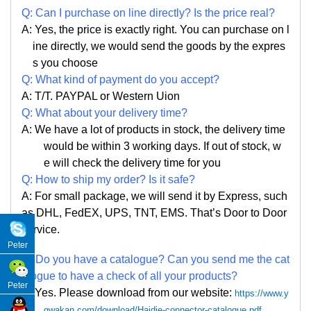
Q:
Can I purchase on line directly
?
Is the price real?
A: Yes,
the price is exactly right. Y
ou can
purchase on l
ine directly, we would send the goods by the expres
s you choose
Q: What kind of payment do you accept?
A: T/T. PAYPAL or Western Uion
Q: What about your delivery time?
A: We have a lot of products in stock, the delivery time
would be within 3 working days. If out of stock, w
e
will check the delivery time for you
Q: How to ship my order? Is it safe?
A: For small package, we will send it by Express, such
as DHL, FedEX, UPS, TNT, EMS. That
’
s Door to Door
service.
Peter
Q: Do you have a catalogue? Can you send me the cat
alogue to have a check of all your products?
Peter
A: Yes. Please
download from our website:
https://www.y
qwakan.com/download/Haidie-connector-catalogue.pdf