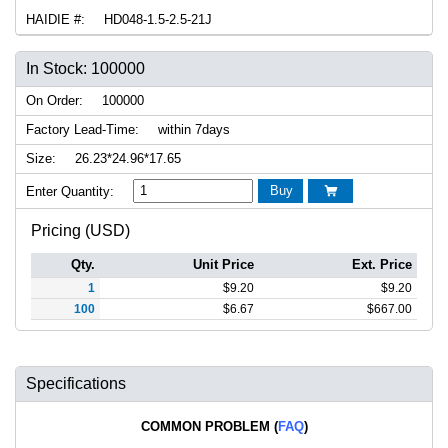
HAIDIE #:
HD048-1.5-2.5-21J
In Stock: 100000
On Order:
100000
Factory Lead-Time:
within 7days
Size:
26.23*24.96*17.65
Buy
Enter Quantity:

Pricing (USD)
Qty.
Unit Price
Ext. Price
1
$
9.20
$
9.20
100
$
6.67
$
667.00
Specifications
COMMON PROBLEM (
FAQ
)