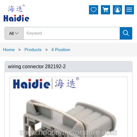




All

Home
Products
4 Position
>
>
wiring connector 282192-2