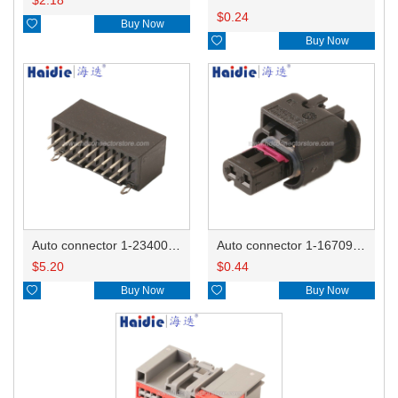
$
0.24

Buy Now

Buy Now
Auto connector 1-2340037-0
Auto connector 1-1670915-1/11G973702
$
5.20
$
0.44

Buy Now

Buy Now