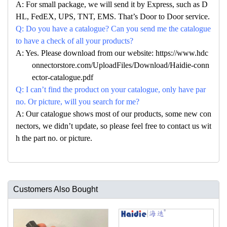
A: For small package, we will send it by Express, such as D
HL, FedEX, UPS, TNT, EMS. That’s Door to Door service.
Q: Do you have a catalogue? Can you send me the catalogue
to have a check of all your products?
A: Yes. Please download from our website: https://www.hdc
onnectorstore.com/UploadFiles/Download/Haidie-conn
ector-catalogue.pdf
Q: I can’t find the product on your catalogue, only have par
no. Or picture, will you search for me?
A: Our catalogue shows most of our products, some new con
nectors, we didn’t update, so please feel free to contact us wit
h the part no. or picture.
Customers Also Bought