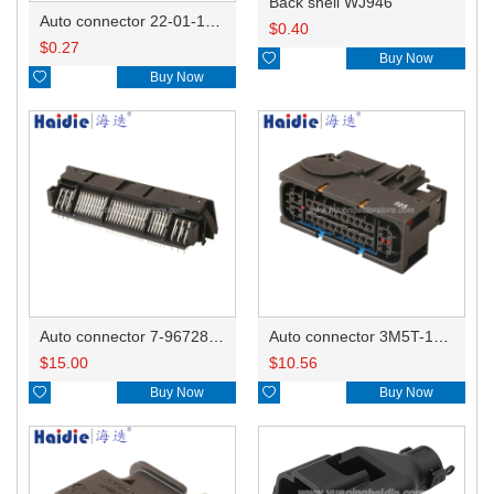
Back shell WJ946
Auto connector 22-01-1042/2201-1042/5051-04
$
0.40
$
0.27

Buy Now

Buy Now
Auto connector 7-967288-1
Auto connector 3M5T-14A464-ZPF-005
$
15.00
$
10.56

Buy Now

Buy Now