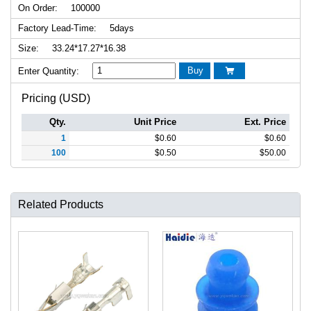
On Order:
100000
Factory Lead-Time:
5days
Size:
33.24*17.27*16.38
Buy
Enter Quantity:

Pricing (USD)
Qty.
Unit Price
Ext. Price
1
$
0.60
$
0.60
100
$
0.50
$
50.00
Related Products