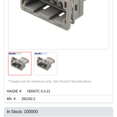
*
Images are for reference only. See Product Specifications.
HAIDIE #:
HD047C-3.5-21
Mfr. #:
282192-2
In Stock: 100000