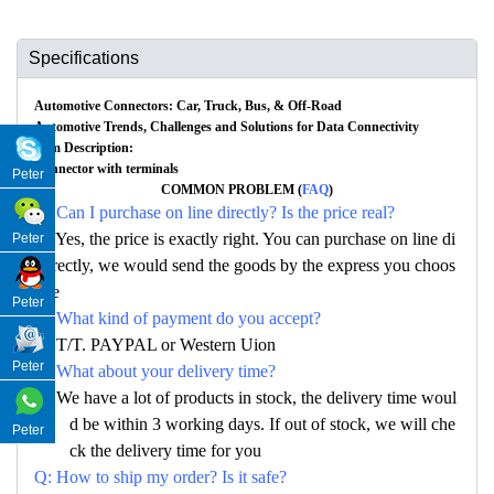
Specifications
Automotive Connectors: Car, Truck, Bus, & Off-Road
Automotive Trends, Challenges and Solutions for Data Connectivity
Item Description:
Connector with terminals
Peter
COMMON PROBLEM (
FAQ
)
Q: Can I purchase on line directly? Is the price real?
A: Yes, the price is exactly right. You can purchase on line di
Peter
rectly, we would send the goods by the express you choos
e
Peter
Q: What kind of payment do you accept?
A: T/T. PAYPAL or Western Uion
Peter
Q: What about your delivery time?
A: We have a lot of products in stock, the delivery time woul
d be within 3 working days. If out of stock, we will che
Peter
ck the delivery time for you
Q: How to ship my order? Is it safe?