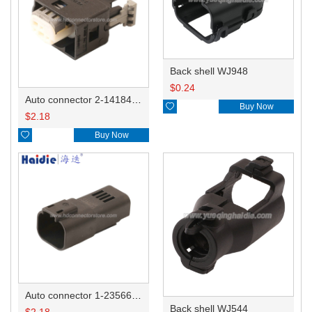
Back shell WJ948
$
0.24
Auto connector 2-1418468-1

Buy Now
$
2.18

Buy Now
Auto connector 1-2356631-1
Back shell WJ544
$
2.18