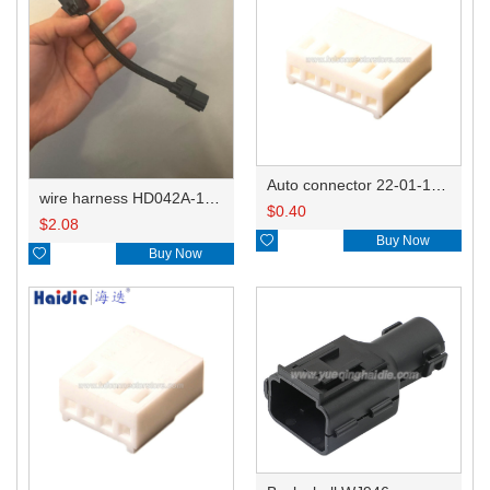
Auto connector 22-01-1062/2201-1062/5051-06
wire harness HD042A-1-11+21 22AWG 15CM
$
0.40
$
2.08

Buy Now

Buy Now