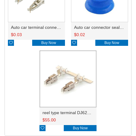
Auto car terminal connector pin crimp connector terminals 965999-2/965999-1
Auto car connector seals rubber seals wire seals 1928300599
$
0.03
$
0.02

Buy Now

Buy Now
reel type terminal DJ623-E3.5BL 965999-1/929937-3
$
55.00

Buy Now