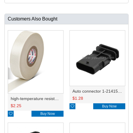
Customers Also Bought
Auto connector 1-2141521-1/1-2141520-1/1-2236954-5 remove key positon
$
1.28
high-temperature resistant, fatigue-resistant, and insulating glass cloth tape; available in various specifications.19mm20.1*0.18
$
2.25

Buy Now

Buy Now