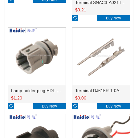
Terminal SNAC3-A021T-M0.64
$
0.21

Buy Now
Lamp holder plug HDL-831
Terminal DJ615R-1.0A
$
1.20
$
0.06

Buy Now

Buy Now