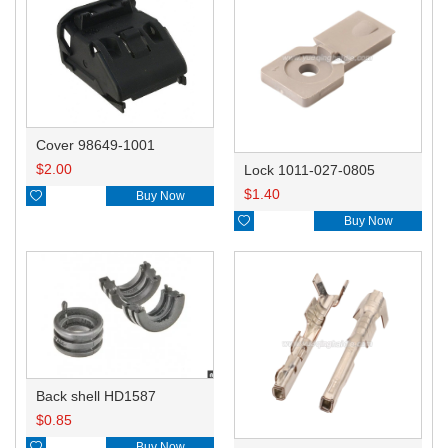
Cover 98649-1001
$
2.00
Lock 1011-027-0805
$
1.40

Buy Now

Buy Now
Back shell HD1587
$
0.85

Buy Now