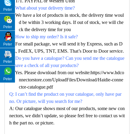
A: T/T. PAYPAL or Western Uion
Q: What about your delivery time?
Peter
A: We have a lot of products in stock, the delivery time woul
d be within 3 working days. If out of stock, we will che
Peter
ck the delivery time for you
Q: How to ship my order? Is it safe?
A: For small package, we will send it by Express, such as D
Peter
HL, FedEX, UPS, TNT, EMS. That’s Door to Door service.
Q: Do you have a catalogue? Can you send me the catalogue
Peter
to have a check of all your products?
A: Yes. Please download from our website:https://www.hdco
Peter
nnectorstore.com/UploadFiles/Download/Haidie-conne
ctor-catalogue.pdf
Q: I can’t find the product on your catalogue, only have par
no. Or picture, will you search for me?
A: Our catalogue shows most of our products, some new con
nectors, we didn’t update, so please feel free to contact us wit
h the part no. or picture.