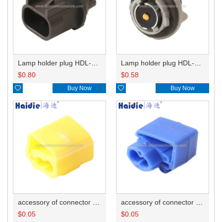
Lamp holder plug HDL-667
Lamp holder plug HDL-381
$
0.80
$
0.58

Buy Now

Buy Now
accessory of connector HD-JXJ805
accessory of connector HD-JXJ802
$
0.05
$
0.05