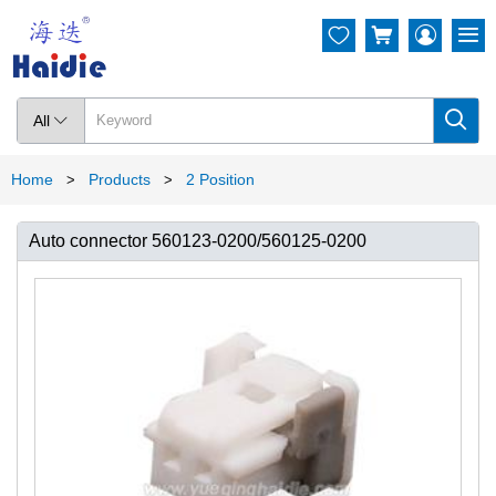




All

Home
Products
2 Position
>
>
Auto connector 560123-0200/560125-0200