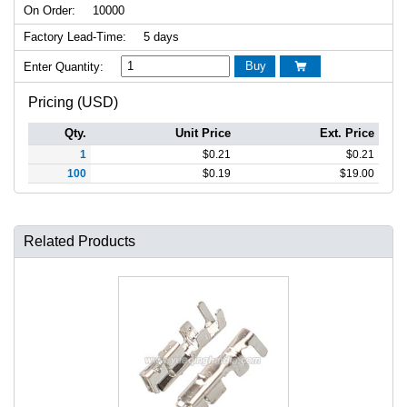
On Order:
10000
Factory Lead-Time:
5 days
Buy
Enter Quantity:

Pricing (USD)
Qty.
Unit Price
Ext. Price
1
$
0.21
$
0.21
100
$
0.19
$
19.00
Related Products