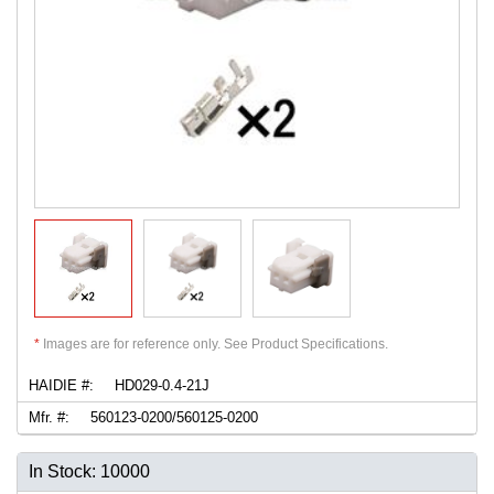
*
Images are for reference only. See Product Specifications.
HAIDIE #:
HD029-0.4-21J
Mfr. #:
560123-0200/560125-0200
In Stock: 10000