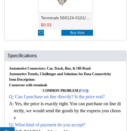
Terminals 560124-0101/560124-0131
$
0.03

Buy Now
Specifications
Automotive Connectors: Car, Truck, Bus, & Off-Road
Automotive Trends, Challenges and Solutions for Data Connectivity
Item Description:
Connector with terminals
COMMON PROBLEM (
FAQ
)
Q: Can I purchase on line directly? Is the price real?
A: Yes, the price is exactly right. You can purchase on line di
rectly, we would send the goods by the express you choos
e
Q: What kind of payment do you accept?