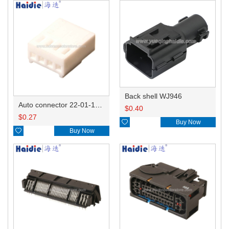
Back shell WJ946
Auto connector 22-01-1042/2201-1042/5051-04
$
0.40
$
0.27

Buy Now

Buy Now