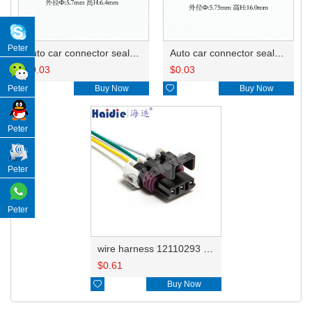
Peter
Auto car connector seals rubber seals wire seals 7160-9465/7157-8767
Auto car connector seals rubber seals wire seals 12059168
$
0.03
$
0.03

Buy Now

Buy Now
Peter
Peter
Peter
Peter
wire harness 12110293 18AWG 20CM
$
0.61

Buy Now