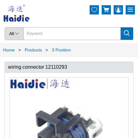




All

Home
Products
3 Position
>
>
wiring connector 12110293