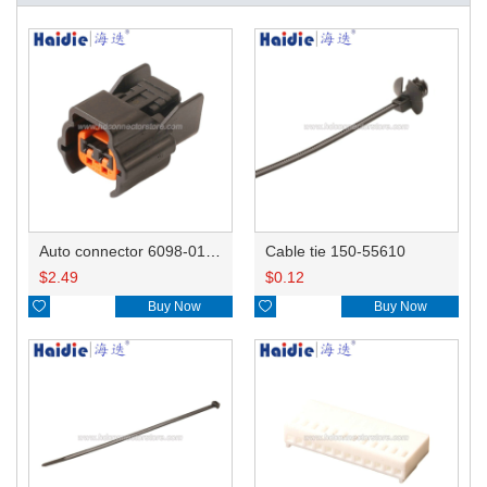
Auto connector 6098-0185/6920-0079
Cable tie 150-55610
$
2.49
$
0.12

Buy Now

Buy Now