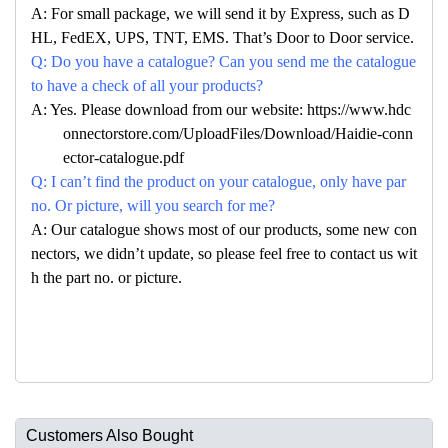
A: For small package, we will send it by Express, such as D
HL, FedEX, UPS, TNT, EMS. That’s Door to Door service.
Q: Do you have a catalogue? Can you send me the catalogue
to have a check of all your products?
A: Yes. Please download from our website: https://www.hdc
onnectorstore.com/UploadFiles/Download/Haidie-conn
ector-catalogue.pdf
Q: I can’t find the product on your catalogue, only have par
no. Or picture, will you search for me?
A: Our catalogue shows most of our products, some new con
nectors, we didn’t update, so please feel free to contact us wit
h the part no. or picture.
Customers Also Bought