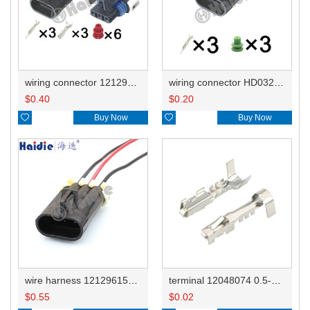
wiring connector 12129615/12052845 12110293/12052845
wiring connector HD032Y-1.5-11
$
0.40
$
0.20

Buy Now

Buy Now
wire harness 12129615housing/12052845clip 18AWG 20CM
terminal 12048074 0.5-1.0mm²/12129484 DJ621A-1.5B
$
0.55
$
0.02