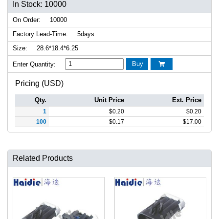
In Stock: 10000
On Order:
10000
Factory Lead-Time:
5days
Size:
28.6*18.4*6.25
Buy
Enter Quantity:

Pricing (USD)
Qty.
Unit Price
Ext. Price
1
$
0.20
$
0.20
100
$
0.17
$
17.00
Related Products