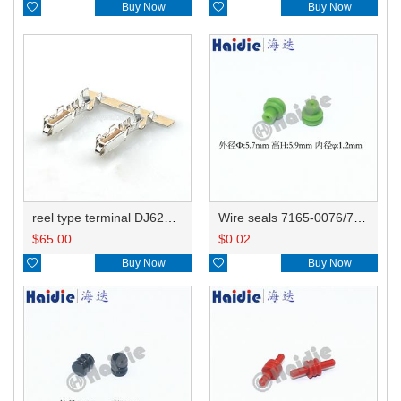

Buy Now

Buy Now
reel type terminal DJ621A-1.5BL 12048074 0.5-1.0mm²
Wire seals 7165-0076/7157-3821/7157-3857-60
$
65.00
$
0.02

Buy Now

Buy Now