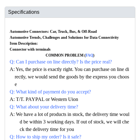
Specifications
Automotive Connectors: Car, Truck, Bus, & Off-Road
Automotive Trends, Challenges and Solutions for Data Connectivity
Item Description:
Connector with terminals
COMMON PROBLEM (
FAQ
)
Q: Can I purchase on line directly? Is the price real?
A: Yes, the price is exactly right. You can purchase on line di
rectly, we would send the goods by the express you choos
e
Q: What kind of payment do you accept?
A: T/T. PAYPAL or Western Uion
Q: What about your delivery time?
A: We have a lot of products in stock, the delivery time woul
d be within 3 working days. If out of stock, we will che
ck the delivery time for you
Q: How to ship my order? Is it safe?