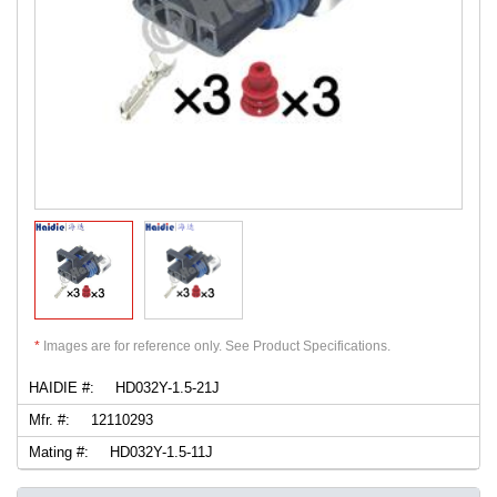
*
Images are for reference only. See Product Specifications.
HAIDIE #:
HD032Y-1.5-21J
Mfr. #:
12110293
Mating #:
HD032Y-1.5-11J