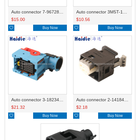
Auto connector 7-967288-1
Auto connector 3M5T-14A464-ZPF-005
$
15.00
$
10.56

Buy Now

Buy Now
Auto connector 3-1823440-3/2112452-1
Auto connector 2-1418468-1
$
21.32
$
2.18

Buy Now

Buy Now