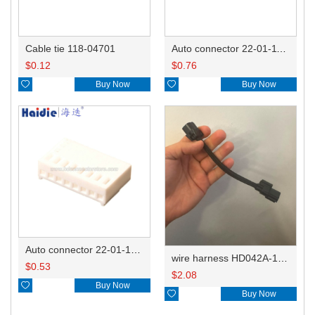
Cable tie 118-04701
Auto connector 22-01-1122/2201-1122/5051-12
$
0.12
$
0.76

Buy Now

Buy Now
Auto connector 22-01-1082/2201-1082/5051-08
wire harness HD042A-1-11+21 22AWG 15CM
$
0.53
$
2.08

Buy Now

Buy Now