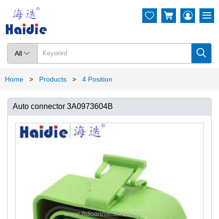




All

Home
Products
4 Position
>
>
Auto connector 3A0973604B