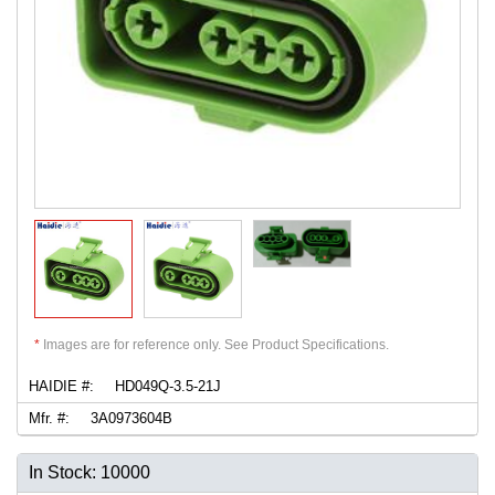
*
Images are for reference only. See Product Specifications.
HAIDIE #:
HD049Q-3.5-21J
Mfr. #:
3A0973604B
In Stock: 10000