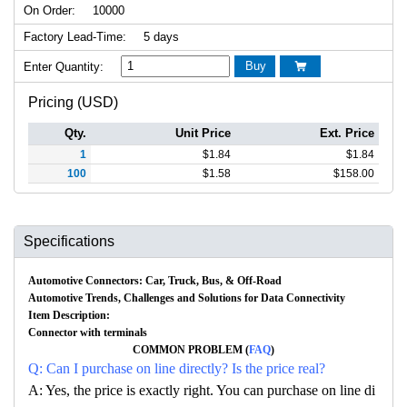
On Order:
10000
Factory Lead-Time:
5 days
Buy
Enter Quantity:

Pricing (USD)
Qty.
Unit Price
Ext. Price
1
$
1.84
$
1.84
100
$
1.58
$
158.00
Specifications
Automotive Connectors: Car, Truck, Bus, & Off-Road
Automotive Trends, Challenges and Solutions for Data Connectivity
Item Description:
Connector with terminals
COMMON PROBLEM (
FAQ
)
Q: Can I purchase on line directly? Is the price real?
A: Yes, the price is exactly right. You can purchase on line di