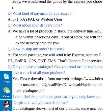
rectly, we would send the goods by the express you choos
e
Q: What kind of payment do you accept?
A: T/T. PAYPAL or Western Uion
Q: What about your delivery time?
A: We have a lot of products in stock, the delivery time woul
d be within 3 working days. If out of stock, we will che
ck the delivery time for you
Q: How to ship my order? Is it safe?
A: For small package, we will send it by Express, such as D
HL, FedEX, UPS, TNT, EMS. That’s Door to Door service.
Q: Do you have a catalogue? Can you send me the catalogue
to have a check of all your products?
A: Yes. Please download from our website:https://www.hdco
Peter
nnectorstore.com/UploadFiles/Download/Haidie-conne
ctor-catalogue.pdf
Q: I can’t find the product on your catalogue, only have par
Peter
no. Or picture, will you search for me?
A: Our catalogue shows most of our products, some new con
Peter