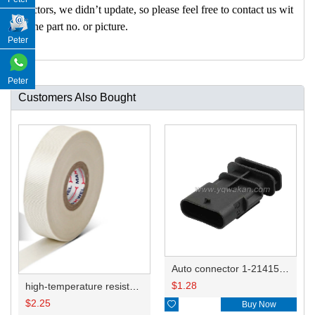
nectors, we didn’t update, so please feel free to contact us wit
h the part no. or picture.
Peter
Peter
Customers Also Bought
Auto connector 1-2141521-1/1-2141520-1/1-2236954-5 remove key positon
$
1.28
high-temperature resistant, fatigue-resistant, and insulating glass cloth tape; available in various specifications.19mm20.1*0.18
$
2.25

Buy Now