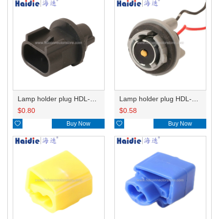
Lamp holder plug HDL-667
Lamp holder plug HDL-381
$
0.80
$
0.58

Buy Now

Buy Now