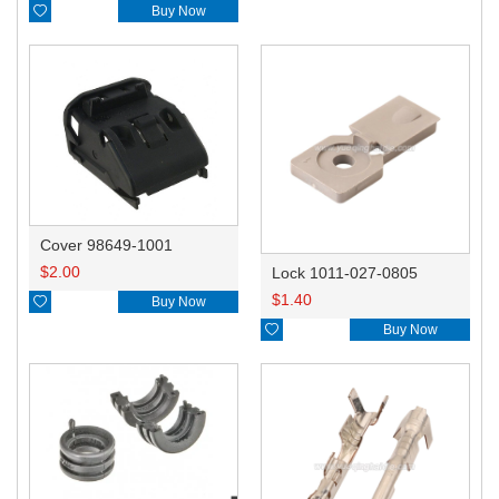

Buy Now
Cover 98649-1001
$
2.00
Lock 1011-027-0805
$
1.40

Buy Now

Buy Now