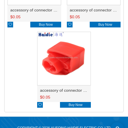
accessory of connector HD-JXJ805
accessory of connector HD-JXJ802
$
0.05
$
0.05

Buy Now

Buy Now
accessory of connector HD-JXJ801
$
0.05

Buy Now