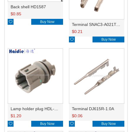
Back shell HD1587
$
0.85

Buy Now
Terminal SNAC3-A021T-M0.64
$
0.21

Buy Now
Lamp holder plug HDL-831
Terminal DJ615R-1.0A
$
1.20
$
0.06

Buy Now

Buy Now