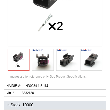
*
Images are for reference only. See Product Specifications.
HAIDIE #:
HD0234-1.5-11J
Mfr. #:
15332130
In Stock: 10000