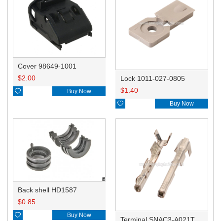
Cover 98649-1001
$
2.00
Lock 1011-027-0805
$
1.40

Buy Now

Buy Now
Back shell HD1587
$
0.85

Buy Now
Terminal SNAC3-A021T-M0.64