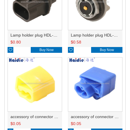
Lamp holder plug HDL-667
Lamp holder plug HDL-381
$
0.80
$
0.58

Buy Now

Buy Now
accessory of connector HD-JXJ805
accessory of connector HD-JXJ802
$
0.05
$
0.05