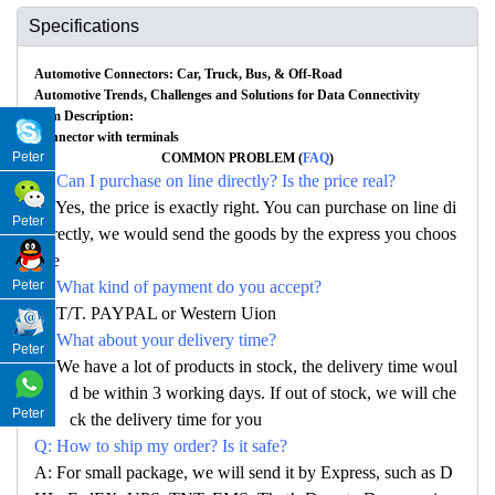
Specifications
Automotive Connectors: Car, Truck, Bus, & Off-Road
Automotive Trends, Challenges and Solutions for Data Connectivity
Item Description:
Connector with terminals
Peter
COMMON PROBLEM (
FAQ
)
Q: Can I purchase on line directly? Is the price real?
A: Yes, the price is exactly right. You can purchase on line di
Peter
rectly, we would send the goods by the express you choos
e
Peter
Q: What kind of payment do you accept?
A: T/T. PAYPAL or Western Uion
Q: What about your delivery time?
Peter
A: We have a lot of products in stock, the delivery time woul
d be within 3 working days. If out of stock, we will che
Peter
ck the delivery time for you
Q: How to ship my order? Is it safe?
A: For small package, we will send it by Express, such as D