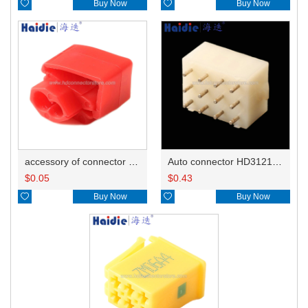

Buy Now

Buy Now
accessory of connector HD-JXJ801
Auto connector HD3121-2.1-10
$
0.05
$
0.43

Buy Now

Buy Now