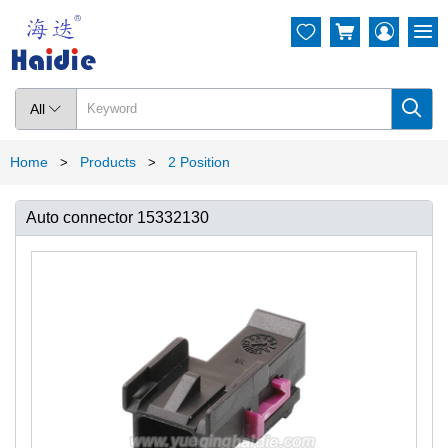




All

Home
Products
2 Position
>
>
Auto connector 15332130