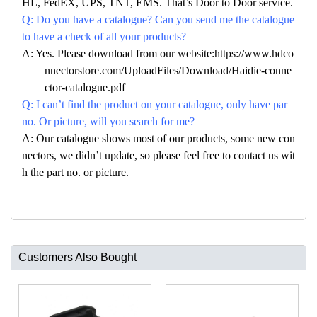
HL, FedEX, UPS, TNT, EMS. That’s Door to Door service.
Q: Do you have a catalogue? Can you send me the catalogue
to have a check of all your products?
A: Yes. Please download from our website:https://www.hdco
nnectorstore.com/UploadFiles/Download/Haidie-conne
ctor-catalogue.pdf
Q: I can’t find the product on your catalogue, only have par
no. Or picture, will you search for me?
A: Our catalogue shows most of our products, some new con
nectors, we didn’t update, so please feel free to contact us wit
h the part no. or picture.
Customers Also Bought