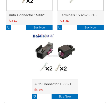
Auto Connector 15332129/15317832
Terminals 15326269/15326268/15304706 0.35-0.5mm²/15304707 0.75-1.0mm² DJ611-G1.5-0.6AU
$
0.47
$
0.04

Buy Now

Buy Now
Auto Connector 15332130 15332129
$
0.89

Buy Now