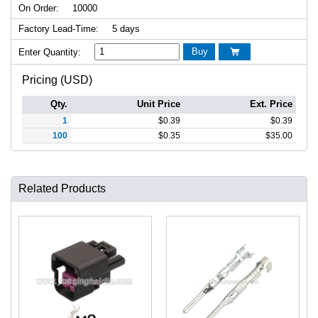
On Order:
10000
Factory Lead-Time:
5 days
Buy
Enter Quantity:

Pricing (USD)
Qty.
Unit Price
Ext. Price
1
$
0.39
$
0.39
100
$
0.35
$
35.00
Related Products