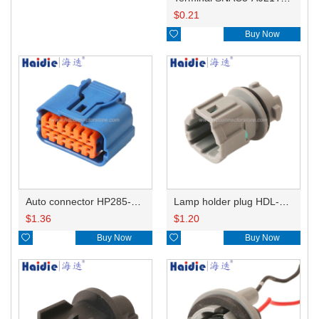
$
0.21

Buy Now
Auto connector HP285-12021
Lamp holder plug HDL-831
$
1.36
$
1.20

Buy Now

Buy Now