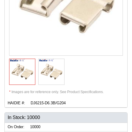
*
Images are for reference only. See Product Specifications.
HAIDIE #:
DJ6215-D6.3B/G204
In Stock: 10000
On Order:
10000