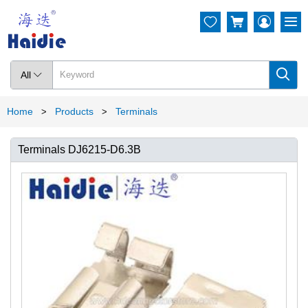




All

Home
Products
Terminals
>
>
Terminals DJ6215-D6.3B