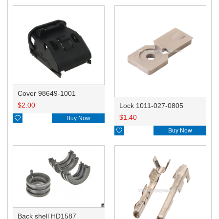
Cover 98649-1001
$
2.00
Lock 1011-027-0805
$
1.40

Buy Now

Buy Now
Back shell HD1587