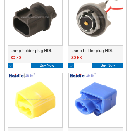
Lamp holder plug HDL-667
Lamp holder plug HDL-381
$
0.80
$
0.58

Buy Now

Buy Now