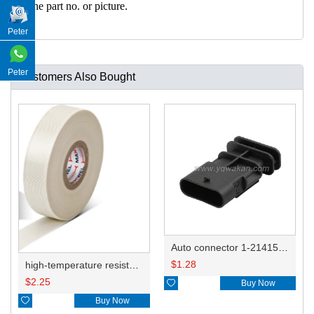
h the part no. or picture.
Peter
Peter
Customers Also Bought
Auto connector 1-2141521-1/1-2141520-1/1-2236954-5 remove key positon
$
1.28
high-temperature resistant, fatigue-resistant, and insulating glass cloth tape; available in various specifications.19mm20.1*0.18
$
2.25

Buy Now

Buy Now