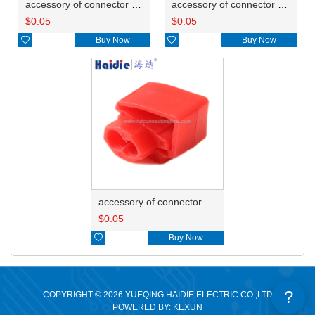
accessory of connector HD-JXJ805
accessory of connector HD-JXJ802
$
0.05
$
0.05

Buy Now

Buy Now
accessory of connector HD-JXJ801
$
0.05

Buy Now
?
COPYRIGHT © 2026 YUEQING HAIDIE ELECTRIC CO.,LTD
POWERED BY: KEXUN