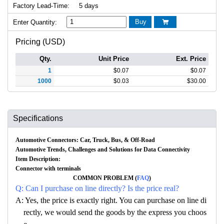
Factory Lead-Time:
5 days
Buy
Enter Quantity:

Pricing (USD)
Qty.
Unit Price
Ext. Price
1
$
0.07
$
0.07
1000
$
0.03
$
30.00
Specifications
Automotive Connectors: Car, Truck, Bus, & Off-Road
Automotive Trends, Challenges and Solutions for Data Connectivity
Item Description:
Connector with terminals
COMMON PROBLEM (
FAQ
)
Q: Can I purchase on line directly? Is the price real?
A: Yes, the price is exactly right. You can purchase on line di
rectly, we would send the goods by the express you choos