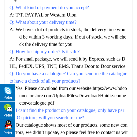
e
Q: What kind of payment do you accept?
A: T/T. PAYPAL or Western Uion
Q: What about your delivery time?
A: We have a lot of products in stock, the delivery time woul
d be within 3 working days. If out of stock, we will che
ck the delivery time for you
Q: How to ship my order? Is it safe?
A: For small package, we will send it by Express, such as D
HL, FedEX, UPS, TNT, EMS. That’s Door to Door service.
Q: Do you have a catalogue? Can you send me the catalogue
to have a check of all your products?
A: Yes. Please download from our website:https://www.hdco
nnectorstore.com/UploadFiles/Download/Haidie-conne
Peter
ctor-catalogue.pdf
Q: I can’t find the product on your catalogue, only have par
Peter
no. Or picture, will you search for me?
A: Our catalogue shows most of our products, some new con
nectors, we didn’t update, so please feel free to contact us wit
Peter