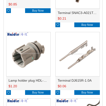
$
0.85

Buy Now
Terminal SNAC3-A021T-M0.64
$
0.21

Buy Now
Lamp holder plug HDL-831
Terminal DJ615R-1.0A
$
1.20
$
0.06

Buy Now

Buy Now