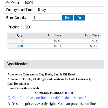
On Order:
10000
Factory Lead-Time:
5 days
Buy
Enter Quantity:

Pricing (USD)
Qty.
Unit Price
Ext. Price
1
$
0.40
$
0.40
100
$
0.37
$
37.00
Specifications
Automotive Connectors: Car, Truck, Bus, & Off-Road
Automotive Trends, Challenges and Solutions for Data Connectivity
Item Description:
Connector with terminals
COMMON PROBLEM (
FAQ
)
Q: Can I purchase on line directly? Is the price real?
A: Yes, the price is exactly right. You can purchase on line di