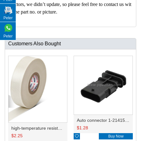
nectors, we didn’t update, so please feel free to contact us wit
h the part no. or picture.
Peter
Peter
Customers Also Bought
Auto connector 1-2141521-1/1-2141520-1/1-2236954-5 remove key positon
$
1.28
high-temperature resistant, fatigue-resistant, and insulating glass cloth tape; available in various specifications.19mm20.1*0.18
$
2.25

Buy Now