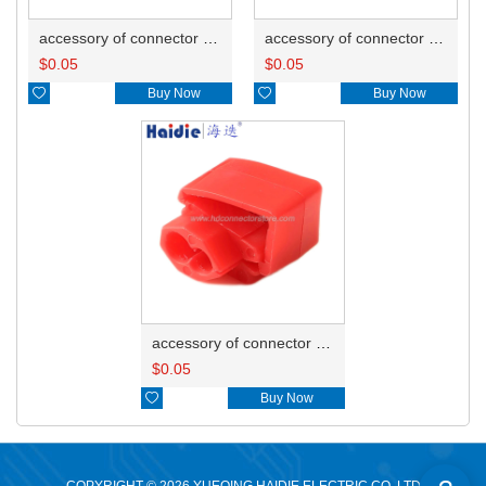
accessory of connector HD-JXJ805
accessory of connector HD-JXJ802
$
0.05
$
0.05

Buy Now

Buy Now
accessory of connector HD-JXJ801
$
0.05

Buy Now