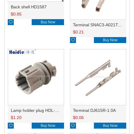
Back shell HD1587
$
0.85

Buy Now
Terminal SNAC3-A021T-M0.64
$
0.21

Buy Now
Lamp holder plug HDL-831
Terminal DJ615R-1.0A
$
1.20
$
0.06

Buy Now

Buy Now