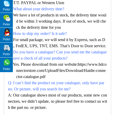
A: T/T. PAYPAL or Western Uion
Q: What about your delivery time?
Peter
A: We have a lot of products in stock, the delivery time woul
d be within 3 working days. If out of stock, we will che
Peter
ck the delivery time for you
Q: How to ship my order? Is it safe?
Peter
A: For small package, we will send it by Express, such as D
HL, FedEX, UPS, TNT, EMS. That’s Door to Door service.
Q: Do you have a catalogue? Can you send me the catalogue
Peter
to have a check of all your products?
A: Yes. Please download from our website:https://www.hdco
Peter
nnectorstore.com/UploadFiles/Download/Haidie-conne
ctor-catalogue.pdf
Q: I can’t find the product on your catalogue, only have par
no. Or picture, will you search for me?
A: Our catalogue shows most of our products, some new con
nectors, we didn’t update, so please feel free to contact us wit
h the part no. or picture.