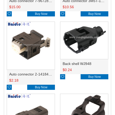
Auto connector 7-967288-1
Auto connector 3M5T-14A464-ZPF-005
$
15.00
$
10.56

Buy Now

Buy Now
Back shell WJ948
$
0.24
Auto connector 2-1418468-1

Buy Now
$
2.18

Buy Now