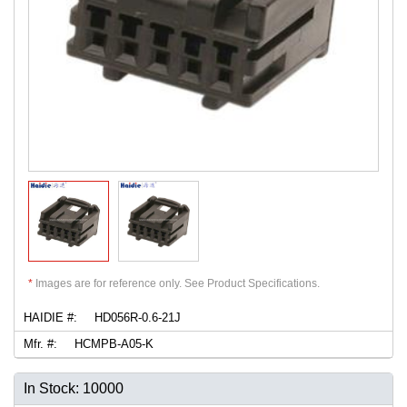
*
Images are for reference only. See Product Specifications.
HAIDIE #:
HD056R-0.6-21J
Mfr. #:
HCMPB-A05-K
In Stock: 10000