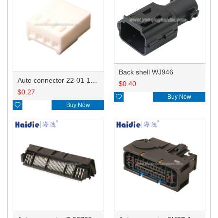
Back shell WJ946
Auto connector 22-01-1042/2201-1042/5051-04
$
0.40
$
0.27

Buy Now

Buy Now