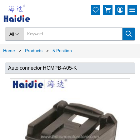




All

Home
Products
5 Position
>
>
Auto connector HCMPB-A05-K