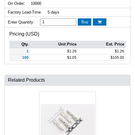
On Order:
10000
Factory Lead-Time:
5 days
Buy
Enter Quantity:

Pricing (USD)
Qty.
Unit Price
Ext. Price
1
$
1.26
$
1.26
100
$
1.05
$
105.00
Related Products