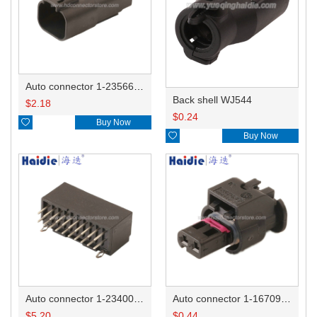
Auto connector 1-2356631-1
Back shell WJ544
$
2.18
$
0.24

Buy Now

Buy Now
Auto connector 1-2340037-0
Auto connector 1-1670915-1/11G973702
$
5.20
$
0.44