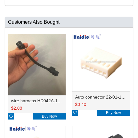
Customers Also Bought
Auto connector 22-01-1062/2201-1062/5051-06
wire harness HD042A-1-11+21 22AWG 15CM
$
0.40
$
2.08

Buy Now

Buy Now