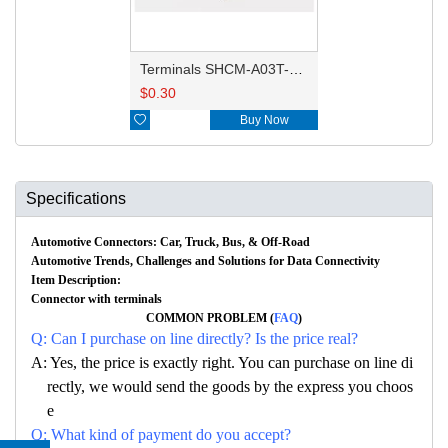
Terminals SHCM-A03T-P025
$
0.30

Buy Now
Specifications
Automotive Connectors: Car, Truck, Bus, & Off-Road
Automotive Trends, Challenges and Solutions for Data Connectivity
Item Description:
Connector with terminals
COMMON PROBLEM (
FAQ
)
Q: Can I purchase on line directly? Is the price real?
A: Yes, the price is exactly right. You can purchase on line di
rectly, we would send the goods by the express you choos
e
Q: What kind of payment do you accept?