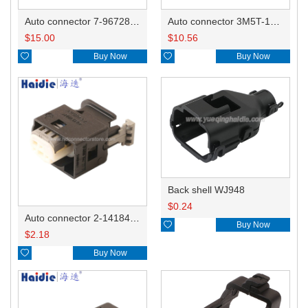
Auto connector 7-967288-1
Auto connector 3M5T-14A464-ZPF-005
$
15.00
$
10.56

Buy Now

Buy Now
Back shell WJ948
$
0.24
Auto connector 2-1418468-1

Buy Now
$
2.18

Buy Now