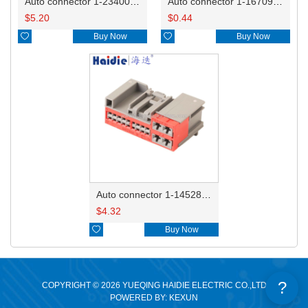
Auto connector 1-2340037-0
Auto connector 1-1670915-1/11G973702
$
5.20
$
0.44

Buy Now

Buy Now
Auto connector 1-1452842-3
$
4.32

Buy Now
?
COPYRIGHT © 2026 YUEQING HAIDIE ELECTRIC CO.,LTD
POWERED BY: KEXUN