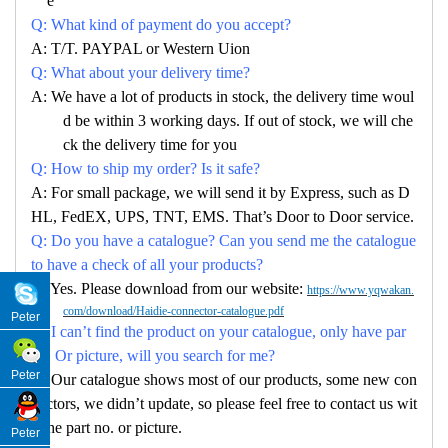
e
Q: What kind of payment do you accept?
A: T/T. PAYPAL or Western Uion
Q: What about your delivery time?
A: We have a lot of products in stock, the delivery time woul
d be within 3 working days. If out of stock, we will che
ck the delivery time for you
Q: How to ship my order? Is it safe?
A: For small package, we will send it by Express, such as D
HL, FedEX, UPS, TNT, EMS. That’s Door to Door service.
Q: Do you have a catalogue? Can you send me the catalogue
to have a check of all your products?
A: Yes. Please download from our website:
https://www.yqwakan.
com/download/Haidie-connector-catalogue.pdf
Peter
Q: I can’t find the product on your catalogue, only have par
no. Or picture, will you search for me?
Peter
A: Our catalogue shows most of our products, some new con
nectors, we didn’t update, so please feel free to contact us wit
h the part no. or picture.
Peter