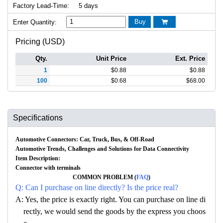
Factory Lead-Time:
5 days
Buy
Enter Quantity:

Pricing (USD)
Qty.
Unit Price
Ext. Price
1
$
0.88
$
0.88
100
$
0.68
$
68.00
Specifications
Automotive Connectors: Car, Truck, Bus, & Off-Road
Automotive Trends, Challenges and Solutions for Data Connectivity
Item Description:
Connector with terminals
COMMON PROBLEM (
FAQ
)
Q: Can I purchase on line directly? Is the price real?
A: Yes, the price is exactly right. You can purchase on line di
rectly, we would send the goods by the express you choos