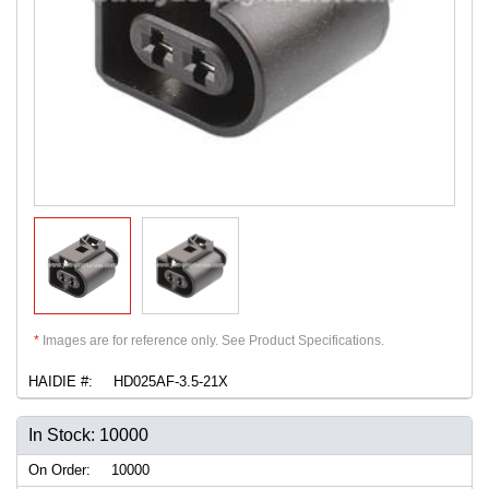
*
Images are for reference only. See Product Specifications.
HAIDIE #:
HD025AF-3.5-21X
In Stock: 10000
On Order:
10000