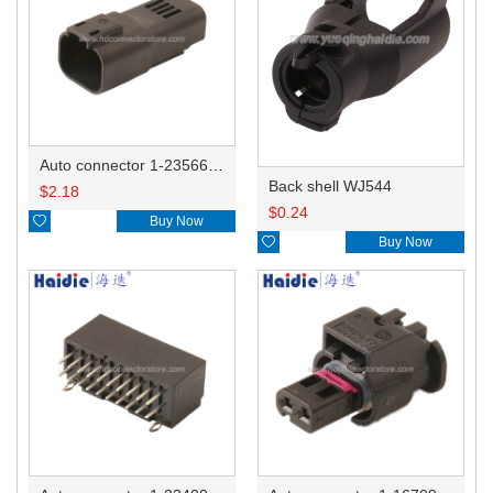
Auto connector 1-2356631-1
Back shell WJ544
$
2.18
$
0.24

Buy Now

Buy Now