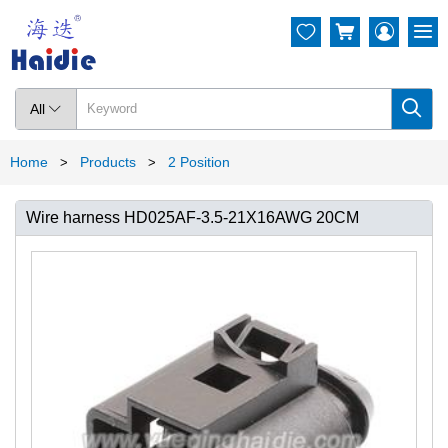




All

Home
Products
2 Position
>
>
Wire harness HD025AF-3.5-21X16AWG 20CM