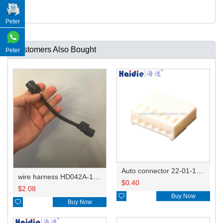
Peter
Customers Also Bought
Peter
Auto connector 22-01-1062/2201-1062/5051-06
wire harness HD042A-1-11+21 22AWG 15CM
$
0.40
$
2.08

Buy Now

Buy Now