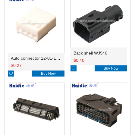
Back shell WJ946
Auto connector 22-01-1042/2201-1042/5051-04
$
0.40
$
0.27

Buy Now

Buy Now