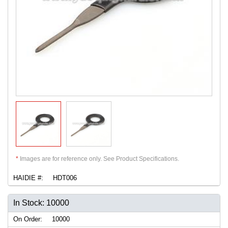
*
Images are for reference only. See Product Specifications.
HAIDIE #:
HDT006
In Stock: 10000
On Order:
10000