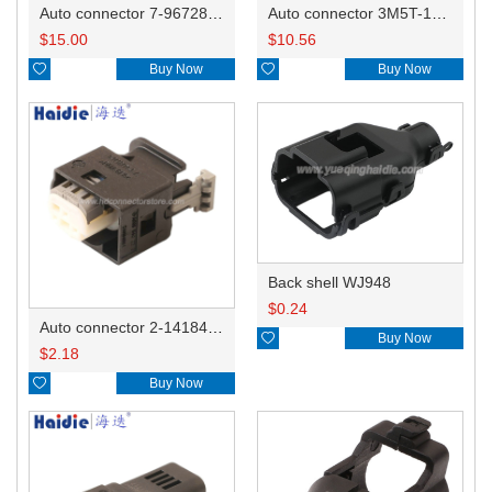
Auto connector 7-967288-1
Auto connector 3M5T-14A464-ZPF-005
$
15.00
$
10.56

Buy Now

Buy Now
Back shell WJ948
$
0.24
Auto connector 2-1418468-1

Buy Now
$
2.18

Buy Now