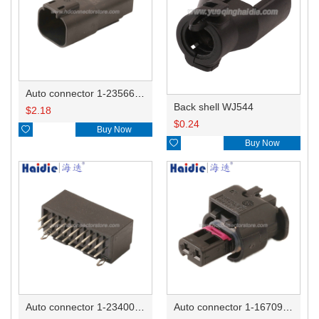
Auto connector 1-2356631-1
Back shell WJ544
$
2.18
$
0.24

Buy Now

Buy Now
Auto connector 1-2340037-0
Auto connector 1-1670915-1/11G973702