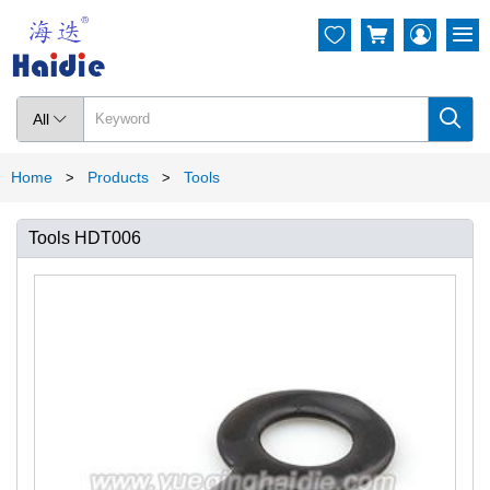




All

Home
Products
Tools
>
>
Tools HDT006