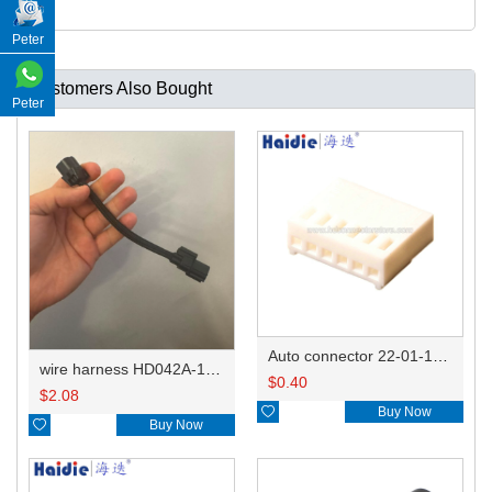
Peter
Customers Also Bought
Peter
Auto connector 22-01-1062/2201-1062/5051-06
wire harness HD042A-1-11+21 22AWG 15CM
$
0.40
$
2.08

Buy Now

Buy Now