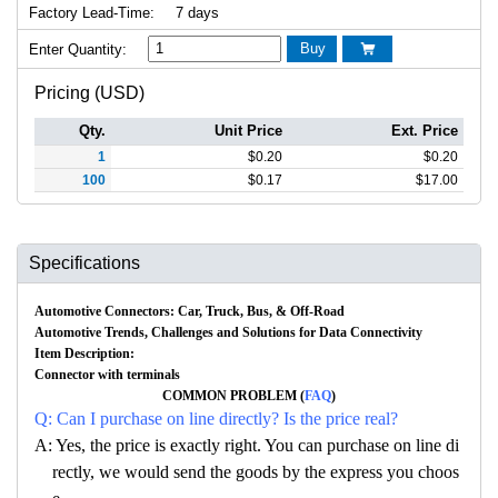
Factory Lead-Time:
7 days
Buy
Enter Quantity:

Pricing (USD)
Qty.
Unit Price
Ext. Price
1
$
0.20
$
0.20
100
$
0.17
$
17.00
Specifications
Automotive Connectors: Car, Truck, Bus, & Off-Road
Automotive Trends, Challenges and Solutions for Data Connectivity
Item Description:
Connector with terminals
COMMON PROBLEM (
FAQ
)
Q: Can I purchase on line directly? Is the price real?
A: Yes, the price is exactly right. You can purchase on line di
rectly, we would send the goods by the express you choos