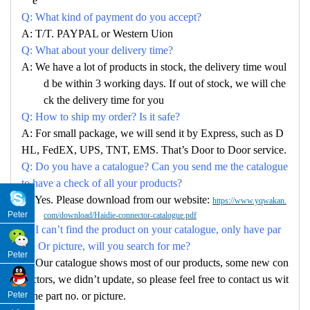
e
Q: What kind of payment do you accept?
A: T/T. PAYPAL or Western Uion
Q: What about your delivery time?
A: We have a lot of products in stock, the delivery time woul
d be within 3 working days. If out of stock, we will che
ck the delivery time for you
Q: How to ship my order? Is it safe?
A: For small package, we will send it by Express, such as D
HL, FedEX, UPS, TNT, EMS. That’s Door to Door service.
Q: Do you have a catalogue? Can you send me the catalogue
to have a check of all your products?
A: Yes. Please download from our website:
https://www.yqwakan.
Peter
com/download/Haidie-connector-catalogue.pdf
Q: I can’t find the product on your catalogue, only have par
no. Or picture, will you search for me?
Peter
A: Our catalogue shows most of our products, some new con
nectors, we didn’t update, so please feel free to contact us wit
Peter
h the part no. or picture.