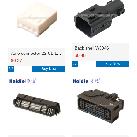
Back shell WJ946
Auto connector 22-01-1042/2201-1042/5051-04
$
0.40
$
0.27

Buy Now

Buy Now