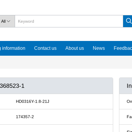
All

 information
Contact us
About us
News
Feedba
/368523-1
I
HD0316Y-1.8-21J
On
174357-2
Fa
Si