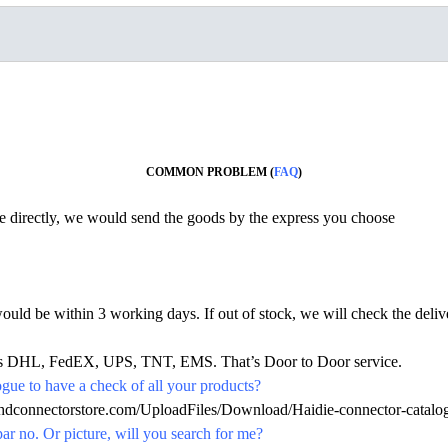
COMMON PROBLEM (
FAQ
)
ine directly, we would send the goods by the express you choose
would be within 3 working days. If out of stock, we will check the deliv
h as DHL, FedEX, UPS, TNT, EMS. That’s Door to Door service.
ue to have a check of all your products?
.hdconnectorstore.com/UploadFiles/Download/Haidie-connector-catalo
par no. Or picture, will you search for me?