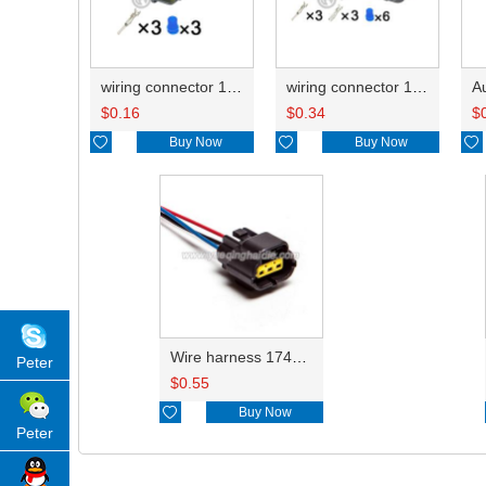
wiring connector 174359-2/174360-7
wiring connector 174359-2/174360-7 174357-2/1-174358-1/368523-1
$
0.16
$
0.34
$

Buy Now

Buy Now

Wire harness 174357-2/1-174358-1/368523-1 18AWG 20CM
Peter
$
0.55

Buy Now
Peter