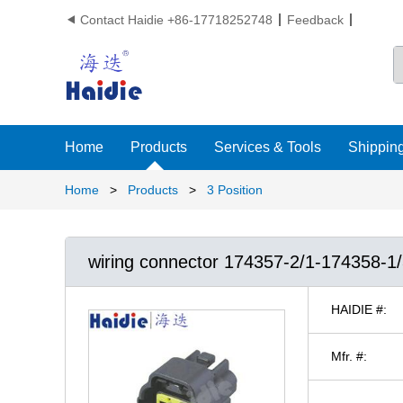
Contact Haidie +86-17718252748
Feedback

Home
Products
Services & Tools
Shipping
Home
>
Products
>
3 Position
wiring connector 174357-2/1-174358-1
HAIDIE #:
Mfr. #: