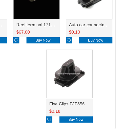
171662-1/344113-1
Reel terminal 171630-1/171662-1/344113-1
Auto car connector fixe clips 85229-1
$
67.00
$
0.10

Buy Now

Buy Now
Fixe Clips FJT356
$
0.18

Buy Now