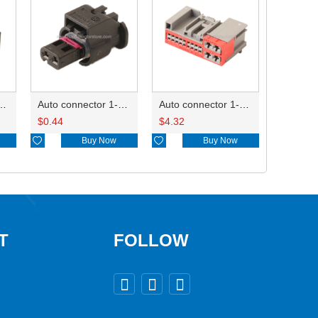
ctor 1-2340037-0
Auto connector 1-1670915-1/11G973702
Auto connector 1-1452842-3
$
0.44
$
4.32

Buy Now

Buy Now
T
FOLLOW


