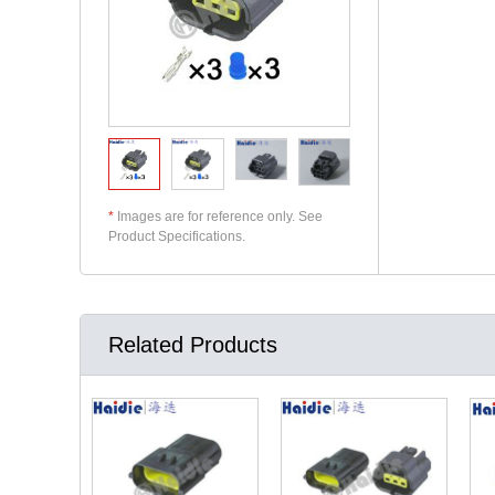
*
Images are for reference only. See
Product Specifications.
Related Products