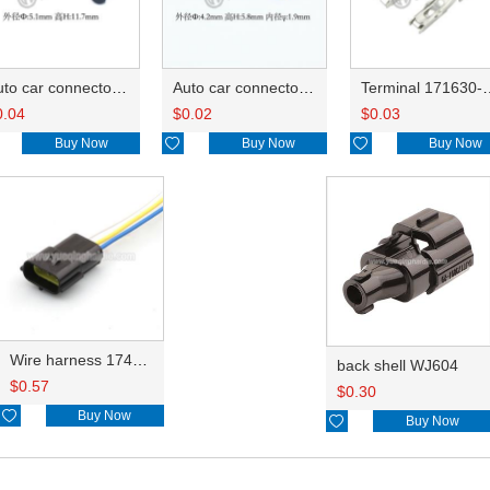
Auto car connector seals rubber seals wire seals 172748-1
Auto car connector seals rubber seals wire seals HDX025
Terminal 171630-1/
0.04
$
0.02
$
0.03
Buy Now

Buy Now

Buy Now
Wire harness 174359-2 18AWG 20CM
back shell WJ604
$
0.57
$
0.30

Buy Now

Buy Now