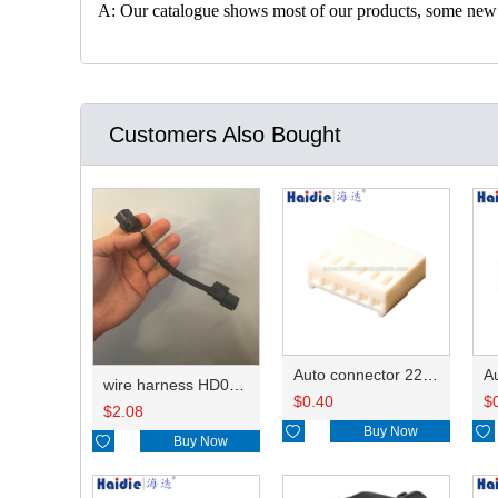
A: Our catalogue shows most of our products, some new con
Customers Also Bought
Auto connector 22-01-1062/2201-1062/5051-06
wire harness HD042A-1-11+21 22AWG 15CM
$
0.40
$
$
2.08

Buy Now


Buy Now