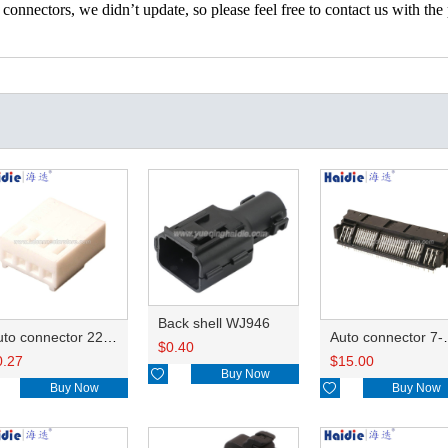
nectors, we didn’t update, so please feel free to contact us with the p
Back shell WJ946
Auto connector 22-01-1042/2201-1042/5051-04
Auto conn
$
0.40
0.27
$
15.00

Buy Now
Buy Now

Buy Now