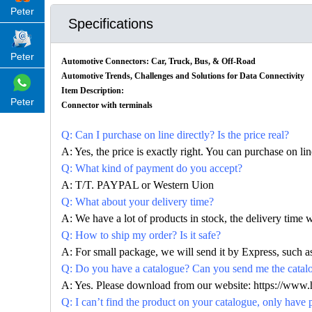
Peter
Specifications
Peter
Automotive Connectors: Car, Truck, Bus, & Off-Road
Automotive Trends, Challenges and Solutions for Data Connectivity
Item Description:
Peter
Connector with terminals
Q: Can I purchase on line directly? Is the price real?
A: Yes, the price is exactly right. You can purchase on l
Q: What kind of payment do you accept?
A: T/T. PAYPAL or Western Uion
Q: What about your delivery time?
A: We have a lot of products in stock, the delivery time 
Q: How to ship my order? Is it safe?
A: For small package, we will send it by Express, suc
Q: Do you have a catalogue? Can you send me the catalog
A: Yes. Please download from our website: https://www
Q: I can’t find the product on your catalogue, only have 