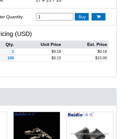
ter Quantity:
Buy

ricing (USD)
Qty.
Unit Price
Ext. Price
1
$
0.18
$
0.18
100
$
0.15
$
15.00