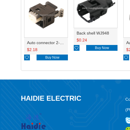
Back shell WJ948
$
0.24
Auto connector 2-1418468-1

Buy Now
$
2.18
$

Buy Now

HAIDIE ELECTRIC
Co
(P