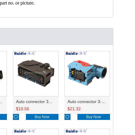
art no. or picture.
ector 7-967288-1
Auto connector 3M5T-14A464-ZPF-005
Auto connector 3-1823440-3/2112452-1
$
10.56
$
21.32

Buy Now

Buy Now