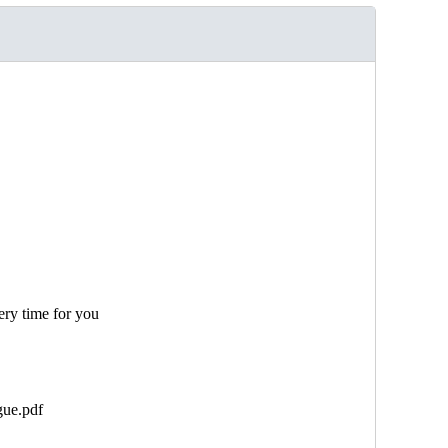
ery time for you
gue.pdf