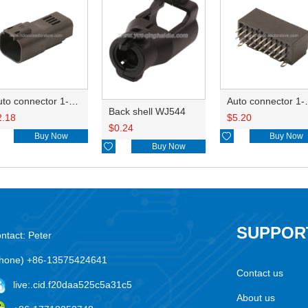
Auto connector 1-2356631-1
Auto conne
Back shell WJ544
2.18
$
5.20
$
0.24
Buy Now

Buy Now

Buy Now
SUPPOR
ntact: Peter
hone) +86-13575424641
Contact us
live:.cid.f20daa525c5a31c5
About us