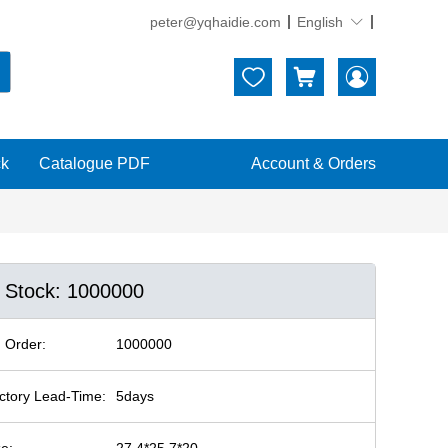
peter@yqhaidie.com
English





ck
Catalogue PDF
Account & Orders
n Stock: 1000000
 Order:
1000000
ctory Lead-Time:
5days
ze:
27.4*25.7*20