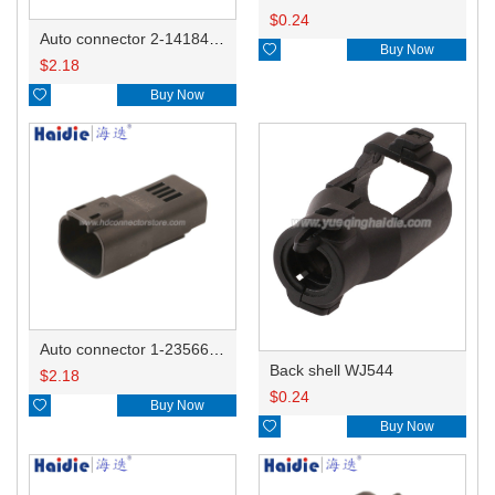
$
0.24
Auto connector 2-1418468-1

Buy Now
$
2.18

Buy Now
Auto connector 1-2356631-1
Back shell WJ544
$
2.18
$
0.24

Buy Now

Buy Now