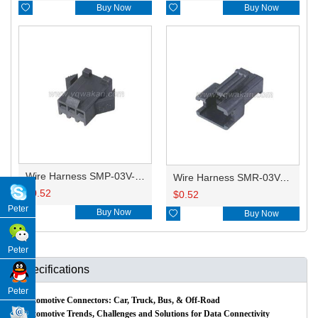

Buy Now

Buy Now
Wire Harness SMP-03V-BC 20AWG 20CM
Wire Harness SMR-03V-B 20AWG 20CM
$
0.52
$
0.52
Peter

Buy Now

Buy Now
Peter
Specifications
Peter
Automotive Connectors: Car, Truck, Bus, & Off-Road
Automotive Trends, Challenges and Solutions for Data Connectivity