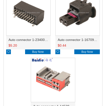
Auto connector 1-2340037-0
Auto connector 1-1670915-1/11G973702
$
5.20
$
0.44

Buy Now

Buy Now