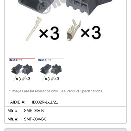
*
Images are for reference only. See Product Specifications.
HAIDIE #:
HD032R-1-11/21
Mfr. #:
SMR-03V-B
Mfr. #:
SMP-03V-BC