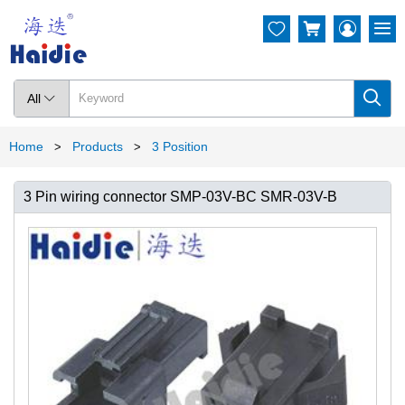




All

Home
Products
3 Position
>
>
3 Pin wiring connector SMP-03V-BC SMR-03V-B