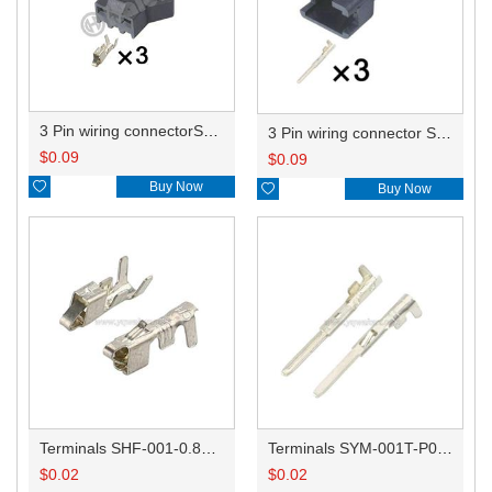
3 Pin wiring connectorSMP-03V-BC HD032R-1-21
3 Pin wiring connector SMR-03V-B HD032R-1-11J
$
0.09
$
0.09

Buy Now

Buy Now
Terminals SHF-001-0.8BS/ST730335-3
Terminals SYM-001T-P0.6/ST740334-3
$
0.02
$
0.02