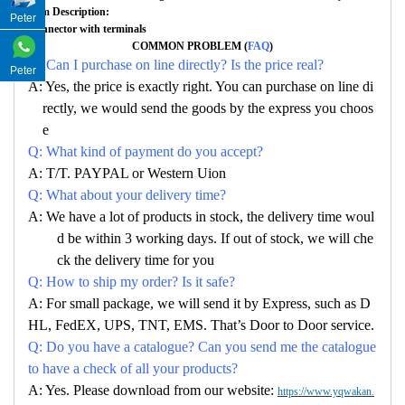
Item Description:
Peter
Connector with terminals
COMMON PROBLEM (
FAQ
)
Q: Can I purchase on line directly? Is the price real?
Peter
A: Yes, the price is exactly right. You can purchase on line di
rectly, we would send the goods by the express you choos
e
Q: What kind of payment do you accept?
A: T/T. PAYPAL or Western Uion
Q: What about your delivery time?
A: We have a lot of products in stock, the delivery time woul
d be within 3 working days. If out of stock, we will che
ck the delivery time for you
Q: How to ship my order? Is it safe?
A: For small package, we will send it by Express, such as D
HL, FedEX, UPS, TNT, EMS. That’s Door to Door service.
Q: Do you have a catalogue? Can you send me the catalogue
to have a check of all your products?
A: Yes. Please download from our website:
https://www.yqwakan.