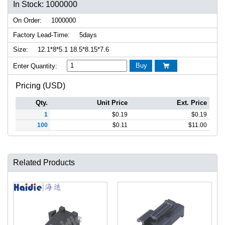
In Stock: 1000000
On Order:
1000000
Factory Lead-Time:
5days
Size:
12.1*8*5.1 18.5*8.15*7.6
Buy
Enter Quantity:

Pricing (USD)
Qty.
Unit Price
Ext. Price
1
$
0.19
$
0.19
100
$
0.11
$
11.00
Related Products