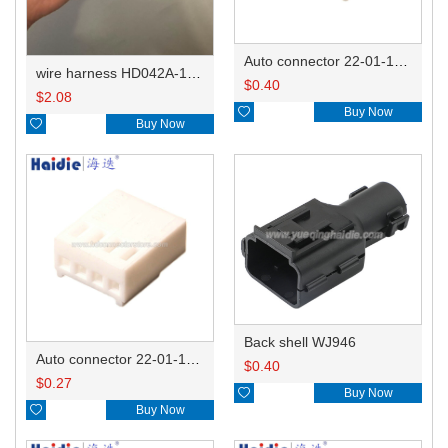
Auto connector 22-01-1062/2201-1062/5051-06
wire harness HD042A-1-11+21 22AWG 15CM
$
0.40
$
2.08

Buy Now

Buy Now
Back shell WJ946
Auto connector 22-01-1042/2201-1042/5051-04
$
0.40
$
0.27

Buy Now

Buy Now