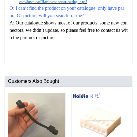
com/download/Haidie-connector-catalogue.pdf
Q: I can’t find the product on your catalogue, only have par
no. Or picture, will you search for me?
A: Our catalogue shows most of our products, some new con
nectors, we didn’t update, so please feel free to contact us wit
h the part no. or picture.
Customers Also Bought