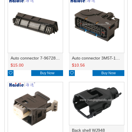
Auto connector 7-967288-1
Auto connector 3M5T-14A464-ZPF-005
$
15.00
$
10.56

Buy Now

Buy Now
Back shell WJ948