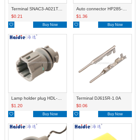
Terminal SNAC3-A021T-M0.64
Auto connector HP285-12021
$
0.21
$
1.36

Buy Now

Buy Now
Lamp holder plug HDL-831
Terminal DJ615R-1.0A
$
1.20
$
0.06

Buy Now

Buy Now