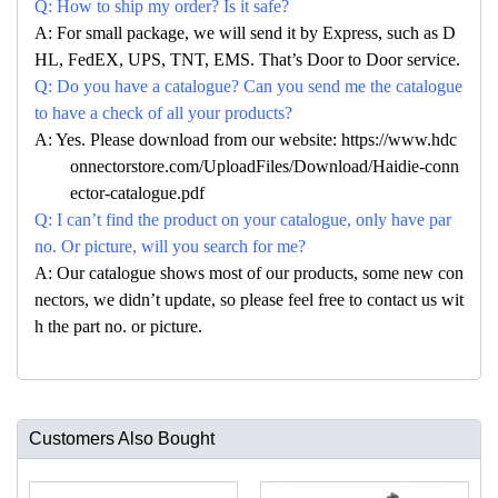
Q: How to ship my order? Is it safe?
A: For small package, we will send it by Express, such as D
HL, FedEX, UPS, TNT, EMS. That’s Door to Door service.
Q: Do you have a catalogue? Can you send me the catalogue
to have a check of all your products?
A: Yes. Please download from our website: https://www.hdc
onnectorstore.com/UploadFiles/Download/Haidie-conn
ector-catalogue.pdf
Q: I can’t find the product on your catalogue, only have par
no. Or picture, will you search for me?
A: Our catalogue shows most of our products, some new con
nectors, we didn’t update, so please feel free to contact us wit
h the part no. or picture.
Customers Also Bought