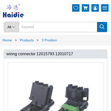




All

Home
Products
3 Position
>
>
wiring connector 12015793 12010717