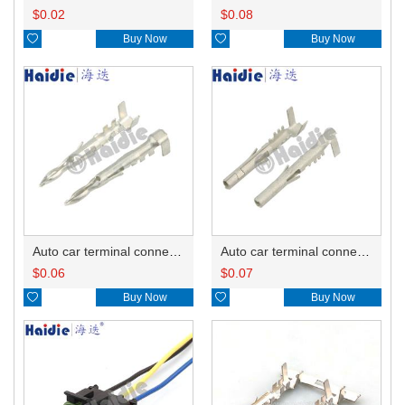
$
0.02
$
0.08

Buy Now

Buy Now
Auto car terminal connector pin crimp connector terminals 12089040 12124582 12124587 DJ212-2.5B
Auto car terminal connector pin crimp connector terminals 12089188 0.5-0.8mm²/12124580 1.0-2.0mm²/12124581 3.0mm² DJ222-2.5B
$
0.06
$
0.07

Buy Now

Buy Now