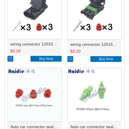
wiring connector 12010717
wiring connector 12015793/12020829
$
0.20
$
0.20

Buy Now

Buy Now
Auto car connector seals rubber seals wire seals HDI005
Auto car connector seals rubber seals wire seals 12010300