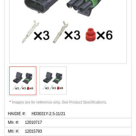
*
Images are for reference only. See Product Specifications.
HAIDIE #:
HD3031Y-2.5-11/21
Mfr. #:
12010717
Mfr. #:
12015793