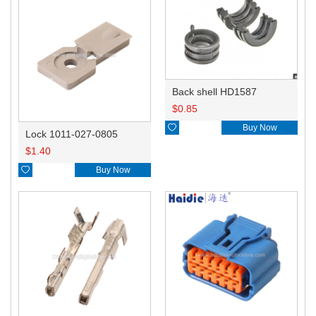
Back shell HD1587
$
0.85

Buy Now
Lock 1011-027-0805
$
1.40

Buy Now