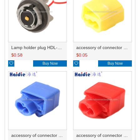
Lamp holder plug HDL-381
accessory of connector HD-JXJ805
$
0.58
$
0.05

Buy Now

Buy Now
accessory of connector HD-JXJ802
accessory of connector HD-JXJ801