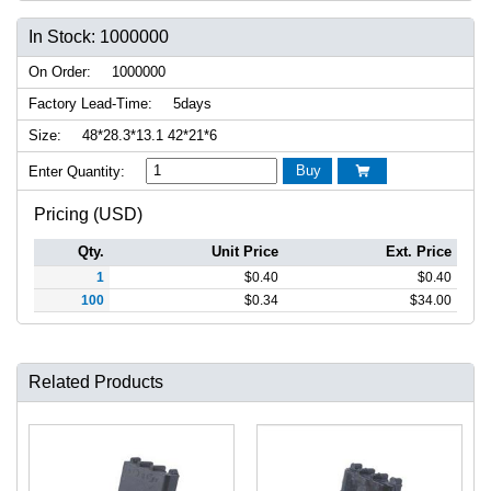
In Stock: 1000000
On Order:
1000000
Factory Lead-Time:
5days
Size:
48*28.3*13.1 42*21*6
Buy
Enter Quantity:

Pricing (USD)
Qty.
Unit Price
Ext. Price
1
$
0.40
$
0.40
100
$
0.34
$
34.00
Related Products