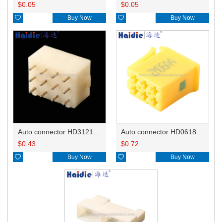
$
0.05
$
0.05

Buy Now

Buy Now
Auto connector HD3121-2.1-10
Auto connector HD0618-2.8-21
$
0.43
$
0.72

Buy Now

Buy Now