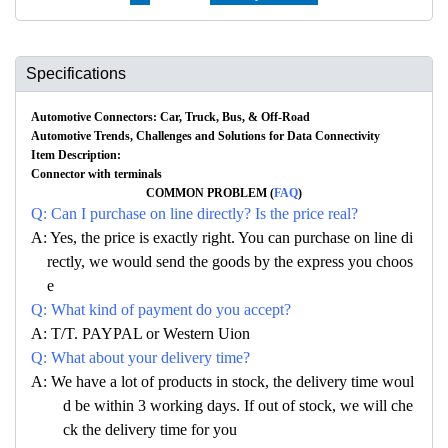
Specifications
Automotive Connectors: Car, Truck, Bus, & Off-Road
Automotive Trends, Challenges and Solutions for Data Connectivity
Item Description:
Connector with terminals
COMMON PROBLEM (
FAQ
)
Q: Can I purchase on line directly? Is the price real?
A: Yes, the price is exactly right. You can purchase on line di
rectly, we would send the goods by the express you choos
e
Q: What kind of payment do you accept?
A: T/T. PAYPAL or Western Uion
Q: What about your delivery time?
A: We have a lot of products in stock, the delivery time woul
d be within 3 working days. If out of stock, we will che
ck the delivery time for you