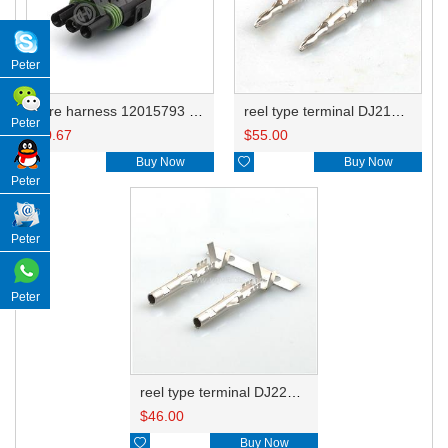
Peter
wire harness 12015793 16AWG 20CM
reel type terminal DJ212-2.5BL 12089040 0.5-0.8mm²/12124582 1.0-2.0mm²/12124587 3.0mm²
Peter
$
0.67
$
55.00

Buy Now

Buy Now
Peter
Peter
Peter
reel type terminal DJ222-2.5BL 12089188 0.5-0.8mm²/12124580 1.0-2.0mm²/12124581 3.0mm²
$
46.00

Buy Now