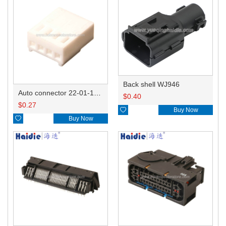
Back shell WJ946
Auto connector 22-01-1042/2201-1042/5051-04
$
0.40
$
0.27

Buy Now

Buy Now