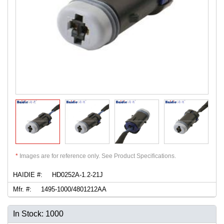
*
Images are for reference only. See Product Specifications.
HAIDIE #:
HD0252A-1.2-21J
Mfr. #:
1495-1000/4801212AA
In Stock: 1000