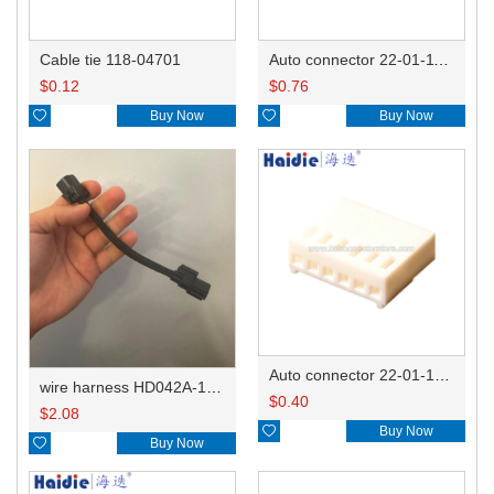
Cable tie 118-04701
Auto connector 22-01-1122/2201-1122/5051-12
$
0.12
$
0.76

Buy Now

Buy Now
Auto connector 22-01-1062/2201-1062/5051-06
wire harness HD042A-1-11+21 22AWG 15CM
$
0.40
$
2.08

Buy Now

Buy Now