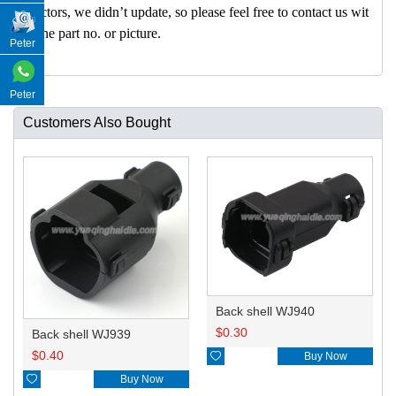
nectors, we didn’t update, so please feel free to contact us wit
h the part no. or picture.
Peter
Peter
Customers Also Bought
Back shell WJ940
$
0.30
Back shell WJ939
$
0.40

Buy Now

Buy Now