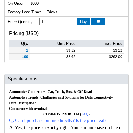
On Order:
1000
Factory Lead-Time:
7days
Buy
Enter Quantity:

Pricing (USD)
Qty.
Unit Price
Ext. Price
1
$
3.12
$
3.12
100
$
2.62
$
262.00
Specifications
Automotive Connectors: Car, Truck, Bus, & Off-Road
Automotive Trends, Challenges and Solutions for Data Connectivity
Item Description:
Connector with terminals
COMMON PROBLEM (
FAQ
)
Q: Can I purchase on line directly? Is the price real?
A: Yes, the price is exactly right. You can purchase on line di