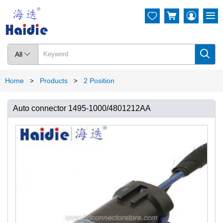




All

Home
Products
2 Position
>
>
Auto connector 1495-1000/4801212AA