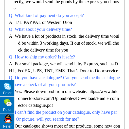
rectly, we would send the goods by the express you choos
e
Q: What kind of payment do you accept?
A: T/T. PAYPAL or Western Uion
Q: What about your delivery time?
A: We have a lot of products in stock, the delivery time woul
d be within 3 working days. If out of stock, we will che
ck the delivery time for you
Q: How to ship my order? Is it safe?
A: For small package, we will send it by Express, such as D
HL, FedEX, UPS, TNT, EMS. That’s Door to Door service.
Q: Do you have a catalogue? Can you send me the catalogue
to have a check of all your products?
A: Yes. Please download from our website: https://www.hdc
Peter
onnectorstore.com/UploadFiles/Download/Haidie-conn
ector-catalogue.pdf
Peter
Q: I can’t find the product on your catalogue, only have par
no. Or picture, will you search for me?
A: Our catalogue shows most of our products, some new con
Peter