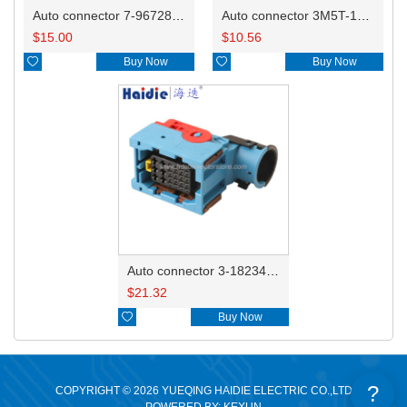
Auto connector 7-967288-1
Auto connector 3M5T-14A464-ZPF-005
$
15.00
$
10.56

Buy Now

Buy Now
Auto connector 3-1823440-3/2112452-1
$
21.32

Buy Now
?
COPYRIGHT © 2026 YUEQING HAIDIE ELECTRIC CO.,LTD