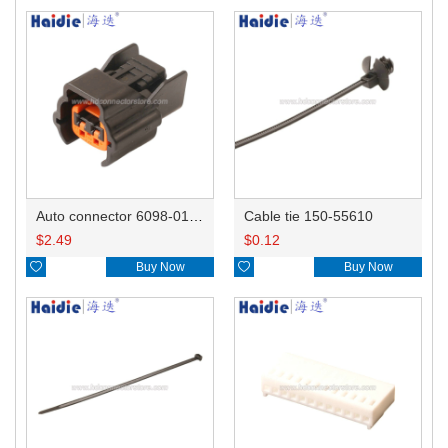
Auto connector 6098-0185/6920-0079
Cable tie 150-55610
$
2.49
$
0.12

Buy Now

Buy Now