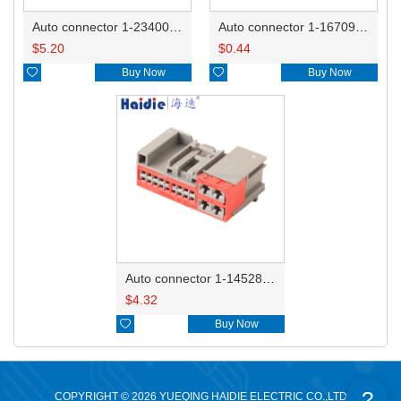
Auto connector 1-2340037-0
Auto connector 1-1670915-1/11G973702
$
5.20
$
0.44

Buy Now

Buy Now
Auto connector 1-1452842-3
$
4.32

Buy Now
?
COPYRIGHT © 2026 YUEQING HAIDIE ELECTRIC CO.,LTD