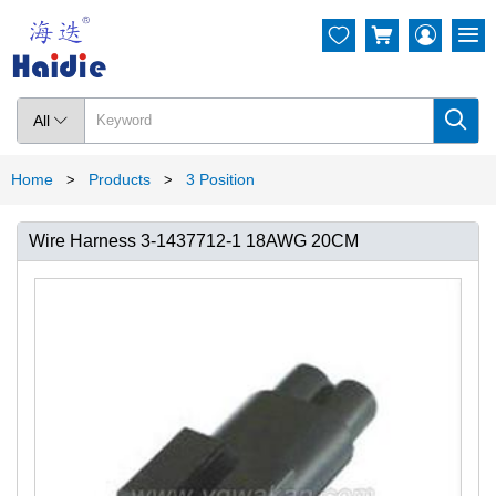




All

Home
Products
3 Position
>
>
Wire Harness 3-1437712-1 18AWG 20CM