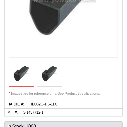
*
Images are for reference only. See Product Specifications.
HAIDIE #:
HD032Q-1.5-11X
Mfr. #:
3-1437712-1
In Stock: 1000