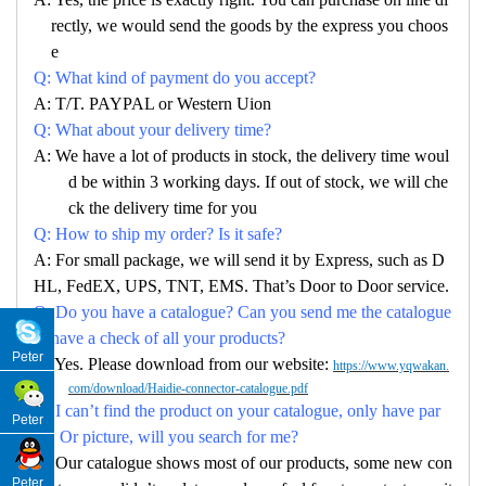
rectly, we would send the goods by the express you choos
e
Q: What kind of payment do you accept?
A: T/T. PAYPAL or Western Uion
Q: What about your delivery time?
A: We have a lot of products in stock, the delivery time woul
d be within 3 working days. If out of stock, we will che
ck the delivery time for you
Q: How to ship my order? Is it safe?
A: For small package, we will send it by Express, such as D
HL, FedEX, UPS, TNT, EMS. That’s Door to Door service.
Q: Do you have a catalogue? Can you send me the catalogue
to have a check of all your products?
Peter
A: Yes. Please download from our website:
https://www.yqwakan.
com/download/Haidie-connector-catalogue.pdf
Q: I can’t find the product on your catalogue, only have par
Peter
no. Or picture, will you search for me?
A: Our catalogue shows most of our products, some new con
Peter