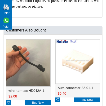
nectors, we didn’t update, so please feel free to contact us wit
h the part no. or picture.
Peter
Peter
Customers Also Bought
Auto connector 22-01-1062/2201-1062/5051-06
wire harness HD042A-1-11+21 22AWG 15CM
$
0.40
$
2.08

Buy Now

Buy Now