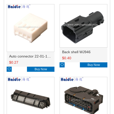
Back shell WJ946
Auto connector 22-01-1042/2201-1042/5051-04
$
0.40
$
0.27

Buy Now

Buy Now