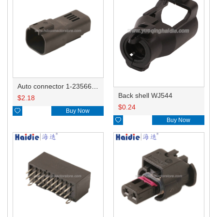
Auto connector 1-2356631-1
Back shell WJ544
$
2.18
$
0.24

Buy Now

Buy Now