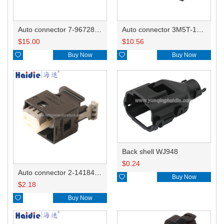
Auto connector 7-967288-1
Auto connector 3M5T-14A464-ZPF-005
$
15.00
$
10.56

Buy Now

Buy Now
Back shell WJ948
$
0.24
Auto connector 2-1418468-1

Buy Now
$
2.18

Buy Now