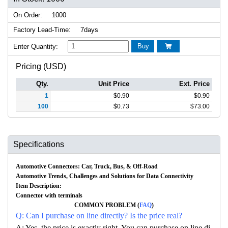
On Order:
1000
Factory Lead-Time:
7days
Buy
Enter Quantity:

Pricing (USD)
Qty.
Unit Price
Ext. Price
1
$
0.90
$
0.90
100
$
0.73
$
73.00
Specifications
Automotive Connectors: Car, Truck, Bus, & Off-Road
Automotive Trends, Challenges and Solutions for Data Connectivity
Item Description:
Connector with terminals
COMMON PROBLEM (
FAQ
)
Q: Can I purchase on line directly? Is the price real?
A: Yes, the price is exactly right. You can purchase on line di