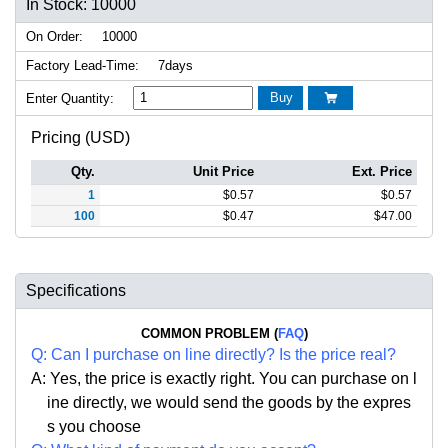
In Stock: 10000
On Order:
10000
Factory Lead-Time:
7days
Buy
Enter Quantity:

Pricing (USD)
Qty.
Unit Price
Ext. Price
1
$
0.57
$
0.57
100
$
0.47
$
47.00
Specifications
COMMON PROBLEM (
FAQ
)
Q:
Can I purchase on line directly
?
Is the price real?
A: Yes,
the price is exactly right. Y
ou can
purchase on l
ine directly, we would send the goods by the expres
s you choose