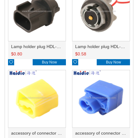
Lamp holder plug HDL-667
Lamp holder plug HDL-381
$
0.80
$
0.58

Buy Now

Buy Now
accessory of connector HD-JXJ805
accessory of connector HD-JXJ802