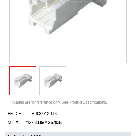
*
Images are for reference only. See Product Specifications.
HAIDIE #:
HD032Y-2-11X
Mfr. #:
7122-8335/MG620395