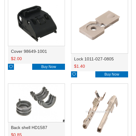
Cover 98649-1001
$
2.00
Lock 1011-027-0805
$
1.40

Buy Now

Buy Now
Back shell HD1587
$
0.85