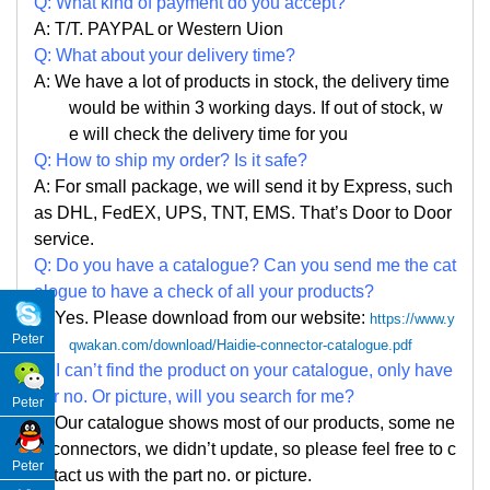
Q: What kind of payment do you accept?
A: T/T. PAYPAL or Western Uion
Q: What about your delivery time?
A: We have a lot of products in stock, the delivery time
would be within 3 working days. If out of stock, w
e
will check the delivery time for you
Q: How to ship my order? Is it safe?
A: For small package, we will send it by Express, such
as DHL, FedEX, UPS, TNT, EMS. That
’
s Door to Door
service.
Q: Do you have a catalogue? Can you send me the cat
alogue to have a check of all your products?
A: Yes. Please
download from our website:
https://www.y
Peter
qwakan.com/download/Haidie-connector-catalogue.pdf
Q: I can
’
t find the product on your catalogue, only have
par no. Or picture, will you search for me?
Peter
A: Our catalogue shows most of our products, some ne
w connectors, we didn
’
t update, so please feel free to c
Peter
ontact us with the part no. or picture.