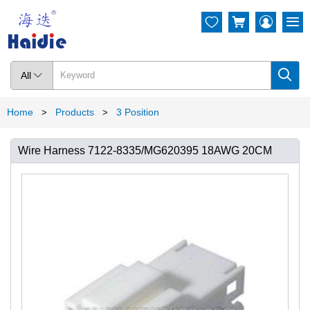




All

Home
Products
3 Position
>
>
Wire Harness 7122-8335/MG620395 18AWG 20CM