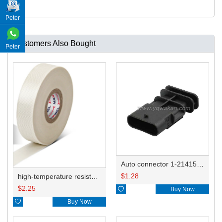
Peter
Customers Also Bought
Peter
Auto connector 1-2141521-1/1-2141520-1/1-2236954-5 remove key positon
$
1.28
high-temperature resistant, fatigue-resistant, and insulating glass cloth tape; available in various specifications.19mm20.1*0.18
$
2.25

Buy Now

Buy Now