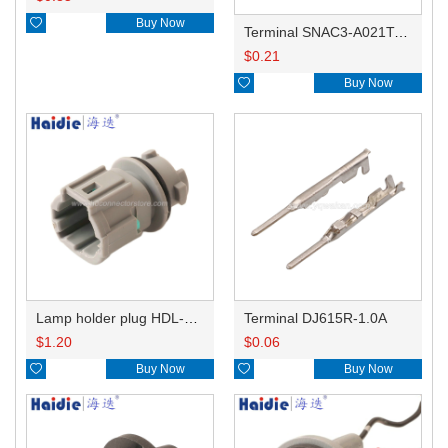

Buy Now
Terminal SNAC3-A021T-M0.64
$
0.21

Buy Now
Lamp holder plug HDL-831
Terminal DJ615R-1.0A
$
1.20
$
0.06

Buy Now

Buy Now