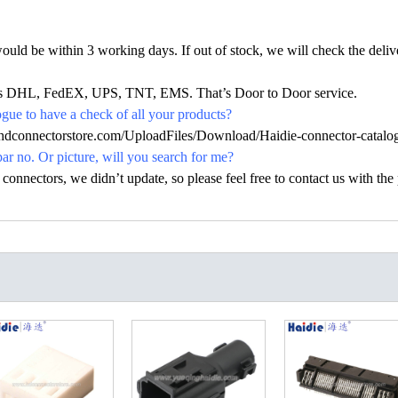
would be within 3 working days. If out of stock, we will check the deliv
h as DHL, FedEX, UPS, TNT, EMS. That’s Door to Door service.
ue to have a check of all your products?
.hdconnectorstore.com/UploadFiles/Download/Haidie-connector-catalo
par no. Or picture, will you search for me?
nectors, we didn’t update, so please feel free to contact us with the p