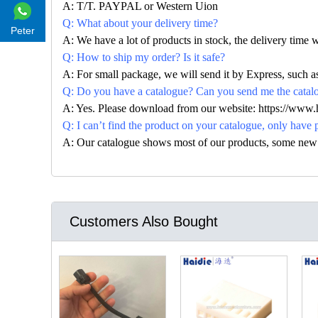
A: T/T. PAYPAL or Western Uion
Q: What about your delivery time?
Peter
A: We have a lot of products in stock, the delivery time 
Q: How to ship my order? Is it safe?
A: For small package, we will send it by Express, suc
Q: Do you have a catalogue? Can you send me the catalog
A: Yes. Please download from our website: https://www
Q: I can’t find the product on your catalogue, only have 
A: Our catalogue shows most of our products, some new con
Customers Also Bought