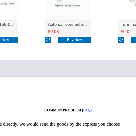
Wire seals 7165-0076/7157-3821/7157-3857-60
Auto car connector seals rubber seals wire seals 7160-9465/7157-8767
$
0.03
$
0.02
y Now

Buy Now

COMMON PROBLEM (
FAQ
)
ine directly, we would send the goods by the express you choose