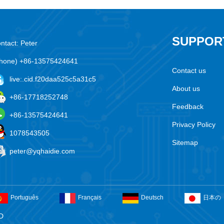
SUPPOR
ntact: Peter
hone) +86-13575424641
Contact us
live:.cid.f20daa525c5a31c5
About us
+86-17718252748
Feedback
+86-13575424641
Privacy Policy
1078543505
Sitemap
peter@yqhaidie.com
Português
Français
Deutsch
日本の
D