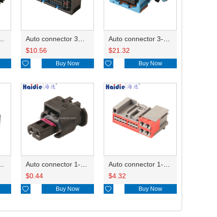
ector 7-967288-1
Auto connector 3M5T-14A464-ZPF-005
Auto connector 3-1823440-3/2112452-1
$
10.56
$
21.32

Buy Now

Buy Now
ctor 1-2340037-0
Auto connector 1-1670915-1/11G973702
Auto connector 1-1452842-3
$
0.44
$
4.32

Buy Now

Buy Now