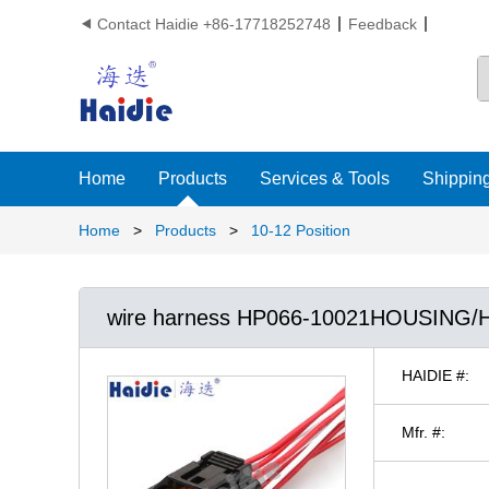
Contact Haidie +86-17718252748
Feedback

Home
Products
Services & Tools
Shipping
Home
>
Products
>
10-12 Position
wire harness HP066-10021HOUSING
HAIDIE #:
Mfr. #: