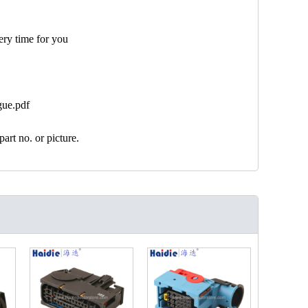
ery time for you
gue.pdf
art no. or picture.