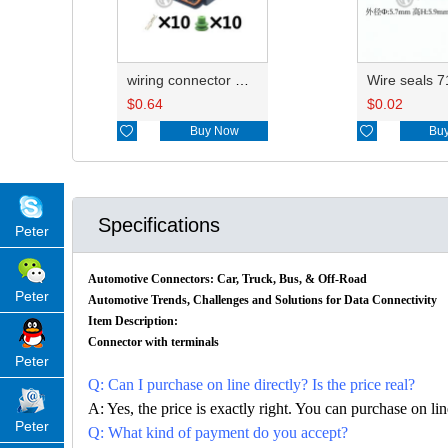
wiring connector HP066-10021/HP076-10100
$
0.64
$
0.02

Buy Now

Bu
Specifications
Peter
Automotive Connectors: Car, Truck, Bus, & Off-Road
Peter
Automotive Trends, Challenges and Solutions for Data Connectivity
Item Description:
Connector with terminals
Peter
Q: Can I purchase on line directly? Is the price real?
A: Yes, the price is exactly right. You can purchase on l
Peter
Q: What kind of payment do you accept?