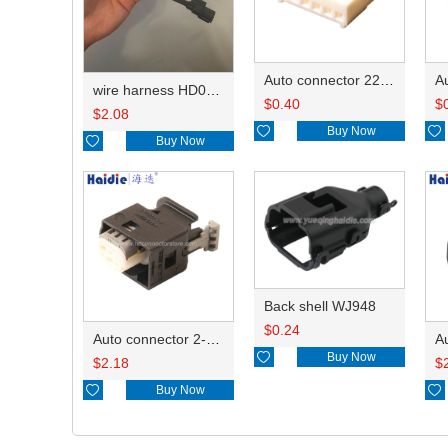
Auto connector 22-01-1062/2201-1062/5051-06
wire harness HD042A-1-11+21 22AWG 15CM
$
0.40
$
$
2.08

Buy Now


Buy Now
Back shell WJ948
$
0.24
Auto connector 2-1418468-1

Buy Now
$
2.18
$

Buy Now
