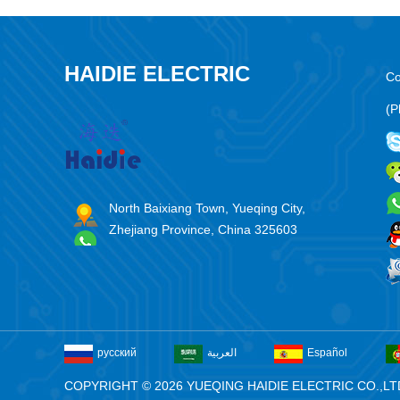
HAIDIE ELECTRIC
Co
(P
North Baixiang Town, Yueqing City,
Zhejiang Province, China 325603
русский
العربية
Español
COPYRIGHT © 2026 YUEQING HAIDIE ELECTRIC CO.,LT