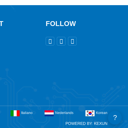
T
FOLLOW



Italiano
Nederlands
Korean
?
POWERED BY: KEXUN