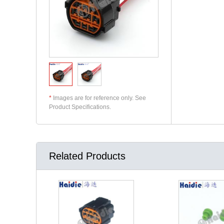
*
Images are for reference only. See
Product Specifications.
Related Products