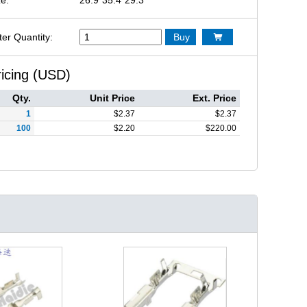
ter Quantity:
Buy

ricing (USD)
Qty.
Unit Price
Ext. Price
1
$
2.37
$
2.37
100
$
2.20
$
220.00