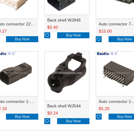
Back shell WJ946
Auto connector 22-01-1042/2201-1042/5051-04
Auto conn
$
0.40
0.27
$
15.00

Buy Now
Buy Now

Buy Now
Auto connector 1-2356631-1
Auto conne
Back shell WJ544
2.18
$
5.20
$
0.24
Buy Now

Buy Now

Buy Now