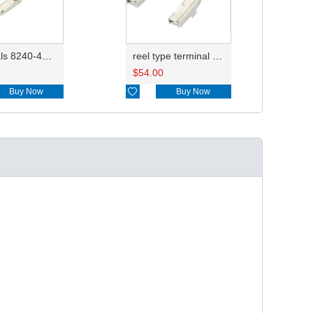
Terminals 8240-4882/8240-4892/8100-0594/8100-0461/8100-0460/7116-4025/7116-4021/7116-4027/7116-4020
reel type terminal DJ621-2.2AL A 730675-3/B 730676-3/C 730677-3/8240-4882 A、8240-4892 B、7116-4021不防水/8100-0461/7116-4025 7116-4026
$
54.00
Buy Now

Buy Now