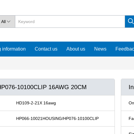
All

 information
Contact us
About us
News
Feedba
/HP076-10100CLIP 16AWG 20CM
I
HD109-2-21X 16awg
On
HP066-10021HOUSING/HP076-10100CLIP
Fa
Si