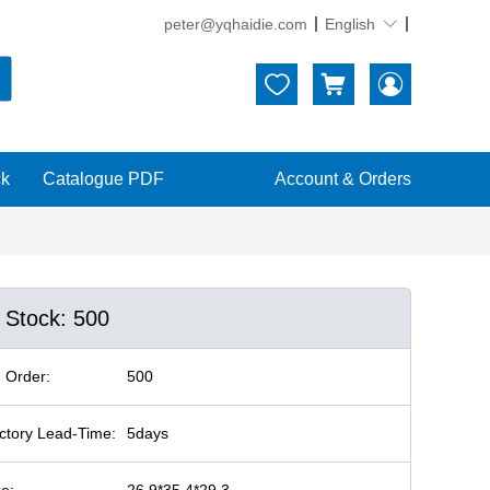
peter@yqhaidie.com
English





ck
Catalogue PDF
Account & Orders
n Stock: 500
 Order:
500
ctory Lead-Time:
5days
ze:
26.9*35.4*29.3