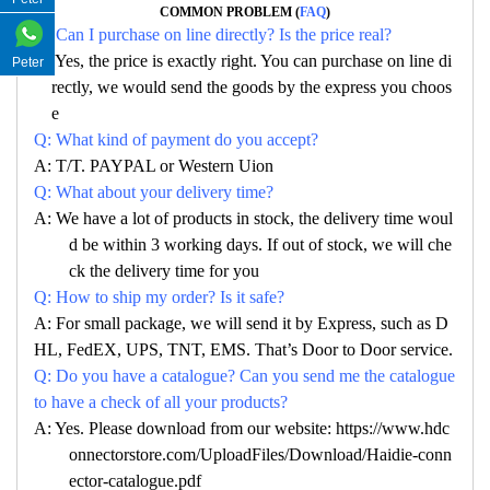
COMMON PROBLEM (
FAQ
)
Q: Can I purchase on line directly? Is the price real?
A: Yes, the price is exactly right. You can purchase on line di
Peter
rectly, we would send the goods by the express you choos
e
Q: What kind of payment do you accept?
A: T/T. PAYPAL or Western Uion
Q: What about your delivery time?
A: We have a lot of products in stock, the delivery time woul
d be within 3 working days. If out of stock, we will che
ck the delivery time for you
Q: How to ship my order? Is it safe?
A: For small package, we will send it by Express, such as D
HL, FedEX, UPS, TNT, EMS. That’s Door to Door service.
Q: Do you have a catalogue? Can you send me the catalogue
to have a check of all your products?
A: Yes. Please download from our website: https://www.hdc
onnectorstore.com/UploadFiles/Download/Haidie-conn
ector-catalogue.pdf