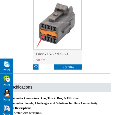
Lock 7157-7769-50
$
0.12

Buy Now
Peter
Peter
Specifications
Automotive Connectors: Car, Truck, Bus, & Off-Road
Peter
Automotive Trends, Challenges and Solutions for Data Connectivity
Item Description:
Connector with terminals
Peter