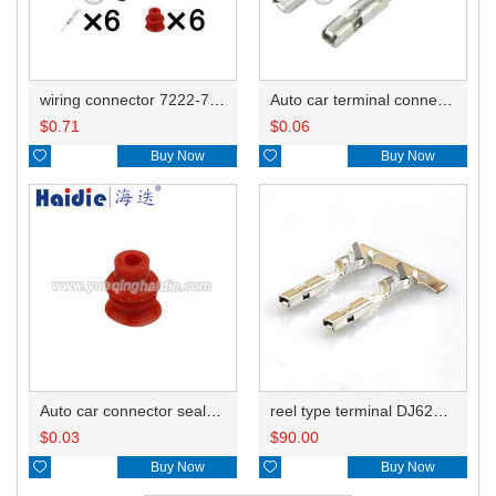
wiring connector 7222-7760-40/7157-7768-70
Auto car terminal connector pin crimp connector terminals 7116-1300 0.3mm²/7116-1301 0.5mm² DJ621-F1.5-0.6A
$
0.71
$
0.06

Buy Now

Buy Now
Auto car connector seals rubber seals wire seals HDI018
reel type terminal DJ621-F1.5-0.6AL 7116-1300 0.3mm²/7116-1301 0.5mm²
$
0.03
$
90.00

Buy Now

Buy Now