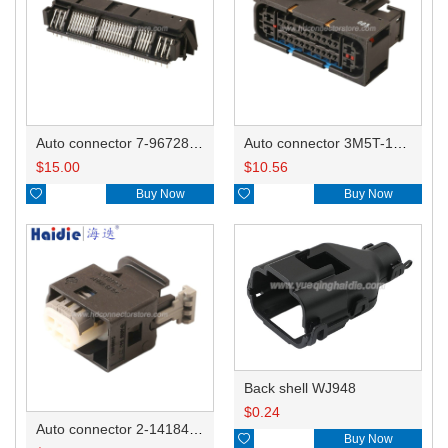
Auto connector 7-967288-1
Auto connector 3M5T-14A464-ZPF-005
$
15.00
$
10.56

Buy Now

Buy Now
Back shell WJ948
$
0.24
Auto connector 2-1418468-1

Buy Now