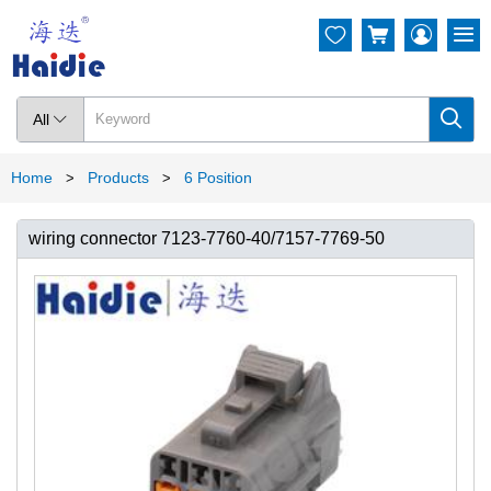




All

Home
Products
6 Position
>
>
wiring connector 7123-7760-40/7157-7769-50