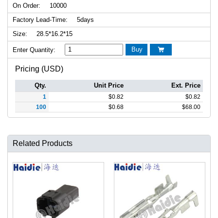
On Order:
10000
Factory Lead-Time:
5days
Size:
28.5*16.2*15
Buy
Enter Quantity:

Pricing (USD)
Qty.
Unit Price
Ext. Price
1
$
0.82
$
0.82
100
$
0.68
$
68.00
Related Products