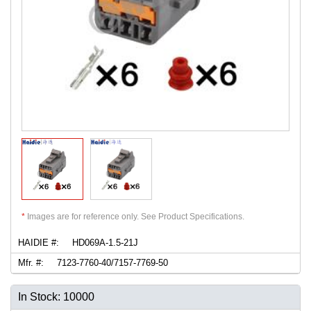
*
Images are for reference only. See Product Specifications.
HAIDIE #:
HD069A-1.5-21J
Mfr. #:
7123-7760-40/7157-7769-50
In Stock: 10000