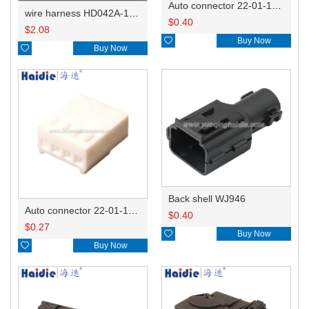
Auto connector 22-01-1062/2201-1062/5051-06
wire harness HD042A-1-11+21 22AWG 15CM
$
0.40
$
2.08

Buy Now

Buy Now
Back shell WJ946
Auto connector 22-01-1042/2201-1042/5051-04
$
0.40
$
0.27

Buy Now

Buy Now