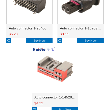
Auto connector 1-2340037-0
Auto connector 1-1670915-1/11G973702
$
5.20
$
0.44

Buy Now

Buy Now
Auto connector 1-1452842-3
$
4.32

Buy Now