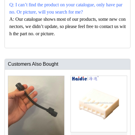
Q: I can’t find the product on your catalogue, only have par
no. Or picture, will you search for me?
A: Our catalogue shows most of our products, some new con
nectors, we didn’t update, so please feel free to contact us wit
h the part no. or picture.
Customers Also Bought