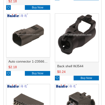
$
2.18

Buy Now
Auto connector 1-2356631-1
Back shell WJ544
$
2.18
$
0.24

Buy Now

Buy Now