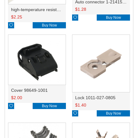
Auto connector 1-2141521-1/1-2141520-1/1-2236954-5 remove key positon
$
1.28
high-temperature resistant, fatigue-resistant, and insulating glass cloth tape; available in various specifications.19mm20.1*0.18
$
2.25

Buy Now

Buy Now
Cover 98649-1001
$
2.00
Lock 1011-027-0805
$
1.40

Buy Now

Buy Now