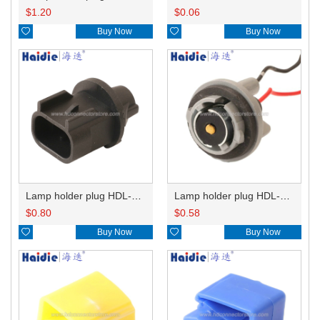
$
1.20
$
0.06

Buy Now

Buy Now
Lamp holder plug HDL-667
Lamp holder plug HDL-381
$
0.80
$
0.58

Buy Now

Buy Now