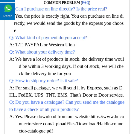
COMMON PROBLEM (
FAQ
)
Q: Can I purchase on line directly? Is the price real?
A: Yes, the price is exactly right. You can purchase on line di
Peter
rectly, we would send the goods by the express you choos
e
Q: What kind of payment do you accept?
A: T/T. PAYPAL or Western Uion
Q: What about your delivery time?
A: We have a lot of products in stock, the delivery time woul
d be within 3 working days. If out of stock, we will che
ck the delivery time for you
Q: How to ship my order? Is it safe?
A: For small package, we will send it by Express, such as D
HL, FedEX, UPS, TNT, EMS. That’s Door to Door service.
Q: Do you have a catalogue? Can you send me the catalogue
to have a check of all your products?
A: Yes. Please download from our website:https://www.hdco
nnectorstore.com/UploadFiles/Download/Haidie-conne
ctor-catalogue.pdf