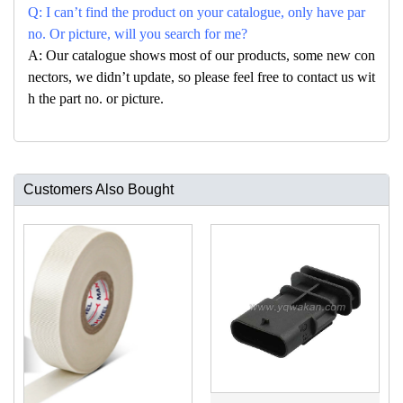
Q: I can’t find the product on your catalogue, only have par
no. Or picture, will you search for me?
A: Our catalogue shows most of our products, some new con
nectors, we didn’t update, so please feel free to contact us wit
h the part no. or picture.
Customers Also Bought