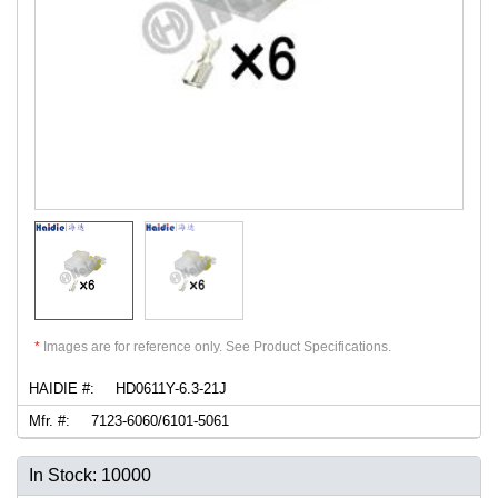
*
Images are for reference only. See Product Specifications.
HAIDIE #:
HD0611Y-6.3-21J
Mfr. #:
7123-6060/6101-5061
In Stock: 10000