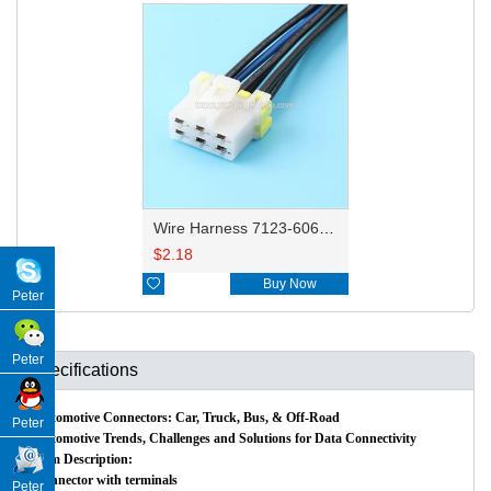
Wire Harness 7123-6060/6101-5061 14awg 20cm
$
2.18

Buy Now
Peter
Peter
Specifications
Automotive Connectors: Car, Truck, Bus, & Off-Road
Peter
Automotive Trends, Challenges and Solutions for Data Connectivity
Item Description:
Connector with terminals
Peter