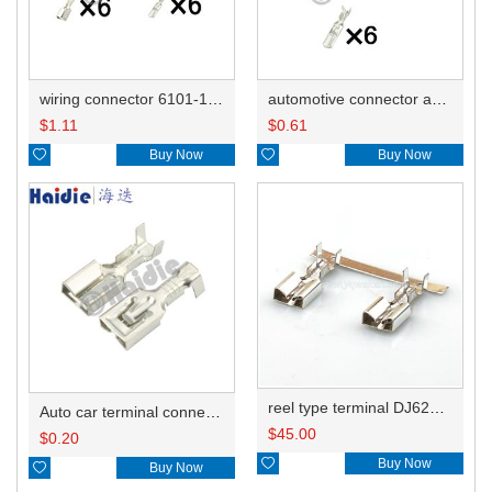
wiring connector 6101-1061/7122-6060 7123-6060/6101-5061
automotive connector and terminal 6101-1061/7122-6060
$
1.11
$
0.61

Buy Now

Buy Now
reel type terminal DJ6226-6.3BL 7116–2871-02
Auto car terminal connector pin crimp connector terminals 7116–2871-02 DJ6226-6.3B
$
45.00
$
0.20

Buy Now

Buy Now