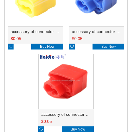
accessory of connector HD-JXJ805
accessory of connector HD-JXJ802
$
0.05
$
0.05

Buy Now

Buy Now
accessory of connector HD-JXJ801
$
0.05

Buy Now