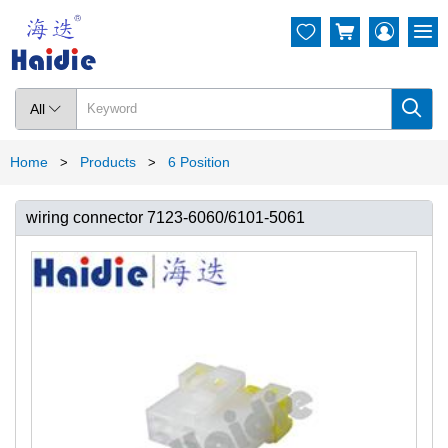




All

Home
Products
6 Position
>
>
wiring connector 7123-6060/6101-5061