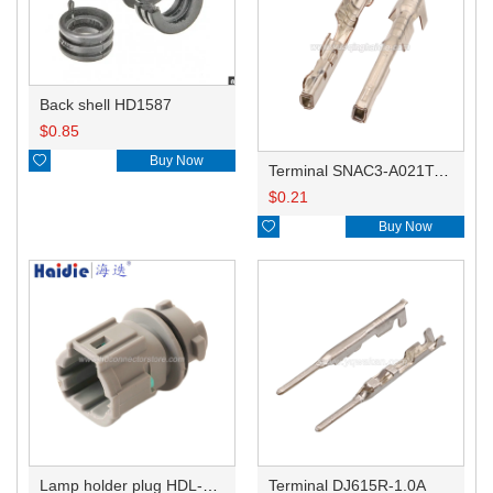
Back shell HD1587
$
0.85

Buy Now
Terminal SNAC3-A021T-M0.64
$
0.21

Buy Now
Lamp holder plug HDL-831
Terminal DJ615R-1.0A