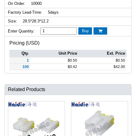
On Order:
10000
Factory Lead-Time:
5days
Size:
28.5*28.3*12.2
Buy
Enter Quantity:

Pricing (USD)
Qty.
Unit Price
Ext. Price
1
$
0.50
$
0.50
100
$
0.42
$
42.00
Related Products