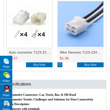
Auto connector 7123-2249 HD042B-6.3-21/11
Wire Harness 7123-2249 14AWG 20CM
$
0.27
$
1.36

Buy Now

Buy Now
Peter
Peter
Specifications
Automotive Connectors: Car, Truck, Bus, & Off-Road
Peter
Automotive Trends, Challenges and Solutions for Data Connectivity
Item Description:
Connector with terminals
Peter