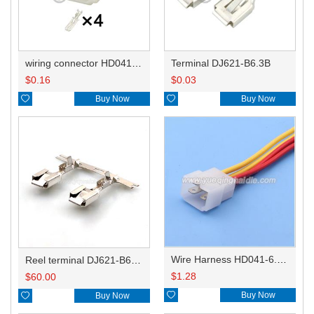
wiring connector HD041-6.3-11
Terminal DJ621-B6.3B
$
0.16
$
0.03

Buy Now

Buy Now
Wire Harness HD041-6.3-11X 14AWG 20CM
Reel terminal DJ621-B6.3BL
$
1.28
$
60.00

Buy Now

Buy Now