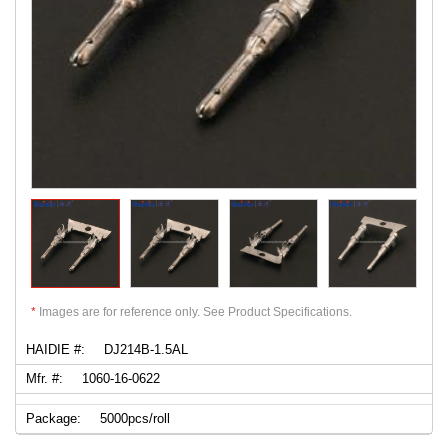
*
Images are for reference only. See Product Specifications.
HAIDIE #:
DJ214B-1.5AL
Mfr. #:
1060-16-0622
Package:
5000pcs/roll