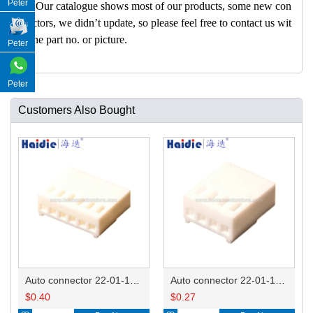
Peter
A: Our catalogue shows most of our products, some new con
nectors, we didn’t update, so please feel free to contact us wit
h the part no. or picture.
Peter
Peter
Customers Also Bought
Auto connector 22-01-1062/2201-1062/5051-06
Auto connector 22-01-1042/2201-1042/5051-04
$
0.40
$
0.27