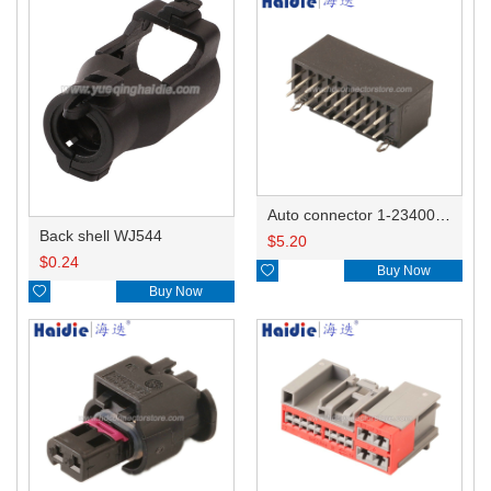
Auto connector 1-2340037-0
Back shell WJ544
$
5.20
$
0.24

Buy Now

Buy Now