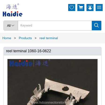




All

Home
Products
reel terminal
>
>
reel terminal 1060-16-0622