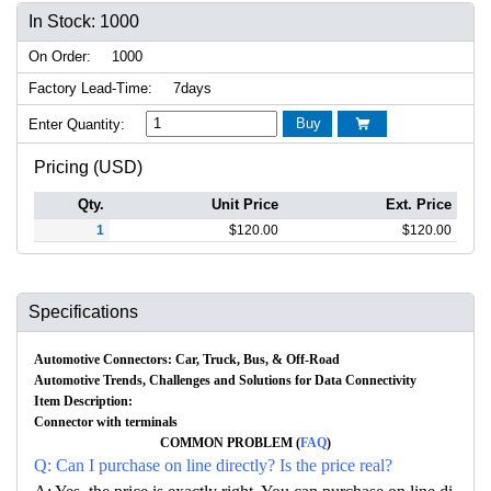
In Stock: 1000
On Order:
1000
Factory Lead-Time:
7days
Buy
Enter Quantity:

Pricing (USD)
Qty.
Unit Price
Ext. Price
1
$
120.00
$
120.00
Specifications
Automotive Connectors: Car, Truck, Bus, & Off-Road
Automotive Trends, Challenges and Solutions for Data Connectivity
Item Description:
Connector with terminals
COMMON PROBLEM (
FAQ
)
Q: Can I purchase on line directly? Is the price real?