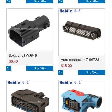

Buy Now

Buy Now
Back shell WJ946
Auto connector 7-967288-1
$
0.40
$
15.00

Buy Now

Buy Now