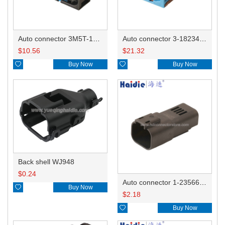
Auto connector 3M5T-14A464-ZPF-005
Auto connector 3-1823440-3/2112452-1
$
10.56
$
21.32

Buy Now

Buy Now
Back shell WJ948
$
0.24
Auto connector 1-2356631-1

Buy Now
$
2.18

Buy Now