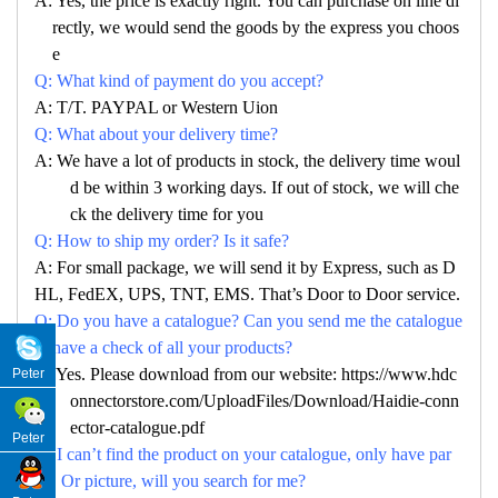
A: Yes, the price is exactly right. You can purchase on line di
rectly, we would send the goods by the express you choos
e
Q: What kind of payment do you accept?
A: T/T. PAYPAL or Western Uion
Q: What about your delivery time?
A: We have a lot of products in stock, the delivery time woul
d be within 3 working days. If out of stock, we will che
ck the delivery time for you
Q: How to ship my order? Is it safe?
A: For small package, we will send it by Express, such as D
HL, FedEX, UPS, TNT, EMS. That’s Door to Door service.
Q: Do you have a catalogue? Can you send me the catalogue
to have a check of all your products?
A: Yes. Please download from our website: https://www.hdc
Peter
onnectorstore.com/UploadFiles/Download/Haidie-conn
ector-catalogue.pdf
Peter
Q: I can’t find the product on your catalogue, only have par
no. Or picture, will you search for me?