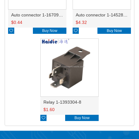
Auto connector 1-1670915-1/11G973702
Auto connector 1-1452842-3
$
0.44
$
4.32

Buy Now

Buy Now
Relay 1-1393304-8
$
1.60

Buy Now