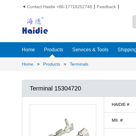
Contact Haidie +86-17718252748
Feedback

Home
Products
Services & Tools
Shipping
Home
>
Products
>
Terminals
Terminal 15304720
HAIDIE #:
Mfr. #: