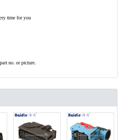
ery time for you
art no. or picture.