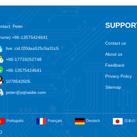
SUPPOR
ntact: Peter
hone) +86-13575424641
Contact us
live:.cid.f20daa525c5a31c5
About us
+86-17718252748
Feedback
+86-13575424641
Privacy Policy
1078543505
Sitemap
peter@yqhaidie.com
Português
Français
Deutsch
日本の
D