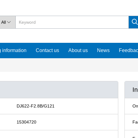
All

 information
Contact us
About us
News
Feedba
I
DJ622-F2.8B/G121
On
15304720
Fa