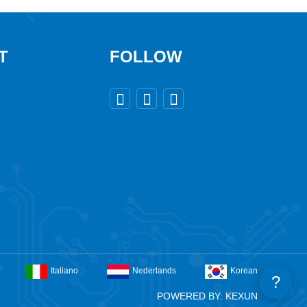
T
FOLLOW



Italiano
Nederlands
Korean
?
POWERED BY: KEXUN