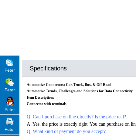
Specifications
Peter
Automotive Connectors: Car, Truck, Bus, & Off-Road
Peter
Automotive Trends, Challenges and Solutions for Data Connectivity
Item Description:
Connector with terminals
Peter
Q: Can I purchase on line directly? Is the price real?
A: Yes, the price is exactly right. You can purchase on l
Peter
Q: What kind of payment do you accept?