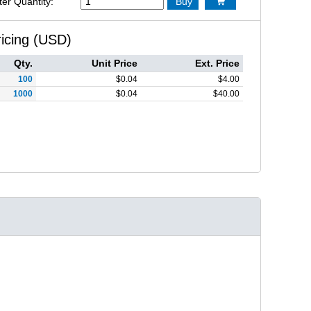
ter Quantity:
Buy

ricing (USD)
Qty.
Unit Price
Ext. Price
100
$
0.04
$
4.00
1000
$
0.04
$
40.00