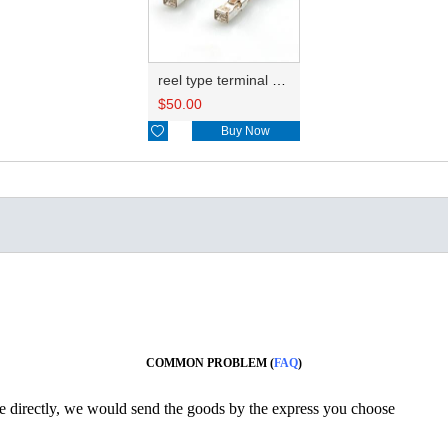
reel type terminal DJ622-F2.8BL 15304720
$
50.00

Buy Now
COMMON PROBLEM (
FAQ
)
ine directly, we would send the goods by the express you choose