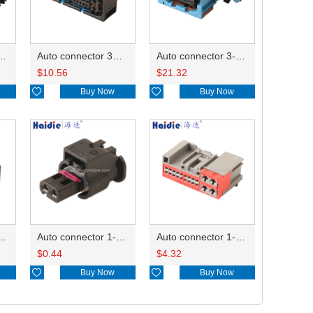
ector 7-967288-1
Auto connector 3M5T-14A464-ZPF-005
Auto connector 3-1823440-3/2112452-1
$
10.56
$
21.32

Buy Now

Buy Now
ctor 1-2340037-0
Auto connector 1-1670915-1/11G973702
Auto connector 1-1452842-3
$
0.44
$
4.32

Buy Now

Buy Now