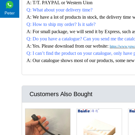
A: T/T. PAYPAL or Western Uion
Q: What about your delivery time?
Peter
A: We have a lot of products in stock, the delivery time 
Q: How to ship my order? Is it safe?
A: For small package, we will send it by Express, suc
Q: Do you have a catalogue? Can you send me the catalog
A: Yes. Please download from our website:
https://www.yqwa
Q: I can’t find the product on your catalogue, only have 
A: Our catalogue shows most of our products, some new con
Customers Also Bought