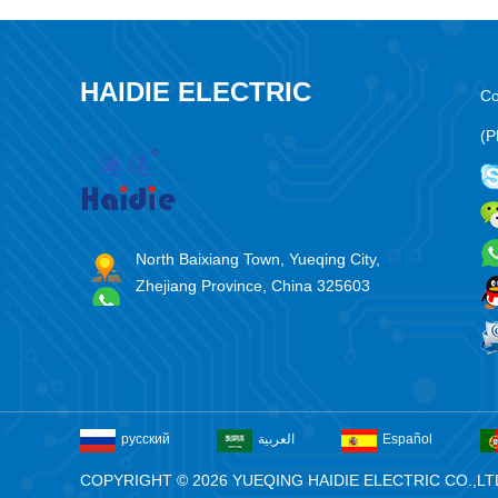
HAIDIE ELECTRIC
Co
(P
North Baixiang Town, Yueqing City,
Zhejiang Province, China 325603
русский
العربية
Español
COPYRIGHT © 2026 YUEQING HAIDIE ELECTRIC CO.,LT