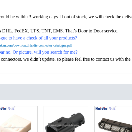
would be within 3 working days. If out of stock, we will check the deliv
h as DHL, FedEX, UPS, TNT, EMS. That’s Door to Door service.
ue to have a check of all your products?
kan.com/download/Haidie-connector-catalogue.pdf
par no. Or picture, will you search for me?
nectors, we didn’t update, so please feel free to contact us with the p