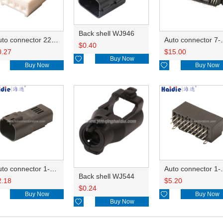
Back shell WJ946
Auto connector 22-01-1042/2201-1042/5051-04
Auto conn
$
0.40
0.27
$
15.00

Buy Now
Buy Now

Buy Now
Auto connector 1-2356631-1
Auto conne
Back shell WJ544
2.18
$
5.20
$
0.24
Buy Now

Buy Now

Buy Now