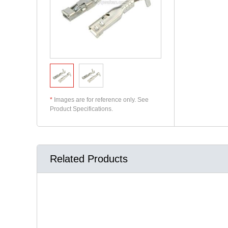
*
Images are for reference only. See
Product Specifications.
Related Products