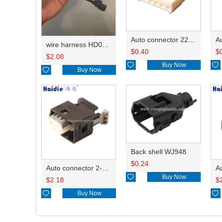
Auto connector 22-01-1062/2201-1062/5051-06
wire harness HD042A-1-11+21 22AWG 15CM
$
0.40
$
$
2.08

Buy Now


Buy Now
Back shell WJ948
$
0.24
Auto connector 2-1418468-1

Buy Now
$
2.18
$

Buy Now
