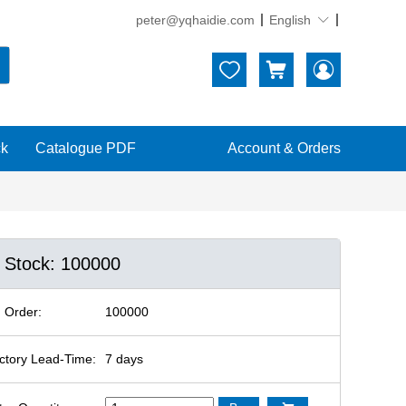
peter@yqhaidie.com
English





ck
Catalogue PDF
Account & Orders
n Stock: 100000
 Order:
100000
ctory Lead-Time:
7 days