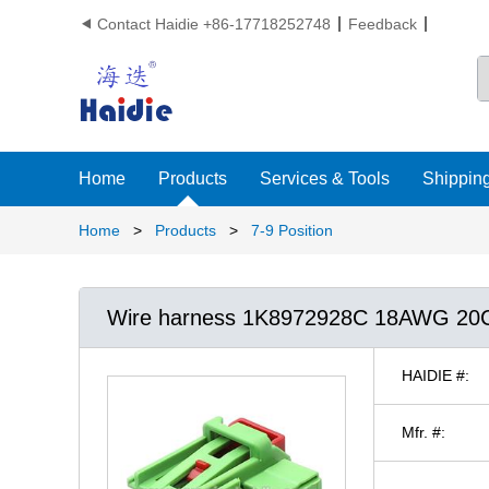
Contact Haidie +86-17718252748
Feedback

Home
Products
Services & Tools
Shipping
Home
>
Products
>
7-9 Position
Wire harness 1K8972928C 18AWG 2
HAIDIE #:
Mfr. #: