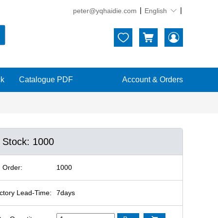
peter@yqhaidie.com
English





ck
Catalogue PDF
Account & Orders
n Stock: 1000
 Order:
1000
ctory Lead-Time:
7days