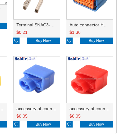
7
Terminal SNAC3-A021T-M0.64
Auto connector HP285-12021
$
0.21
$
1.36

Buy Now

Buy Now
ry of connector HD-JXJ805
accessory of connector HD-JXJ802
accessory of connector HD-JXJ801
$
0.05
$
0.05

Buy Now

Buy Now