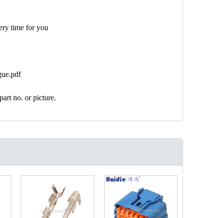
ery time for you
gue.pdf
art no. or picture.