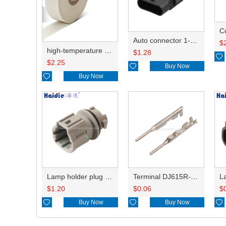
C
Auto connector 1-2141521-1/1-2141520-1/1-2236954-5 remove key positon
$
high-temperature resistant, fatigue-resistant, and insulating glass cloth tape; available in various specifications.19mm20.1*0.18
$
1.28

$
2.25

Buy Now

Buy Now
Lamp holder plug HDL-831
Terminal DJ615R-1.0A
$
1.20
$
0.06
$

Buy Now

Buy Now
