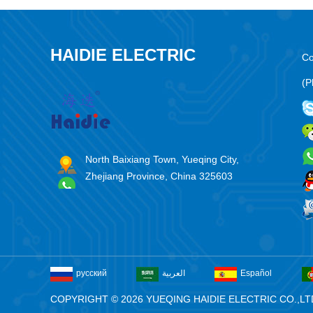
HAIDIE ELECTRIC
Co
(P
North Baixiang Town, Yueqing City,
Zhejiang Province, China 325603
русский
العربية
Español
COPYRIGHT © 2026 YUEQING HAIDIE ELECTRIC CO.,LT