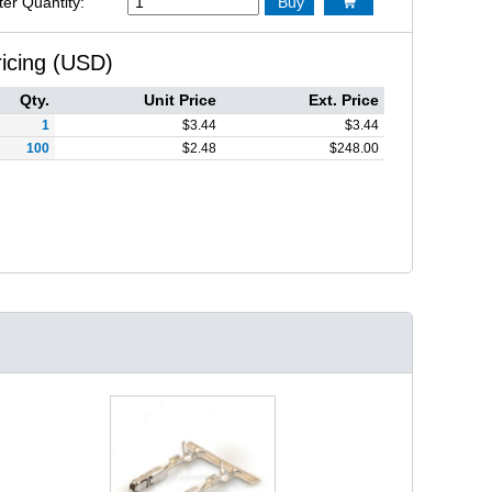
ter Quantity:
Buy

ricing (USD)
Qty.
Unit Price
Ext. Price
1
$
3.44
$
3.44
100
$
2.48
$
248.00