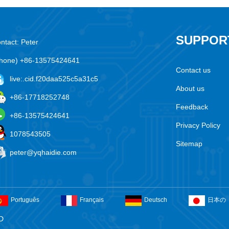
SUPPOR
ntact: Peter
hone) +86-13575424641
Contact us
live:.cid.f20daa525c5a31c5
About us
+86-17718252748
Feedback
+86-13575424641
Privacy Policy
1078543505
Sitemap
peter@yqhaidie.com
Português
Français
Deutsch
日本の
D