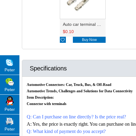
Auto car terminal connector pin crimp connector terminals 1241380-1/1534334-1 DJ627A-E1.5A
$
0.10

Buy Now
Specifications
Peter
Automotive Connectors: Car, Truck, Bus, & Off-Road
Peter
Automotive Trends, Challenges and Solutions for Data Connectivity
Item Description:
Connector with terminals
Peter
Q: Can I purchase on line directly? Is the price real?
A: Yes, the price is exactly right. You can purchase on l
Peter
Q: What kind of payment do you accept?