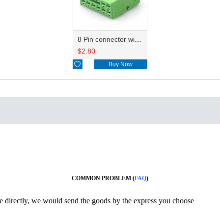
8 Pin connector with terminal 1K8972928C
$
2.80

Buy Now
COMMON PROBLEM (
FAQ
)
ine directly, we would send the goods by the express you choose