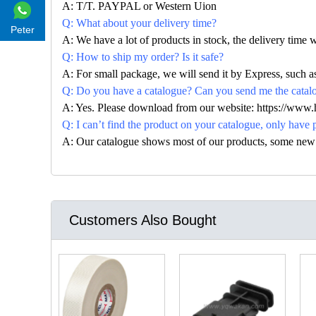
A: T/T. PAYPAL or Western Uion
Q: What about your delivery time?
Peter
A: We have a lot of products in stock, the delivery time 
Q: How to ship my order? Is it safe?
A: For small package, we will send it by Express, suc
Q: Do you have a catalogue? Can you send me the catalog
A: Yes. Please download from our website: https://www
Q: I can’t find the product on your catalogue, only have 
A: Our catalogue shows most of our products, some new con
Customers Also Bought