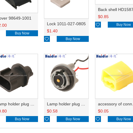
Back shell HD158
$
0.85
over 98649-1001
Lock 1011-027-0805

Buy Now
2.00
$
1.40
Buy Now

Buy Now
Lamp holder plug HDL-667
Lamp holder plug HDL-381
accesso
0.80
$
0.58
$
0.05
Buy Now

Buy Now

Buy Now