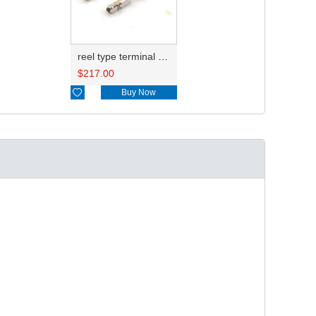
reel type terminal DJ627A-E1.5AL 1241380-1
$
217.00

Buy Now