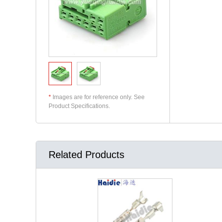
*
Images are for reference only. See
Product Specifications.
Related Products