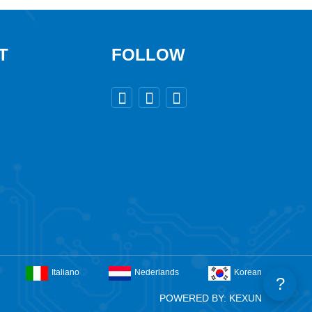
T
FOLLOW



Italiano
Nederlands
Korean
?
POWERED BY: KEXUN