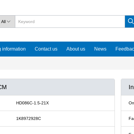
All

 information
Contact us
About us
News
Feedba
0CM
I
HD086C-1.5-21X
On
1K8972928C
Fa