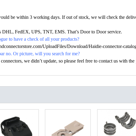
would be within 3 working days. If out of stock, we will check the deliv
h as DHL, FedEX, UPS, TNT, EMS. That’s Door to Door service.
ue to have a check of all your products?
.hdconnectorstore.com/UploadFiles/Download/Haidie-connector-catalo
par no. Or picture, will you search for me?
nectors, we didn’t update, so please feel free to contact us with the p