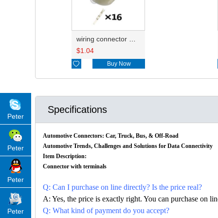
wiring connector HD163Y-3-11
$
1.04

Buy Now
Specifications
Peter
Automotive Connectors: Car, Truck, Bus, & Off-Road
Automotive Trends, Challenges and Solutions for Data Connectivity
Peter
Item Description:
Connector with terminals
Peter
Q: Can I purchase on line directly? Is the price real?
A: Yes, the price is exactly right. You can purchase on l
Q: What kind of payment do you accept?
Peter