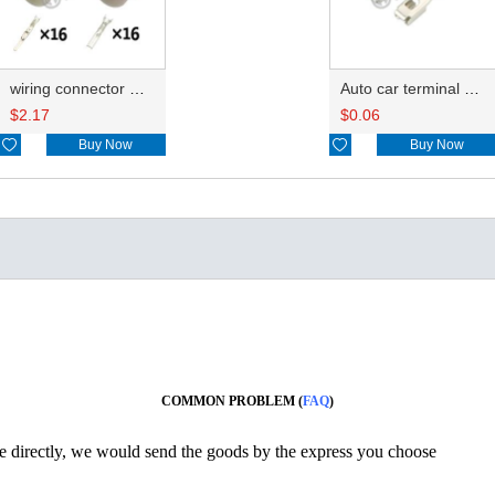
wiring connector HD163Y-3-11/21
Auto car terminal connector pin crimp connector terminals A ST730383-3 0.2-0.5mm²/B ST730186-3 0.85-2.27 DJ621-3-0.6A
$
2.17
$
0.06

Buy Now

Buy Now
COMMON PROBLEM (
FAQ
)
ine directly, we would send the goods by the express you choose