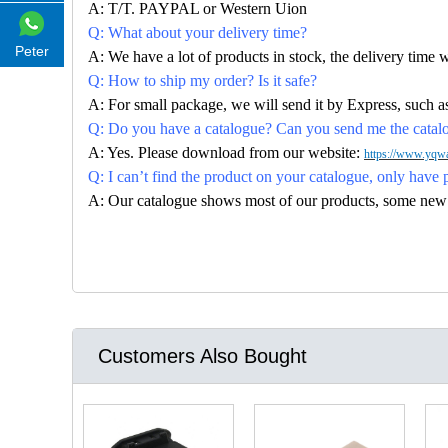
A: T/T. PAYPAL or Western Uion
Q: What about your delivery time?
Peter
A: We have a lot of products in stock, the delivery time 
Q: How to ship my order? Is it safe?
A: For small package, we will send it by Express, suc
Q: Do you have a catalogue? Can you send me the catalog
A: Yes. Please download from our website:
https://www.yqwa
Q: I can’t find the product on your catalogue, only have 
A: Our catalogue shows most of our products, some new con
Customers Also Bought