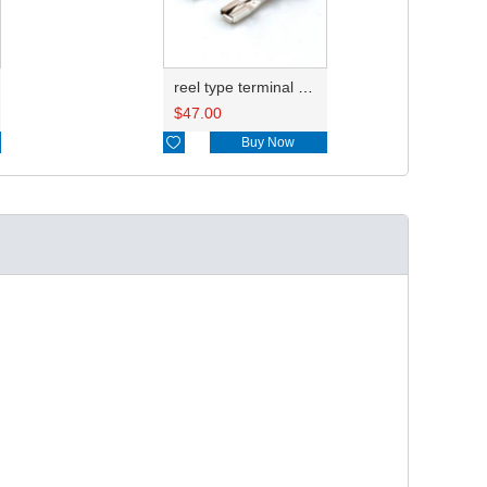
reel type terminal DJ621-3-0.6AL ST730383-3
$
47.00

Buy Now