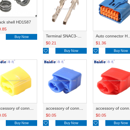
ack shell HD1587
0.85
Terminal SNAC3-A021T-M0.64
Auto connector 
Buy Now
$
0.21
$
1.36

Buy Now

Buy Now
accessory of connector HD-JXJ805
accessory of connector HD-JXJ802
accesso
0.05
$
0.05
$
0.05
Buy Now

Buy Now

Buy Now