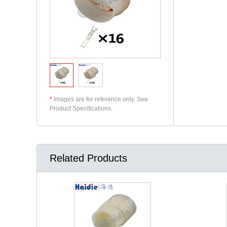
*
Images are for reference only. See
Product Specifications.
Related Products