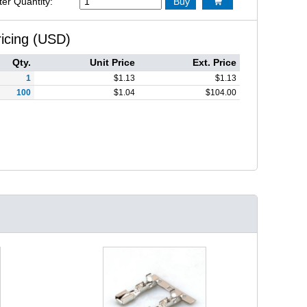
ter Quantity:
Buy

ricing (USD)
Qty.
Unit Price
Ext. Price
1
$
1.13
$
1.13
100
$
1.04
$
104.00