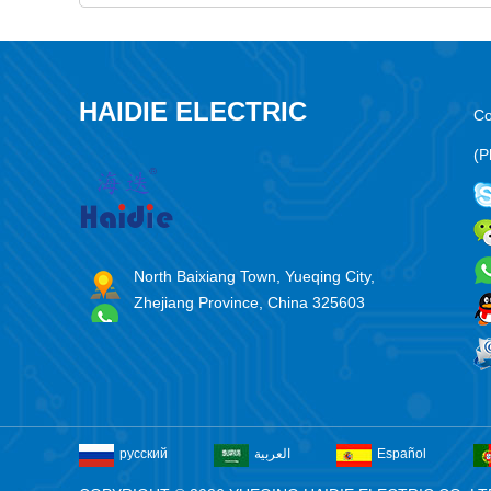
HAIDIE ELECTRIC
Co
(P
North Baixiang Town, Yueqing City,
Zhejiang Province, China 325603
русский
العربية
Español