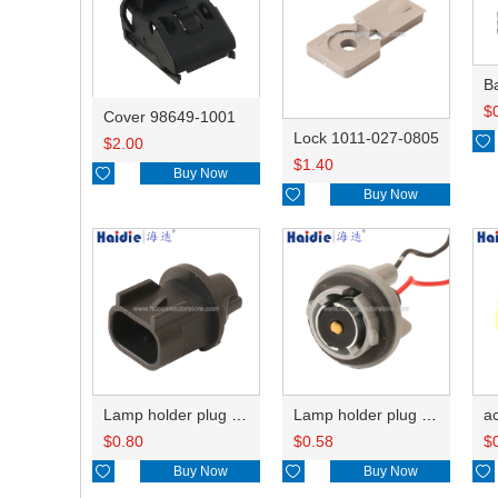
B
$
Cover 98649-1001
Lock 1011-027-0805

$
2.00
$
1.40

Buy Now

Buy Now
Lamp holder plug HDL-667
Lamp holder plug HDL-381
$
0.80
$
0.58
$

Buy Now

Buy Now
