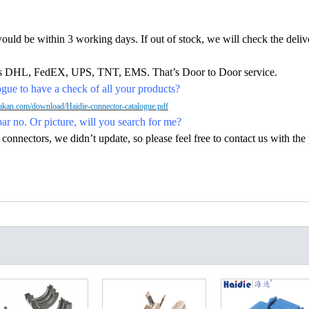
would be within 3 working days. If out of stock, we will check the deliv
h as DHL, FedEX, UPS, TNT, EMS. That’s Door to Door service.
ue to have a check of all your products?
kan.com/download/Haidie-connector-catalogue.pdf
par no. Or picture, will you search for me?
nectors, we didn’t update, so please feel free to contact us with the p