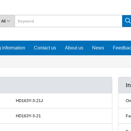
All

 information
Contact us
About us
News
Feedba
I
HD163Y-3-21J
On
HD163Y-3-21
Fa