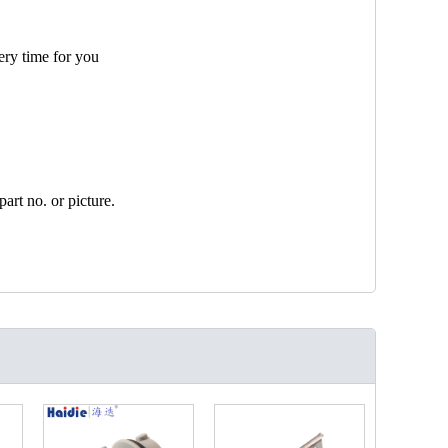
ery time for you
art no. or picture.