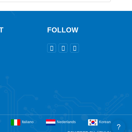
T
FOLLOW



Italiano
Nederlands
Korean
?