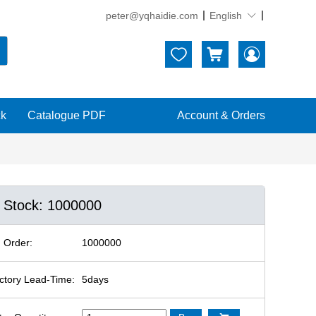
peter@yqhaidie.com
English





ck
Catalogue PDF
Account & Orders
n Stock: 1000000
 Order:
1000000
ctory Lead-Time:
5days