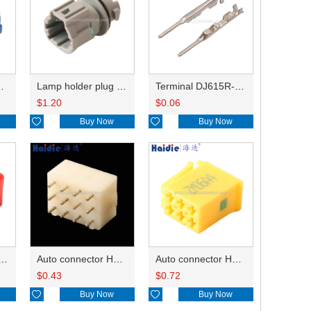
HP285-12021
Lamp holder plug HDL-831
Terminal DJ615R-1.0A
$
1.20
$
0.06

Buy Now

Buy Now
ry of connector HD-JXJ801
Auto connector HD3121-2.1-10
Auto connector HD0618-2.8-21
$
0.43
$
0.72

Buy Now

Buy Now