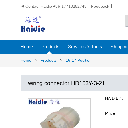
Contact Haidie +86-17718252748
Feedback

Home
Products
Services & Tools
Shipping
Home
>
Products
>
16-17 Position
wiring connector HD163Y-3-21
HAIDIE #:
Mfr. #: