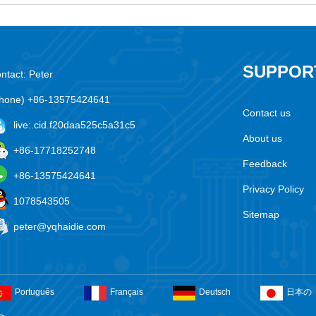
SUPPOR
ntact: Peter
hone) +86-13575424641
Contact us
live:.cid.f20daa525c5a31c5
About us
+86-17718252748
Feedback
+86-13575424641
Privacy Policy
1078543505
Sitemap
peter@yqhaidie.com
Português
Français
Deutsch
日本の