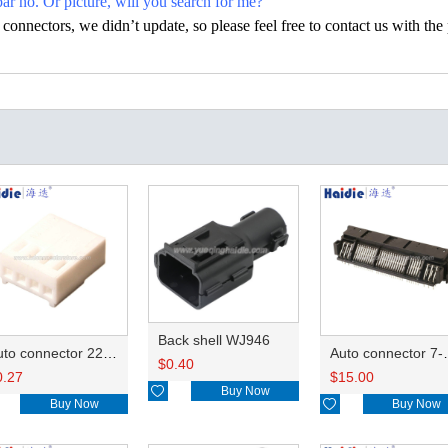
par no. Or picture, will you search for me?
nectors, we didn’t update, so please feel free to contact us with the p
Back shell WJ946
Auto connector 22-01-1042/2201-1042/5051-04
Auto conn
$
0.40
0.27
$
15.00

Buy Now
Buy Now

Buy Now