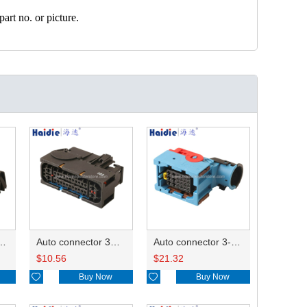
art no. or picture.
ector 7-967288-1
Auto connector 3M5T-14A464-ZPF-005
Auto connector 3-1823440-3/2112452-1
$
10.56
$
21.32

Buy Now

Buy Now