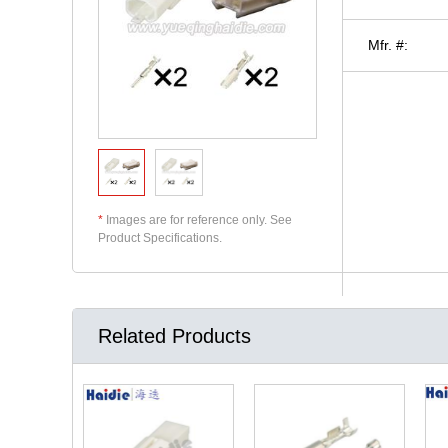
Mfr. #:
*
Images are for reference only. See
Product Specifications.
Related Products