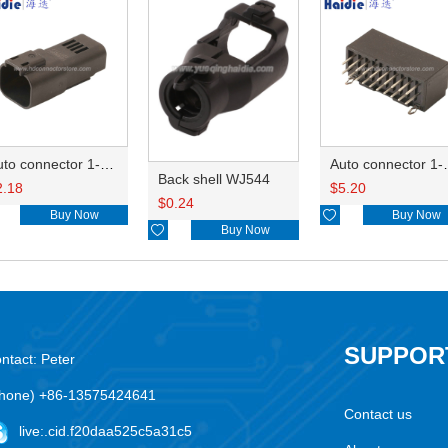
Auto connector 1-2356631-1
Auto conne
Back shell WJ544
2.18
$
5.20
$
0.24
Buy Now

Buy Now

Buy Now
SUPPOR
ntact: Peter
hone) +86-13575424641
Contact us
live:.cid.f20daa525c5a31c5