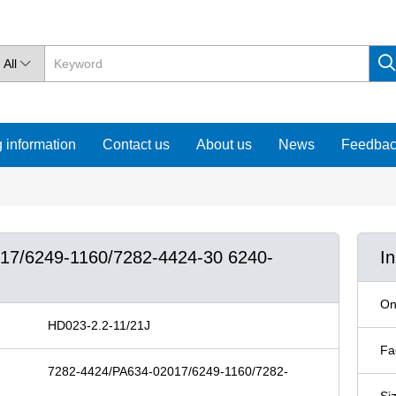
All

 information
Contact us
About us
News
Feedba
017/6249-1160/7282-4424-30 6240-
I
On
HD023-2.2-11/21J
Fa
7282-4424/PA634-02017/6249-1160/7282-
Si