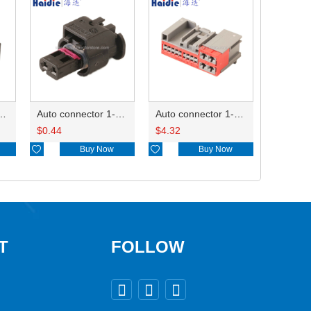
ctor 1-2340037-0
Auto connector 1-1670915-1/11G973702
Auto connector 1-1452842-3
$
0.44
$
4.32

Buy Now

Buy Now
T
FOLLOW


