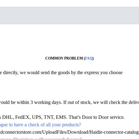
COMMON PROBLEM (
FAQ
)
ine directly, we would send the goods by the express you choose
would be within 3 working days. If out of stock, we will check the deliv
h as DHL, FedEX, UPS, TNT, EMS. That’s Door to Door service.
ue to have a check of all your products?
hdconnectorstore.com/UploadFiles/Download/Haidie-connector-catalog