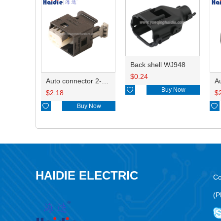
Back shell WJ948
$
0.24
Auto connector 2-1418468-1

Buy Now
$
2.18
$

Buy Now

HAIDIE ELECTRIC
Co
(P