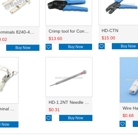
HD-CTN
Crimp tool for Connector HD-CTB Jaws
Terminals 8240-4882/8240-4892/8100-0594/8100-0461/8100-0460/7116-4025/7116-4021/7116-4027/7116-4020
$
15.00
$
13.60
0.02

Buy Now

Buy Now
Buy Now
HD-1.2NT Needle ejector
reel type terminal DJ621-2.2AL A 730675-3/B 730676-3/C 730677-3/8240-4882 A、8240-4892 B、7116-4021不防水/8100-0461/7116-4025 7116-4026
$
0.31
$
0.68

Buy Now

y Now