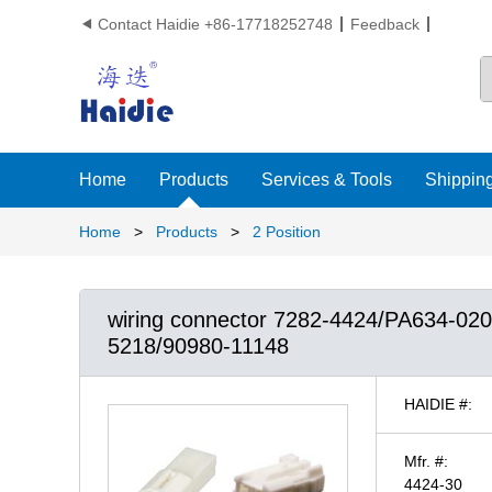
Contact Haidie +86-17718252748
Feedback

Home
Products
Services & Tools
Shipping
Home
>
Products
>
2 Position
wiring connector 7282-4424/PA634-02
5218/90980-11148
HAIDIE #:
Mfr. #:
4424-30