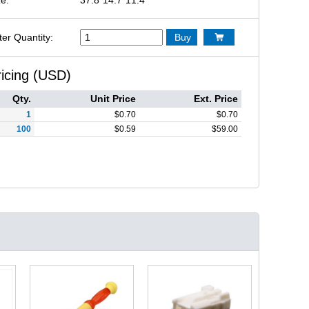
ter Quantity:
Buy

ricing (USD)
Qty.
Unit Price
Ext. Price
1
$
0.70
$
0.70
100
$
0.59
$
59.00