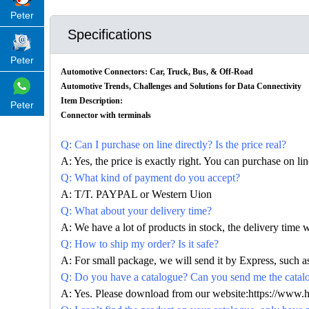
Peter
Specifications
Peter
Automotive Connectors: Car, Truck, Bus, & Off-Road
Automotive Trends, Challenges and Solutions for Data Connectivity
Item Description:
Peter
Connector with terminals
Q: Can I purchase on line directly? Is the price real?
A: Yes, the price is exactly right. You can purchase on l
Q: What kind of payment do you accept?
A: T/T. PAYPAL or Western Uion
Q: What about your delivery time?
A: We have a lot of products in stock, the delivery time 
Q: How to ship my order? Is it safe?
A: For small package, we will send it by Express, suc
Q: Do you have a catalogue? Can you send me the catalog
A: Yes. Please download from our website:https://www.