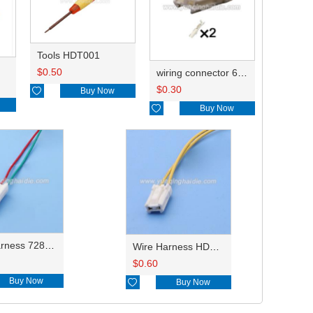
Tools HDT001
$
0.50
wiring connector 6240-5218/90980-11148
$
0.30

Buy Now

Buy Now
Wire Harness 7282-4424/PA634-02017/6249-1160/7282-4424-30 18AWG 20CM
Wire Harness HD023-2.2-21X 18AWG 20CM
$
0.60
Buy Now

Buy Now