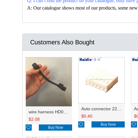
Q: I can’t find the product on your catalogue, only have 
A: Our catalogue shows most of our products, some new con
Customers Also Bought
Auto connector 22-01-1062/2201-1062/5051-06
wire harness HD042A-1-11+21 22AWG 15CM
$
0.40
$
$
2.08

Buy Now


Buy Now