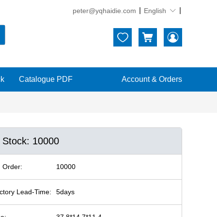
peter@yqhaidie.com
English





ck
Catalogue PDF
Account & Orders
n Stock: 10000
 Order:
10000
ctory Lead-Time:
5days
ze:
37.8*14.7*11.4