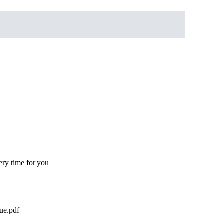
ery time for you
ue.pdf