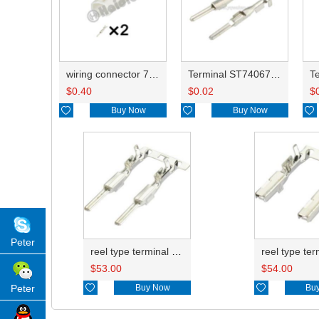
wiring connector 7282-4424/PA634-02017/6249-1160/7282-4424-30
Terminal ST740672-3/8230-4512/8230-4492/8100-0458/7114-4025/8230-4742/7114-4027
$
0.40
$
0.02
$

Buy Now

Buy Now

Peter
reel type terminal DJ611-2.2AL 740672-3/740673-3/740674-3/8230-4502/8230-4512//8230-4492/8100-0458/7114-4025/7114-4021/8230-4742
$
53.00
$
54.00

Buy Now

Bu
Peter