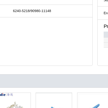
6240-5218/90980-11148
En
P