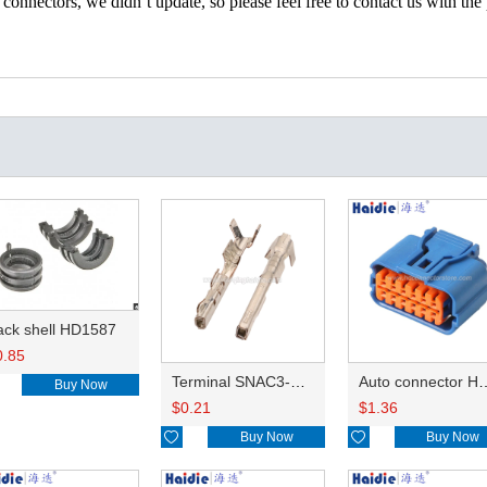
nectors, we didn’t update, so please feel free to contact us with the p
ack shell HD1587
0.85
Terminal SNAC3-A021T-M0.64
Auto connector 
Buy Now
$
0.21
$
1.36

Buy Now

Buy Now