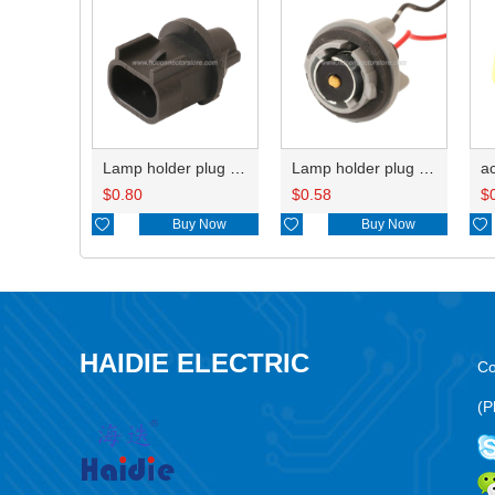
Lamp holder plug HDL-667
Lamp holder plug HDL-381
$
0.80
$
0.58
$

Buy Now

Buy Now

HAIDIE ELECTRIC
Co
(P