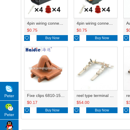
4pin wiring connector 6195-0018
4pin wiring connector HD044-2.2-21 6195-0015
$
0.75
$
0.75
$

Buy Now

Buy Now

Fixe clips 6810-1584
reel type terminal DJ613-2.2AL 8230-4562
Peter
$
0.17
$
54.00
$

Buy Now

Buy Now

Peter