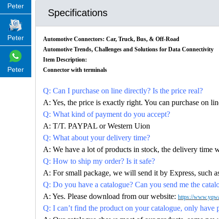
Peter
Specifications
Peter
Automotive Connectors: Car, Truck, Bus, & Off-Road
Automotive Trends, Challenges and Solutions for Data Connectivity
Item Description:
Peter
Connector with terminals
Q: Can I purchase on line directly? Is the price real?
A: Yes, the price is exactly right. You can purchase on l
Q: What kind of payment do you accept?
A: T/T. PAYPAL or Western Uion
Q: What about your delivery time?
A: We have a lot of products in stock, the delivery time 
Q: How to ship my order? Is it safe?
A: For small package, we will send it by Express, suc
Q: Do you have a catalogue? Can you send me the catalog
A: Yes. Please download from our website:
https://www.yqwa
Q: I can’t find the product on your catalogue, only have 