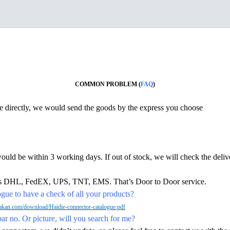
COMMON PROBLEM (
FAQ
)
ine directly, we would send the goods by the express you choose
would be within 3 working days. If out of stock, we will check the deliv
h as DHL, FedEX, UPS, TNT, EMS. That’s Door to Door service.
ue to have a check of all your products?
kan.com/download/Haidie-connector-catalogue.pdf
par no. Or picture, will you search for me?