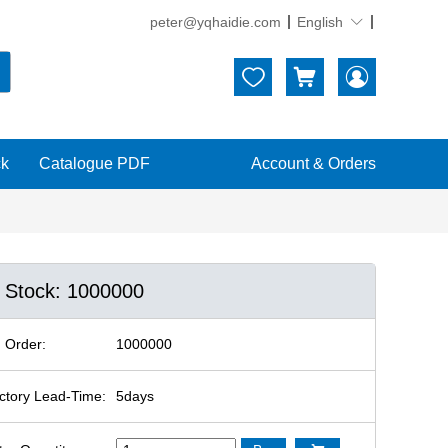
peter@yqhaidie.com
English





ck
Catalogue PDF
Account & Orders
n Stock: 1000000
 Order:
1000000
ctory Lead-Time:
5days