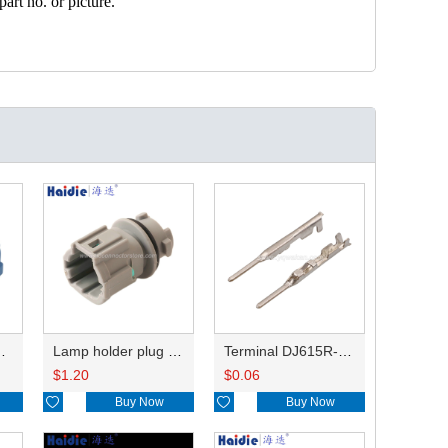
art no. or picture.
HP285-12021
Lamp holder plug HDL-831
Terminal DJ615R-1.0A
$
1.20
$
0.06

Buy Now

Buy Now