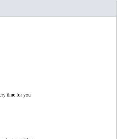
ery time for you