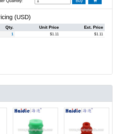
ter Quantity:
Buy

ricing (USD)
Qty.
Unit Price
Ext. Price
1
$
1.11
$
1.11