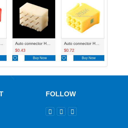
ry of connector HD-JXJ801
Auto connector HD3121-2.1-10
Auto connector HD0618-2.8-21
$
0.43
$
0.72

Buy Now

Buy Now
T
FOLLOW


