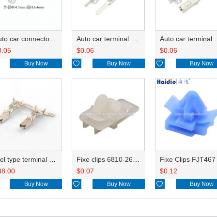
Auto car connector seals rubber seals wire seals 7161-9787
Auto car terminal connector pin crimp connector terminals 8230-4562 DJ613-2.2A
Auto car terminal connector pin crimp connector terminals A 8240-4992 0.75-0.85mm²/B 8100-1428 1.25
0.05
$
0.06
$
0.06
Buy Now

Buy Now

Buy Now
reel type terminal DJ627-F2.2AL A 8240-4992 0.75-0.85mm²/B 8100-1428 1.25-2.0mm²
Fixe clips 6810-2653
Fixe Clips FJT467
38.00
$
0.07
$
0.12
Buy Now

Buy Now

Buy Now