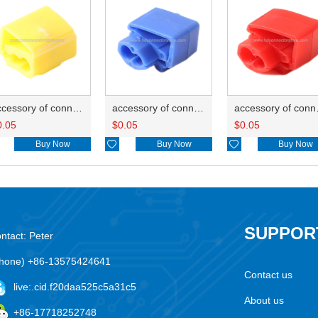
accessory of connector HD-JXJ805
accessory of connector HD-JXJ802
accesso
0.05
$
0.05
$
0.05
Buy Now

Buy Now

Buy Now
SUPPOR
ntact: Peter
hone) +86-13575424641
Contact us
live:.cid.f20daa525c5a31c5
About us
+86-17718252748