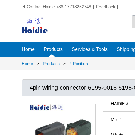
Contact Haidie +86-17718252748
Feedback

Home
Products
Services & Tools
Shipping
Home
>
Products
>
4 Position
4pin wiring connector 6195-0018 6195
HAIDIE #:
Mfr. #:
Mfr. #: