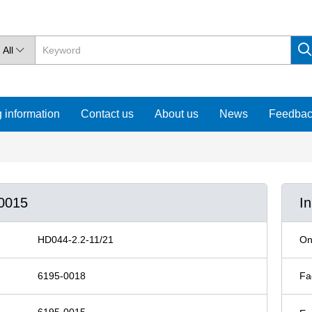
All

 information
Contact us
About us
News
Feedba
-0015
I
HD044-2.2-11/21
On
6195-0018
Fa
6195-0015