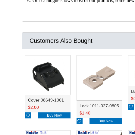
A: Our catalogue shows most of our products, some new con
Customers Also Bought
B
$
Cover 98649-1001
Lock 1011-027-0805

$
2.00
$
1.40

Buy Now

Buy Now