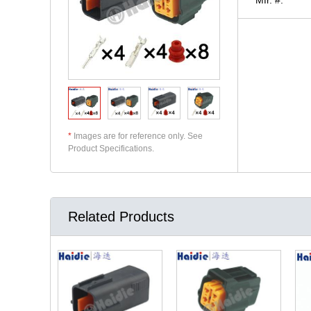
*
Images are for reference only. See
Product Specifications.
Related Products