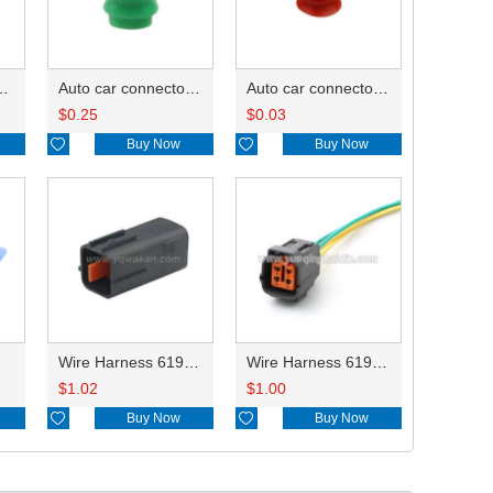
-2.0mm²/8100-1427 0.3-0.5mm²/ G82 A 8240-4992 0.75-0.85mm²/B 8100-1428 1.25-2.0mm²/8100-1427 0.3-0.5mm²/ DJ627-F2.2A
Auto car connector seals rubber seals wire seals 7165-0193
Auto car connector seals rubber seals wire seals HDI018
$
0.25
$
0.03

Buy Now

Buy Now
Wire Harness 6195-0018 18AWG 20CM
Wire Harness 6195-0015 18AWG 20CM
$
1.02
$
1.00

Buy Now

Buy Now