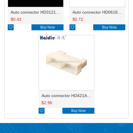
Auto connector HD3121-2.1-10
Auto connector HD0618-2.8-21
$
0.43
$
0.72

Buy Now

Buy Now
Auto connector HD421A-0.7-2.3-11
$
2.96

Buy Now