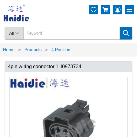




All

Home
Products
4 Position
>
>
4pin wiring connector 1H0973734