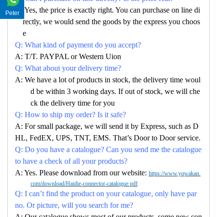
A: Yes, the price is exactly right. You can purchase on line di
Peter
rectly, we would send the goods by the express you choos
e
Q: What kind of payment do you accept?
A: T/T. PAYPAL or Western Uion
Q: What about your delivery time?
A: We have a lot of products in stock, the delivery time woul
d be within 3 working days. If out of stock, we will che
ck the delivery time for you
Q: How to ship my order? Is it safe?
A: For small package, we will send it by Express, such as D
HL, FedEX, UPS, TNT, EMS. That’s Door to Door service.
Q: Do you have a catalogue? Can you send me the catalogue
to have a check of all your products?
A: Yes. Please download from our website:
https://www.yqwakan.
com/download/Haidie-connector-catalogue.pdf
Q: I can’t find the product on your catalogue, only have par
no. Or picture, will you search for me?
A: Our catalogue shows most of our products, some new con