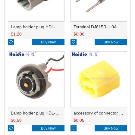
Lamp holder plug HDL-831
Terminal DJ615R-1.0A
$
1.20
$
0.06

Buy Now

Buy Now
Lamp holder plug HDL-381
accessory of connector HD-JXJ805
$
0.58
$
0.05

Buy Now

Buy Now