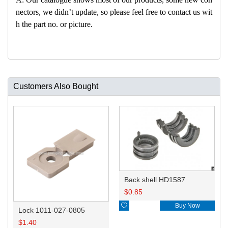
nectors, we didn’t update, so please feel free to contact us wit
h the part no. or picture.
Customers Also Bought
Back shell HD1587
$
0.85

Buy Now
Lock 1011-027-0805
$
1.40