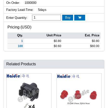
On Order:
1000000
Factory Lead-Time:
5days
Buy
Enter Quantity:

Pricing (USD)
Qty.
Unit Price
Ext. Price
1
$
0.80
$
0.80
100
$
0.60
$
60.00
Related Products