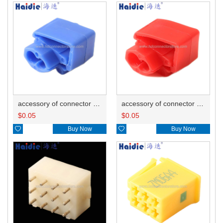
accessory of connector HD-JXJ802
accessory of connector HD-JXJ801
$
0.05
$
0.05

Buy Now

Buy Now