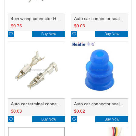
4pin wiring connector HD0450-3.5-11
Auto car connector seals rubber seals wire seals HDZ-66
$
0.75
$
0.03

Buy Now

Buy Now
Auto car terminal connector pin crimp connector terminals 965999-2/965999-1
Auto car connector seals rubber seals wire seals 1928300599
$
0.03
$
0.02

Buy Now

Buy Now