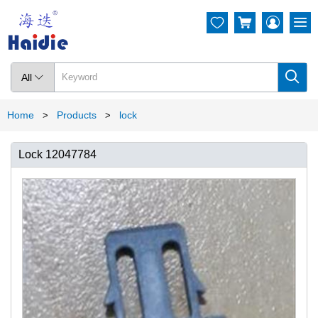




All

Home
Products
lock
>
>
Lock 12047784