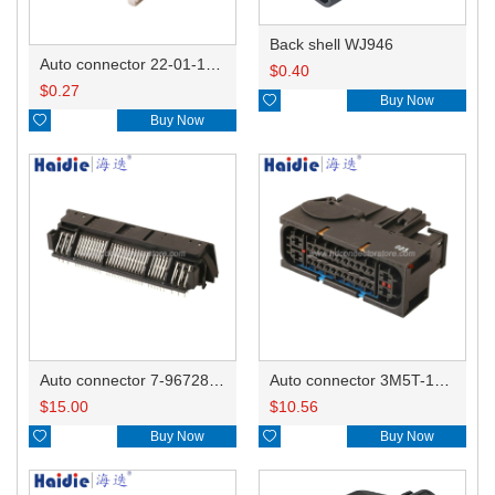
Back shell WJ946
Auto connector 22-01-1042/2201-1042/5051-04
$
0.40
$
0.27

Buy Now

Buy Now
Auto connector 7-967288-1
Auto connector 3M5T-14A464-ZPF-005
$
15.00
$
10.56

Buy Now

Buy Now