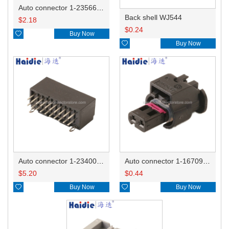
Auto connector 1-2356631-1
Back shell WJ544
$
2.18
$
0.24

Buy Now

Buy Now
Auto connector 1-2340037-0
Auto connector 1-1670915-1/11G973702
$
5.20
$
0.44

Buy Now

Buy Now