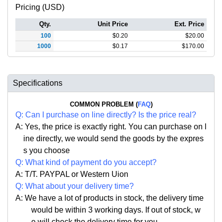
Pricing (USD)
Qty.
Unit Price
Ext. Price
100
$
0.20
$
20.00
1000
$
0.17
$
170.00
Specifications
COMMON PROBLEM (
FAQ
)
Q:
Can I purchase on line directly
?
Is the price real?
A: Yes,
the price is exactly right. Y
ou can
purchase on l
ine directly, we would send the goods by the expres
s you choose
Q: What kind of payment do you accept?
A: T/T. PAYPAL or Western Uion
Q: What about your delivery time?
A: We have a lot of products in stock, the delivery time
would be within 3 working days. If out of stock, w
e
will check the delivery time for you