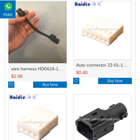
Peter
Auto connector 22-01-1062/2201-1062/5051-06
wire harness HD042A-1-11+21 22AWG 15CM
$
0.40
$
2.08

Buy Now

Buy Now