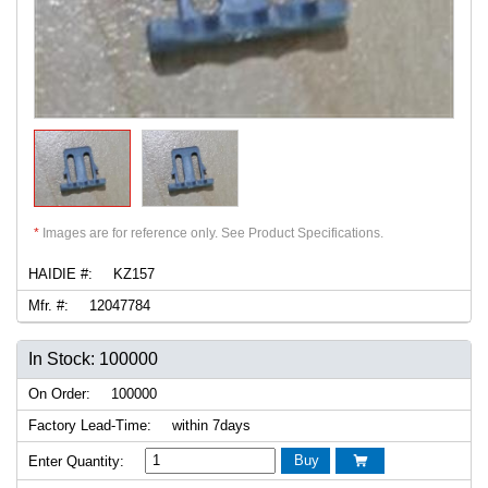
*
Images are for reference only. See Product Specifications.
HAIDIE #:
KZ157
Mfr. #:
12047784
In Stock: 100000
On Order:
100000
Factory Lead-Time:
within 7days
Buy
Enter Quantity:
