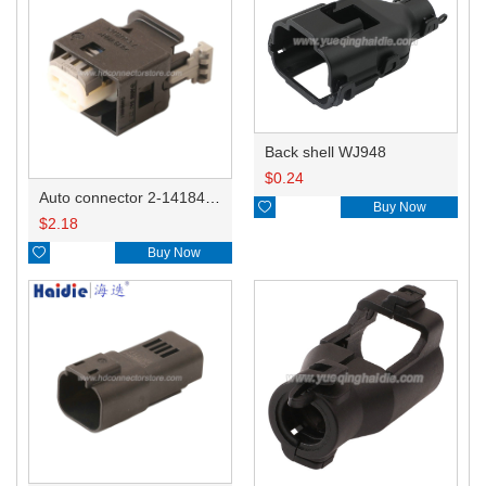
Back shell WJ948
$
0.24
Auto connector 2-1418468-1

Buy Now
$
2.18

Buy Now