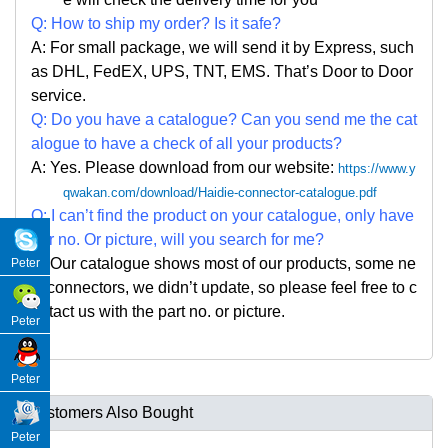
Q: How to ship my order? Is it safe?
A: For small package, we will send it by Express, such
as DHL, FedEX, UPS, TNT, EMS. That
’
s Door to Door
service.
Q: Do you have a catalogue? Can you send me the cat
alogue to have a check of all your products?
A: Yes. Please
download from our website:
https://www.y
qwakan.com/download/Haidie-connector-catalogue.pdf
Q: I can
’
t find the product on your catalogue, only have
par no. Or picture, will you search for me?
A: Our catalogue shows most of our products, some ne
Peter
w connectors, we didn
’
t update, so please feel free to c
ontact us with the part no. or picture.
Peter
Peter
Customers Also Bought
Peter