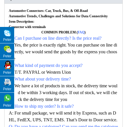
Automotive Connectors: Car, Truck, Bus, & Off-Road
Automotive Trends, Challenges and Solutions for Data Connectivity
Item Description:
Connector with terminals
COMMON PROBLEM (
FAQ
)
Q: Can I purchase on line directly? Is the price real?
Peter
A: Yes, the price is exactly right. You can purchase on line di
rectly, we would send the goods by the express you choos
Peter
e
Q: What kind of payment do you accept?
A: T/T. PAYPAL or Western Uion
Peter
Q: What about your delivery time?
A: We have a lot of products in stock, the delivery time woul
Peter
d be within 3 working days. If out of stock, we will che
ck the delivery time for you
Peter
Q: How to ship my order? Is it safe?
A: For small package, we will send it by Express, such as D
HL, FedEX, UPS, TNT, EMS. That’s Door to Door service.
Q: Do you have a catalogue? Can you send me the catalogue