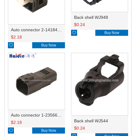
Back shell WJ948
$
0.24
Auto connector 2-1418468-1

Buy Now
$
2.18

Buy Now
Auto connector 1-2356631-1
Back shell WJ544
$
2.18
$
0.24

Buy Now