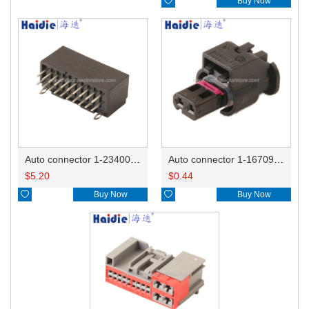

Buy Now
Auto connector 1-2340037-0
Auto connector 1-1670915-1/11G973702
$
5.20
$
0.44

Buy Now

Buy Now