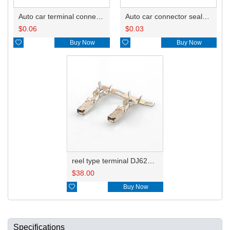
Auto car terminal connector pin crimp connector terminals A 8240-4992 0.75-0.85mm²/B 8100-1428 1.25-2.0mm²/8100-1427 0.3-0.5mm²/ G82 A 8240-4992 0.75-0.85mm²/B 8100-1428 1.25-2.0mm²/8100-1427 0.3-0.5mm²/ DJ627-F2.2A
Auto car connector seals rubber seals wire seals HDI018
$
0.06
$
0.03

Buy Now

Buy Now
reel type terminal DJ627-F2.2AL A 8240-4992 0.75-0.85mm²/B 8100-1428 1.25-2.0mm²
$
38.00

Buy Now
Specifications