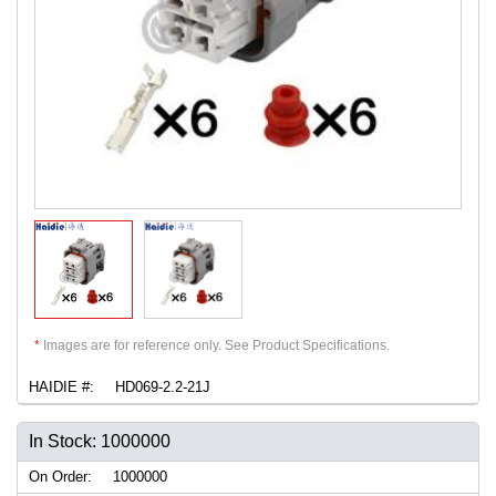
*
Images are for reference only. See Product Specifications.
HAIDIE #:
HD069-2.2-21J
In Stock: 1000000
On Order:
1000000