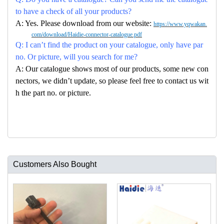
to have a check of all your products?
A: Yes. Please download from our website:
https://www.yqwakan.
com/download/Haidie-connector-catalogue.pdf
Q: I can’t find the product on your catalogue, only have par
no. Or picture, will you search for me?
A: Our catalogue shows most of our products, some new con
nectors, we didn’t update, so please feel free to contact us wit
h the part no. or picture.
Customers Also Bought