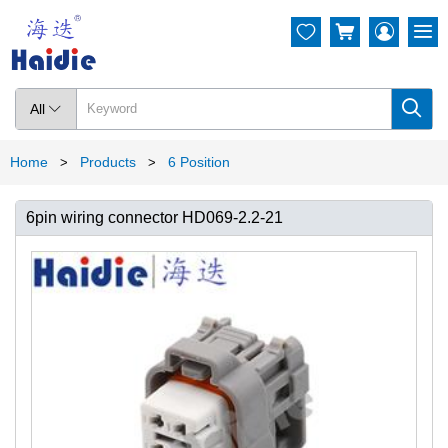




All

Home
Products
6 Position
>
>
6pin wiring connector HD069-2.2-21