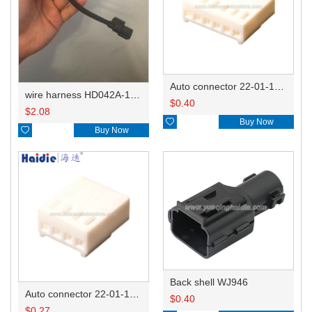
Auto connector 22-01-1062/2201-1062/5051-06
wire harness HD042A-1-11+21 22AWG 15CM
$
0.40
$
2.08

Buy Now

Buy Now
Back shell WJ946
Auto connector 22-01-1042/2201-1042/5051-04
$
0.40
$
0.27