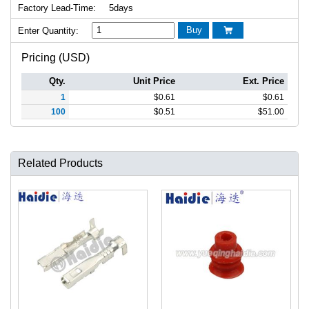
Factory Lead-Time:
5days
Buy
Enter Quantity:

Pricing (USD)
Qty.
Unit Price
Ext. Price
1
$
0.61
$
0.61
100
$
0.51
$
51.00
Related Products