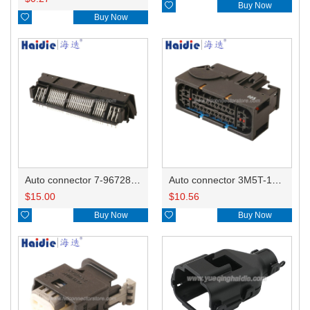

Buy Now

Buy Now
Auto connector 7-967288-1
Auto connector 3M5T-14A464-ZPF-005
$
15.00
$
10.56

Buy Now

Buy Now