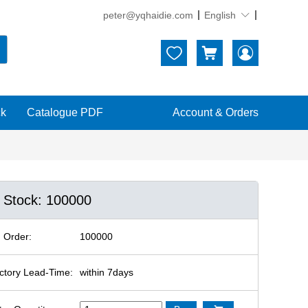
peter@yqhaidie.com
English





ck
Catalogue PDF
Account & Orders
n Stock: 100000
 Order:
100000
ctory Lead-Time:
within 7days