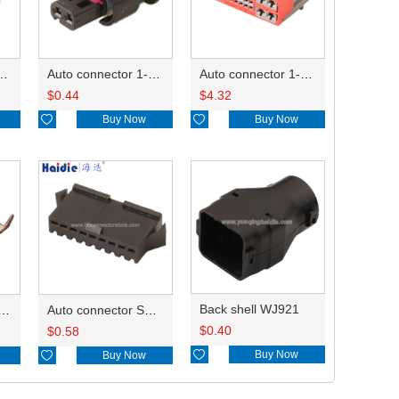
ctor 1-2340037-0
Auto connector 1-1670915-1/11G973702
Auto connector 1-1452842-3
$
0.44
$
4.32

Buy Now

Buy Now
Back shell WJ921
inal ST731411-3
Auto connector SMP-09V-BC
$
0.40
$
0.58

Buy Now

Buy Now