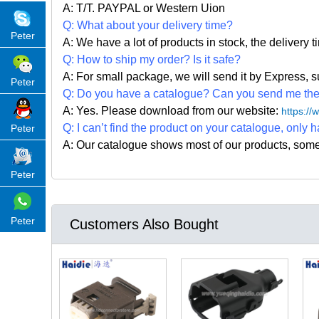
A: T/T. PAYPAL or Western Uion
Q: What about your delivery time?
Peter
A: We have a lot of products in stock, the delivery 
Q: How to ship my order? Is it safe?
A: For small package, we will send it by Express
Peter
Q: Do you have a catalogue? Can you send me the c
A: Yes. Please
download from our website:
https:/
Q: I can
’
t find the product on your catalogue, only h
Peter
A: Our catalogue shows most of our products, som
Peter
Peter
Customers Also Bought