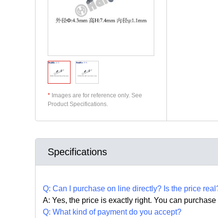
*
Images are for reference only. See
Product Specifications.
Specifications
Q:
Can I purchase on line directly
?
Is the price real
A: Yes,
the price is exactly right. Y
ou can
purchase 
Q: What kind of payment do you accept?