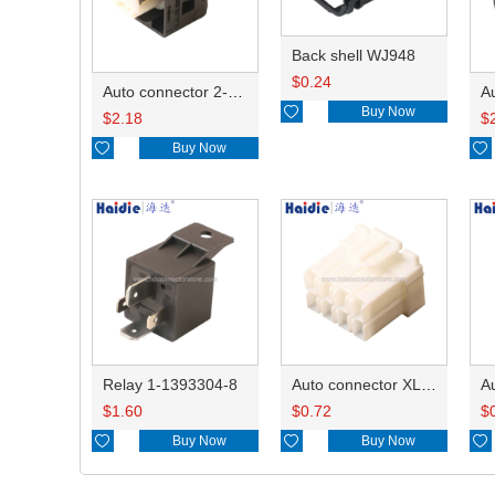
Back shell WJ948
$
0.24
Auto connector 2-1418468-1

Buy Now
$
2.18
$

Buy Now

Relay 1-1393304-8
Auto connector XLP-08V
$
1.60
$
0.72
$

Buy Now

Buy Now
