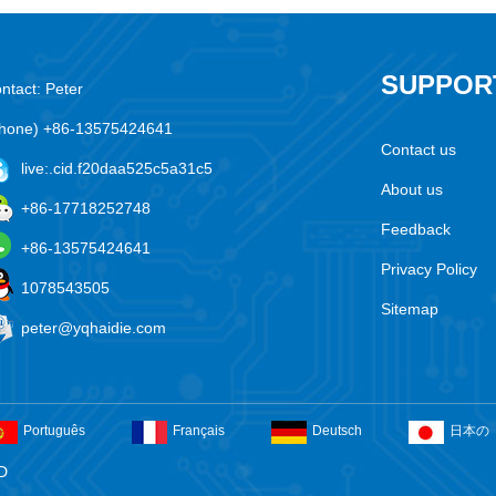
SUPPOR
ntact: Peter
hone) +86-13575424641
Contact us
live:.cid.f20daa525c5a31c5
About us
+86-17718252748
Feedback
+86-13575424641
Privacy Policy
1078543505
Sitemap
peter@yqhaidie.com
Português
Français
Deutsch
日本の
D