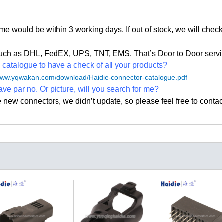
time would be within 3 working days. If out of stock, we
will check
, such as DHL, FedEX, UPS, TNT, EMS. That
’
s Door to Door servi
atalogue to have a check of all your products?
/www.yqwakan.com/download/Haidie-connector-catalogue.pdf
ave par no. Or picture, will you search for me?
e new connectors, we didn
’
t update, so please feel free to contac