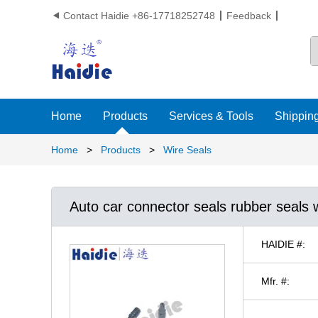
Contact Haidie +86-17718252748
Feedback

Home
Products
Services & Tools
Shipping
Home
>
Products
>
Wire Seals
Auto car connector seals rubber seals 
HAIDIE #:
Mfr. #: