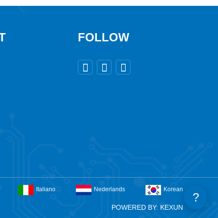
T
FOLLOW



Italiano
Nederlands
Korean
?
POWERED BY: KEXUN