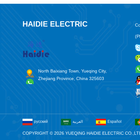
HAIDIE ELECTRIC
Co
(P
North Baixiang Town, Yueqing City,
Zhejiang Province, China 325603
русский
العربية
Español
COPYRIGHT © 2026 YUEQING HAIDIE ELECTRIC CO.,LT