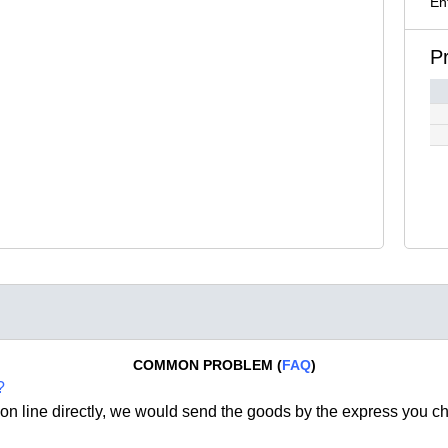
En
P
COMMON PROBLEM (
FAQ
)
?
on line directly, we would send the goods by the express you c