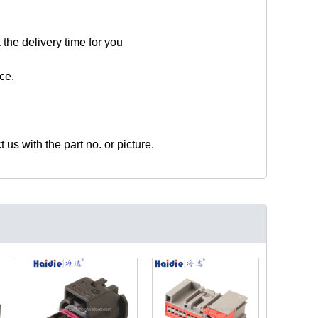
 the delivery time for you
ce.
t us with the part no. or picture.