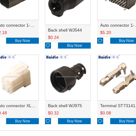
Auto connector 1-2356631-1
Auto conne
Back shell WJ544
2.18
$
5.20
$
0.24
Buy Now

Buy Now

Buy Now
Auto connector XLP-04V
Back shell WJ975
Term
0.48
$
0.32
$
0.08
Buy Now

Buy Now

Buy Now