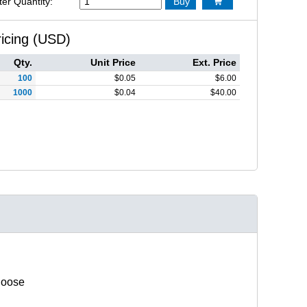
ter Quantity:
Buy

ricing (USD)
Qty.
Unit Price
Ext. Price
100
$
0.05
$
6.00
1000
$
0.04
$
40.00
hoose