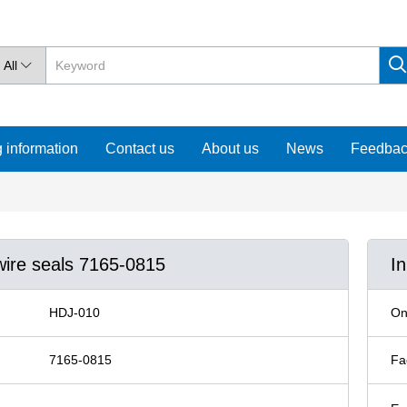
All

 information
Contact us
About us
News
Feedba
wire seals 7165-0815
I
HDJ-010
On
7165-0815
Fa