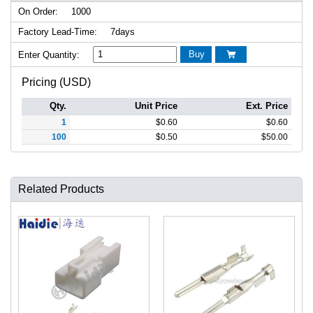
On Order:
1000
Factory Lead-Time:
7days
Buy
Enter Quantity:

Pricing (USD)
Qty.
Unit Price
Ext. Price
1
$
0.60
$
0.60
100
$
0.50
$
50.00
Related Products