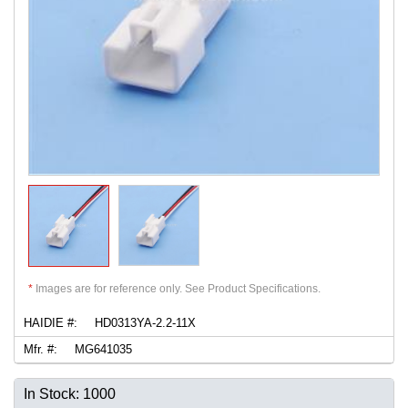
*
Images are for reference only. See Product Specifications.
HAIDIE #:
HD0313YA-2.2-11X
Mfr. #:
MG641035
In Stock: 1000