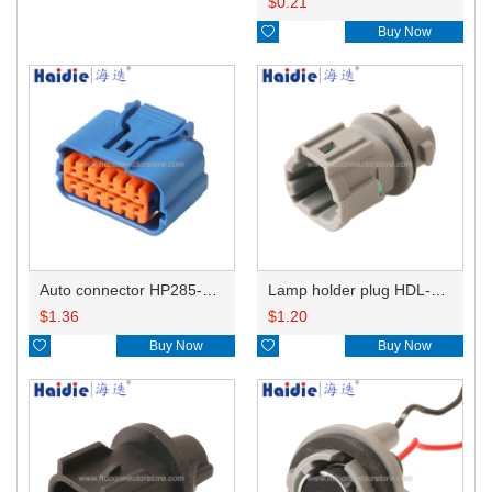
$
0.21

Buy Now
Auto connector HP285-12021
Lamp holder plug HDL-831
$
1.36
$
1.20

Buy Now

Buy Now