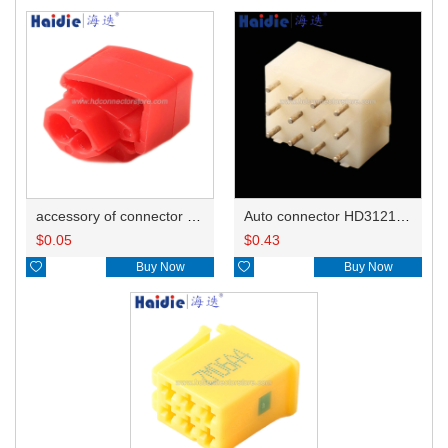
accessory of connector HD-JXJ801
Auto connector HD3121-2.1-10
$
0.05
$
0.43

Buy Now

Buy Now