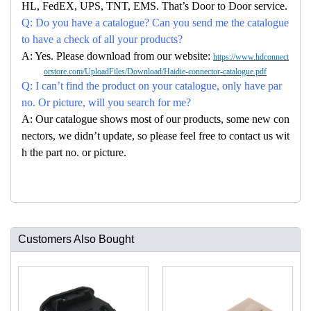
HL, FedEX, UPS, TNT, EMS. That’s Door to Door service.
Q: Do you have a catalogue? Can you send me the catalogue
to have a check of all your products?
A: Yes. Please download from our website:
https://www.hdconnect
orstore.com/UploadFiles/Download/Haidie-connector-catalogue.pdf
Q: I can’t find the product on your catalogue, only have par
no. Or picture, will you search for me?
A: Our catalogue shows most of our products, some new con
nectors, we didn’t update, so please feel free to contact us wit
h the part no. or picture.
Customers Also Bought