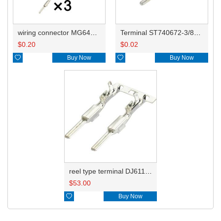
wiring connector MG641035
Terminal ST740672-3/8230-4512/8230-4492/8100-0458/7114-4025/8230-4742/7114-4027
$
0.20
$
0.02

Buy Now

Buy Now
reel type terminal DJ611-2.2AL 740672-3/740673-3/740674-3/8230-4502/8230-4512//8230-4492/8100-0458/7114-4025/7114-4021/8230-4742
$
53.00

Buy Now