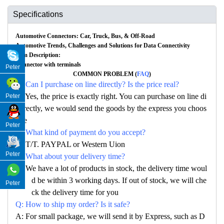
Specifications
Automotive Connectors: Car, Truck, Bus, & Off-Road
Automotive Trends, Challenges and Solutions for Data Connectivity
Item Description:
Connector with terminals
Peter
COMMON PROBLEM (
FAQ
)
Q: Can I purchase on line directly? Is the price real?
A: Yes, the price is exactly right. You can purchase on line di
Peter
rectly, we would send the goods by the express you choos
e
Peter
Q: What kind of payment do you accept?
A: T/T. PAYPAL or Western Uion
Peter
Q: What about your delivery time?
A: We have a lot of products in stock, the delivery time woul
d be within 3 working days. If out of stock, we will che
Peter
ck the delivery time for you
Q: How to ship my order? Is it safe?
A: For small package, we will send it by Express, such as D