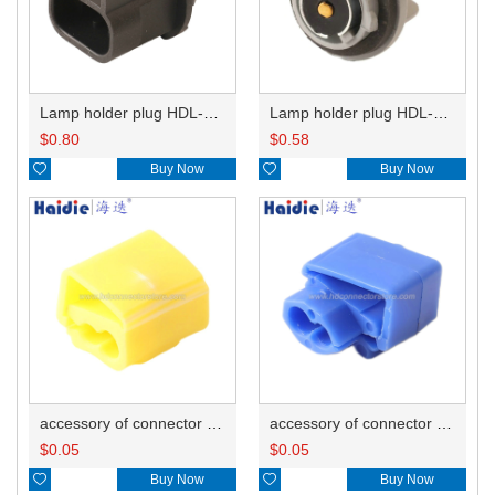
Lamp holder plug HDL-667
Lamp holder plug HDL-381
$
0.80
$
0.58

Buy Now

Buy Now
accessory of connector HD-JXJ805
accessory of connector HD-JXJ802
$
0.05
$
0.05

Buy Now

Buy Now