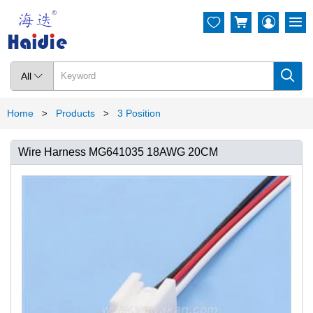




All

Home
Products
3 Position
>
>
Wire Harness MG641035 18AWG 20CM