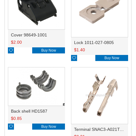
Cover 98649-1001
$
2.00
Lock 1011-027-0805
$
1.40

Buy Now

Buy Now
Back shell HD1587
$
0.85

Buy Now
Terminal SNAC3-A021T-M0.64