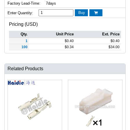
Factory Lead-Time:
7days
Buy
Enter Quantity:

Pricing (USD)
Qty.
Unit Price
Ext. Price
1
$
0.40
$
0.40
100
$
0.34
$
34.00
Related Products