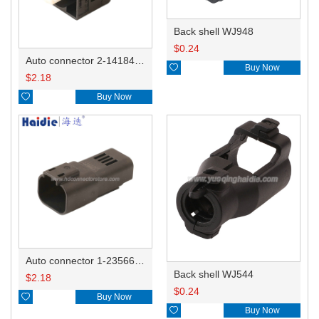
Back shell WJ948
$
0.24
Auto connector 2-1418468-1

Buy Now
$
2.18

Buy Now
Auto connector 1-2356631-1
Back shell WJ544
$
2.18
$
0.24

Buy Now

Buy Now