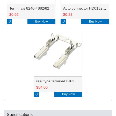
Terminals 8240-4882/8240-4892/8100-0594/8100-0461/8100-0460/7116-4025/7116-4021/7116-4027/7116-4020
Auto connector HD0132-2.2-11
$
0.02
$
0.23

Buy Now

Buy Now
reel type terminal DJ621-2.2AL A 730675-3/B 730676-3/C 730677-3/8240-4882 A、8240-4892 B、7116-4021不防水/8100-0461/7116-4025 7116-4026
$
54.00

Buy Now
Specifications