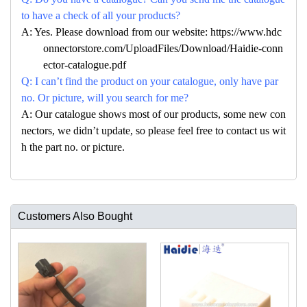
to have a check of all your products?
A: Yes. Please download from our website: https://www.hdc
onnectorstore.com/UploadFiles/Download/Haidie-conn
ector-catalogue.pdf
Q: I can’t find the product on your catalogue, only have par
no. Or picture, will you search for me?
A: Our catalogue shows most of our products, some new con
nectors, we didn’t update, so please feel free to contact us wit
h the part no. or picture.
Customers Also Bought