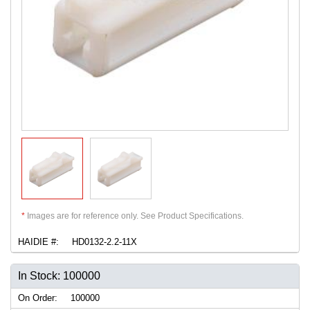
*
Images are for reference only. See Product Specifications.
HAIDIE #:
HD0132-2.2-11X
In Stock: 100000
On Order:
100000