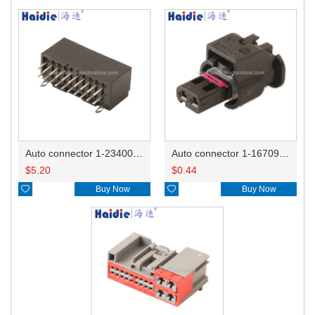
Auto connector 1-2340037-0
Auto connector 1-1670915-1/11G973702
$
5.20
$
0.44

Buy Now

Buy Now