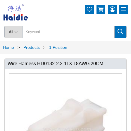




All

Home
Products
1 Position
>
>
Wire Harness HD0132-2.2-11X 18AWG 20CM