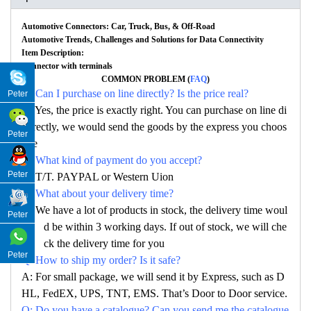
Automotive Connectors: Car, Truck, Bus, & Off-Road
Automotive Trends, Challenges and Solutions for Data Connectivity
Item Description:
Connector with terminals
COMMON PROBLEM (
FAQ
)
Q: Can I purchase on line directly? Is the price real?
Peter
A: Yes, the price is exactly right. You can purchase on line di
rectly, we would send the goods by the express you choos
Peter
e
Q: What kind of payment do you accept?
Peter
A: T/T. PAYPAL or Western Uion
Q: What about your delivery time?
A: We have a lot of products in stock, the delivery time woul
Peter
d be within 3 working days. If out of stock, we will che
ck the delivery time for you
Peter
Q: How to ship my order? Is it safe?
A: For small package, we will send it by Express, such as D
HL, FedEX, UPS, TNT, EMS. That’s Door to Door service.
Q: Do you have a catalogue? Can you send me the catalogue