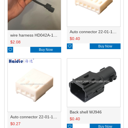
Auto connector 22-01-1062/2201-1062/5051-06
wire harness HD042A-1-11+21 22AWG 15CM
$
0.40
$
2.08

Buy Now

Buy Now
Back shell WJ946
Auto connector 22-01-1042/2201-1042/5051-04
$
0.40
$
0.27

Buy Now