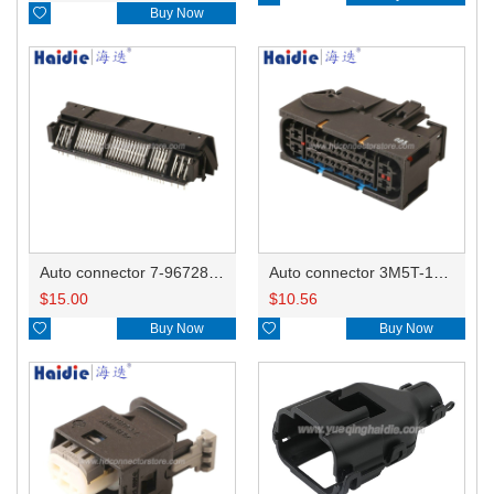

Buy Now
Auto connector 7-967288-1
Auto connector 3M5T-14A464-ZPF-005
$
15.00
$
10.56

Buy Now

Buy Now