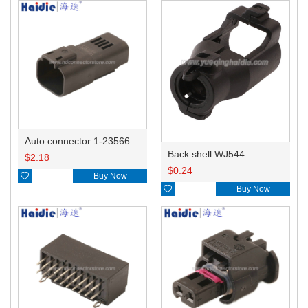
Auto connector 1-2356631-1
Back shell WJ544
$
2.18
$
0.24

Buy Now

Buy Now