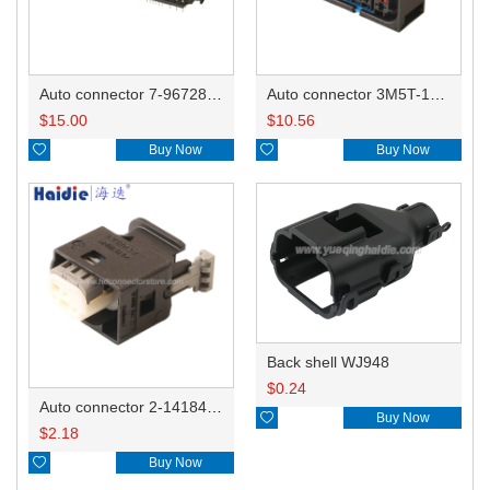
Auto connector 7-967288-1
Auto connector 3M5T-14A464-ZPF-005
$
15.00
$
10.56

Buy Now

Buy Now
Back shell WJ948
$
0.24
Auto connector 2-1418468-1

Buy Now
$
2.18

Buy Now