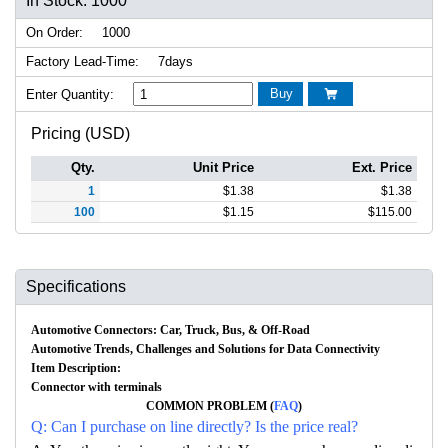
In Stock: 1000
On Order:
1000
Factory Lead-Time:
7days
Buy
Enter Quantity:

Pricing (USD)
Qty.
Unit Price
Ext. Price
1
$
1.38
$
1.38
100
$
1.15
$
115.00
Specifications
Automotive Connectors: Car, Truck, Bus, & Off-Road
Automotive Trends, Challenges and Solutions for Data Connectivity
Item Description:
Connector with terminals
COMMON PROBLEM (
FAQ
)
Q: Can I purchase on line directly? Is the price real?