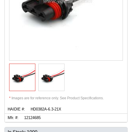
*
Images are for reference only. See Product Specifications.
HAIDIE #:
HD0382A-6.3-21X
Mfr. #:
12124685