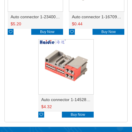
Auto connector 1-2340037-0
Auto connector 1-1670915-1/11G973702
$
5.20
$
0.44

Buy Now

Buy Now
Auto connector 1-1452842-3
$
4.32

Buy Now