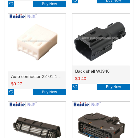

Buy Now

Buy Now
Back shell WJ946
Auto connector 22-01-1042/2201-1042/5051-04
$
0.40
$
0.27

Buy Now

Buy Now