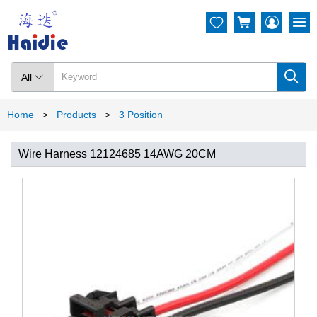




All

Home
Products
3 Position
>
>
Wire Harness 12124685 14AWG 20CM