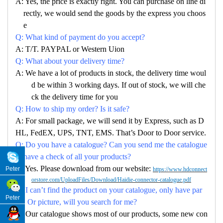
A: Yes, the price is exactly right. You can purchase on line di
rectly, we would send the goods by the express you choos
e
Q: What kind of payment do you accept?
A: T/T. PAYPAL or Western Uion
Q: What about your delivery time?
A: We have a lot of products in stock, the delivery time woul
d be within 3 working days. If out of stock, we will che
ck the delivery time for you
Q: How to ship my order? Is it safe?
A: For small package, we will send it by Express, such as D
HL, FedEX, UPS, TNT, EMS. That’s Door to Door service.
Q: Do you have a catalogue? Can you send me the catalogue
to have a check of all your products?
A: Yes. Please download from our website:
Peter
https://www.hdconnect
orstore.com/UploadFiles/Download/Haidie-connector-catalogue.pdf
Q: I can’t find the product on your catalogue, only have par
Peter
no. Or picture, will you search for me?
A: Our catalogue shows most of our products, some new con