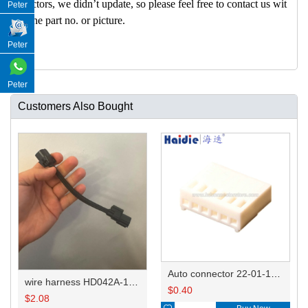
nectors, we didn’t update, so please feel free to contact us wit
Peter
h the part no. or picture.
Peter
Peter
Customers Also Bought
Auto connector 22-01-1062/2201-1062/5051-06
wire harness HD042A-1-11+21 22AWG 15CM
$
0.40
$
2.08