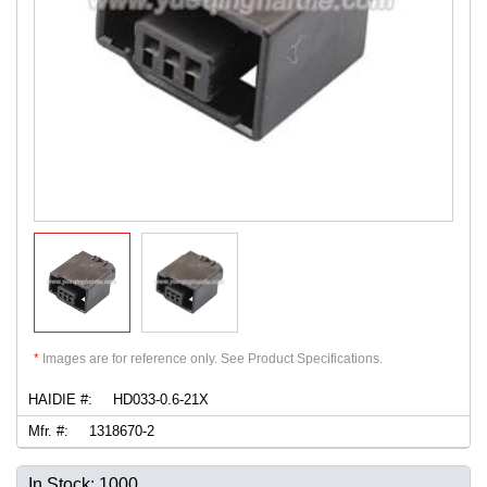
*
Images are for reference only. See Product Specifications.
HAIDIE #:
HD033-0.6-21X
Mfr. #:
1318670-2
In Stock: 1000