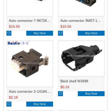
Auto connector 7-967288-1
Auto connector 3M5T-14A464-ZPF-005
$
15.00
$
10.56

Buy Now

Buy Now
Back shell WJ948
$
0.24
Auto connector 2-1418468-1

Buy Now
$
2.18

Buy Now