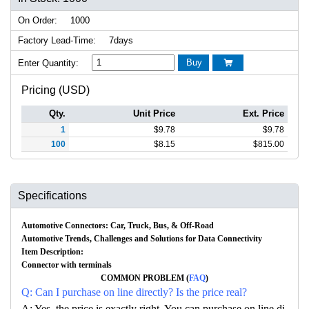
On Order:
1000
Factory Lead-Time:
7days
Buy
Enter Quantity:

Pricing (USD)
Qty.
Unit Price
Ext. Price
1
$
9.78
$
9.78
100
$
8.15
$
815.00
Specifications
Automotive Connectors: Car, Truck, Bus, & Off-Road
Automotive Trends, Challenges and Solutions for Data Connectivity
Item Description:
Connector with terminals
COMMON PROBLEM (
FAQ
)
Q: Can I purchase on line directly? Is the price real?
A: Yes, the price is exactly right. You can purchase on line di