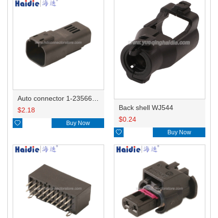
Auto connector 1-2356631-1
Back shell WJ544
$
2.18
$
0.24

Buy Now

Buy Now