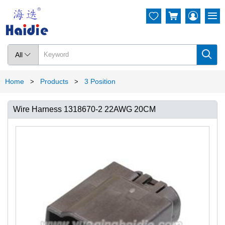




All

Home
Products
3 Position
>
>
Wire Harness 1318670-2 22AWG 20CM