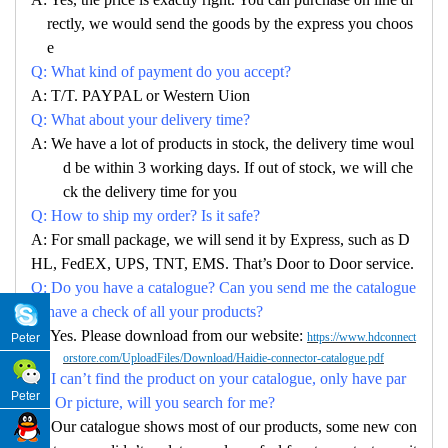
rectly, we would send the goods by the express you choos
e
Q: What kind of payment do you accept?
A: T/T. PAYPAL or Western Uion
Q: What about your delivery time?
A: We have a lot of products in stock, the delivery time woul
d be within 3 working days. If out of stock, we will che
ck the delivery time for you
Q: How to ship my order? Is it safe?
A: For small package, we will send it by Express, such as D
HL, FedEX, UPS, TNT, EMS. That’s Door to Door service.
Q: Do you have a catalogue? Can you send me the catalogue
to have a check of all your products?
A: Yes. Please download from our website:
https://www.hdconnect
Peter
orstore.com/UploadFiles/Download/Haidie-connector-catalogue.pdf
Q: I can’t find the product on your catalogue, only have par
Peter
no. Or picture, will you search for me?
A: Our catalogue shows most of our products, some new con