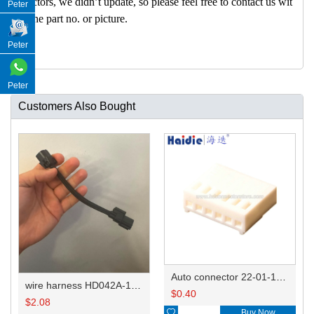
nectors, we didn’t update, so please feel free to contact us wit
Peter
h the part no. or picture.
Peter
Peter
Customers Also Bought
Auto connector 22-01-1062/2201-1062/5051-06
wire harness HD042A-1-11+21 22AWG 15CM
$
0.40
$
2.08

Buy Now