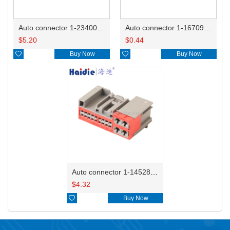
Auto connector 1-2340037-0
Auto connector 1-1670915-1/11G973702
$
5.20
$
0.44

Buy Now

Buy Now
Auto connector 1-1452842-3
$
4.32

Buy Now