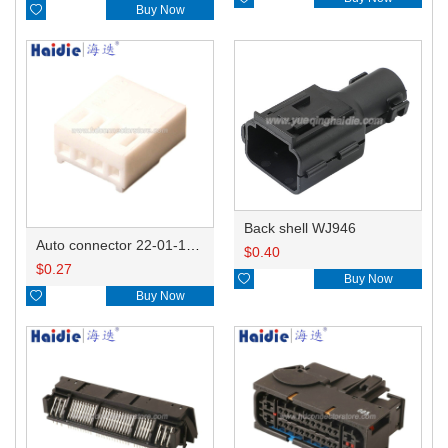

Buy Now
Back shell WJ946
Auto connector 22-01-1042/2201-1042/5051-04
$
0.40
$
0.27

Buy Now

Buy Now