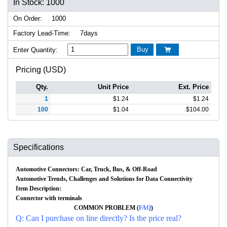
In Stock: 1000
On Order:
1000
Factory Lead-Time:
7days
Buy
Enter Quantity:

Pricing (USD)
Qty.
Unit Price
Ext. Price
1
$
1.24
$
1.24
100
$
1.04
$
104.00
Specifications
Automotive Connectors: Car, Truck, Bus, & Off-Road
Automotive Trends, Challenges and Solutions for Data Connectivity
Item Description:
Connector with terminals
COMMON PROBLEM (
FAQ
)
Q: Can I purchase on line directly? Is the price real?