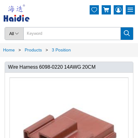




All

Home
Products
3 Position
>
>
Wire Harness 6098-0220 14AWG 20CM