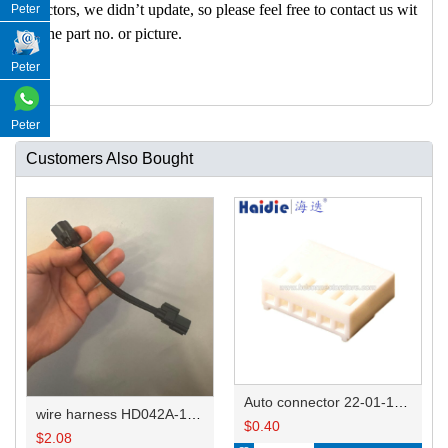
nectors, we didn’t update, so please feel free to contact us wit
Peter
h the part no. or picture.
Peter
Peter
Customers Also Bought
Auto connector 22-01-1062/2201-1062/5051-06
wire harness HD042A-1-11+21 22AWG 15CM
$
0.40
$
2.08