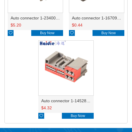
Auto connector 1-2340037-0
Auto connector 1-1670915-1/11G973702
$
5.20
$
0.44

Buy Now

Buy Now
Auto connector 1-1452842-3
$
4.32

Buy Now