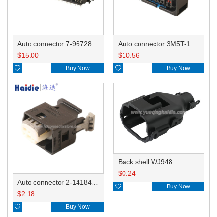
Auto connector 7-967288-1
Auto connector 3M5T-14A464-ZPF-005
$
15.00
$
10.56

Buy Now

Buy Now
Back shell WJ948
$
0.24
Auto connector 2-1418468-1

Buy Now
$
2.18

Buy Now