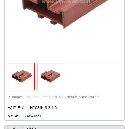
*
Images are for reference only. See Product Specifications.
HAIDIE #:
HD031K-6.3-11X
Mfr. #:
6098-0220