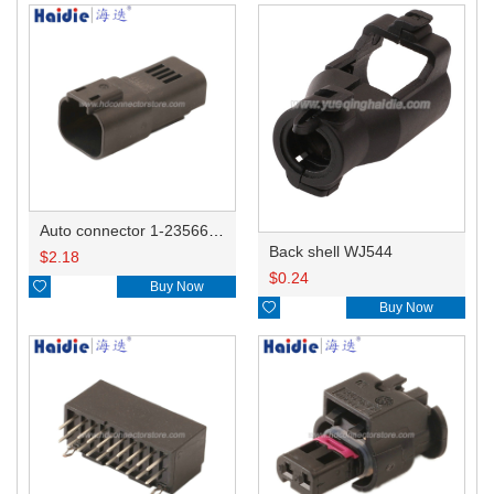
Auto connector 1-2356631-1
Back shell WJ544
$
2.18
$
0.24

Buy Now

Buy Now