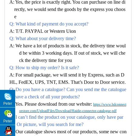
A: Yes, the price is exactly right. You can purchase on line di
rectly, we would send the goods by the express you choos
e
Q: What kind of payment do you accept?
A: T/T. PAYPAL or Western Uion
Q: What about your delivery time?
A: We have a lot of products in stock, the delivery time woul
d be within 3 working days. If out of stock, we will che
ck the delivery time for you
Q: How to ship my order? Is it safe?
A: For small package, we will send it by Express, such as D
HL, FedEX, UPS, TNT, EMS. That’s Door to Door service.
Q: Do you have a catalogue? Can you send me the catalogue
to have a check of all your products?
A: Yes. Please download from our website:
Peter
https://www.hdconnect
orstore.com/UploadFiles/Download/Haidie-connector-catalogue.pdf
Q: I can’t find the product on your catalogue, only have par
Peter
no. Or picture, will you search for me?
A: Our catalogue shows most of our products, some new con