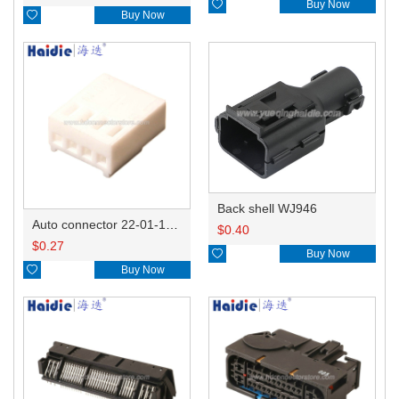

Buy Now

Buy Now
Back shell WJ946
Auto connector 22-01-1042/2201-1042/5051-04
$
0.40
$
0.27

Buy Now

Buy Now