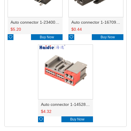
Auto connector 1-2340037-0
Auto connector 1-1670915-1/11G973702
$
5.20
$
0.44

Buy Now

Buy Now
Auto connector 1-1452842-3
$
4.32

Buy Now