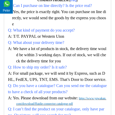
COMMON PROBLEM (
FAQ
)
Q: Can I purchase on line directly? Is the price real?
Peter
A: Yes, the price is exactly right. You can purchase on line di
rectly, we would send the goods by the express you choos
e
Q: What kind of payment do you accept?
A: T/T. PAYPAL or Western Uion
Q: What about your delivery time?
A: We have a lot of products in stock, the delivery time woul
d be within 3 working days. If out of stock, we will che
ck the delivery time for you
Q: How to ship my order? Is it safe?
A: For small package, we will send it by Express, such as D
HL, FedEX, UPS, TNT, EMS. That’s Door to Door service.
Q: Do you have a catalogue? Can you send me the catalogue
to have a check of all your products?
A: Yes. Please download from our website:
https://www.yqwakan.
com/download/Haidie-connector-catalogue.pdf
Q: I can’t find the product on your catalogue, only have par