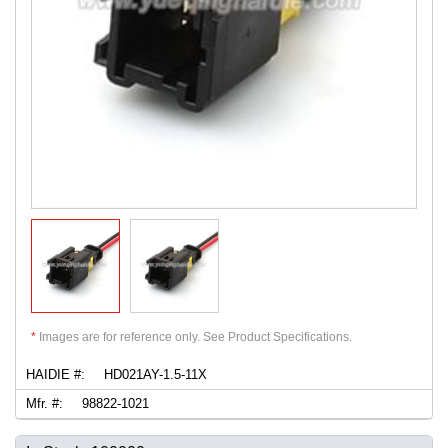
*
Images are for reference only. See Product Specifications.
HAIDIE #:
HD021AY-1.5-11X
Mfr. #:
98822-1021