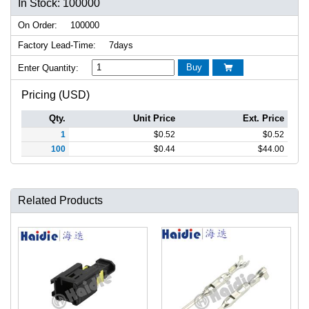
In Stock: 100000
On Order:
100000
Factory Lead-Time:
7days
Buy
Enter Quantity:

Pricing (USD)
Qty.
Unit Price
Ext. Price
1
$
0.52
$
0.52
100
$
0.44
$
44.00
Related Products