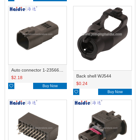
Auto connector 1-2356631-1
Back shell WJ544
$
2.18
$
0.24

Buy Now

Buy Now