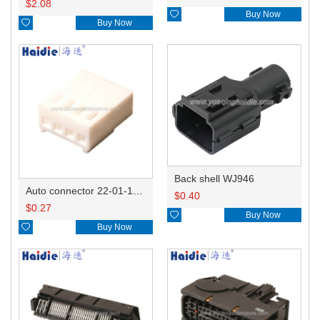
$
2.08

Buy Now

Buy Now
Back shell WJ946
Auto connector 22-01-1042/2201-1042/5051-04
$
0.40
$
0.27

Buy Now

Buy Now