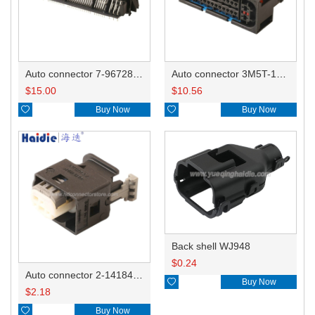
Auto connector 7-967288-1
Auto connector 3M5T-14A464-ZPF-005
$
15.00
$
10.56

Buy Now

Buy Now
Back shell WJ948
$
0.24
Auto connector 2-1418468-1

Buy Now
$
2.18

Buy Now