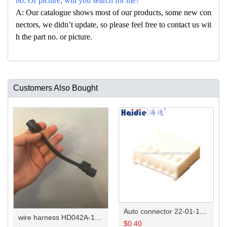
no. Or picture, will you search for me?
A: Our catalogue shows most of our products, some new con
nectors, we didn’t update, so please feel free to contact us wit
h the part no. or picture.
Customers Also Bought
Auto connector 22-01-1062/2201-1062/5051-06
wire harness HD042A-1-11+21 22AWG 15CM
$
0.40