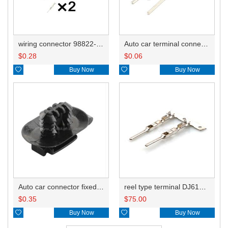
wiring connector 98822-1021
Auto car terminal connector pin crimp connector terminals 211CL2S1160 0.3-0.75mm²/211CL2S2160 0.75-1.5mm² DJ617-1.5A
$
0.28
$
0.06

Buy Now

Buy Now
reel type terminal DJ617-1.5AL 211CL2S1160 0.3-0.75mm²/211CL2S2160 0.75-1.5mm²
Auto car connector fixed clips FJT048 using in 7282-8851-30
$
75.00
$
0.35

Buy Now

Buy Now