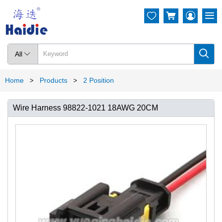




All

Home
Products
2 Position
>
>
Wire Harness 98822-1021 18AWG 20CM