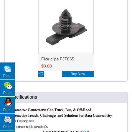
Fixe clips FJT065
$
0.08

Buy Now
Peter
Peter
Specifications
Automotive Connectors: Car, Truck, Bus, & Off-Road
Peter
Automotive Trends, Challenges and Solutions for Data Connectivity
Item Description:
Connector with terminals
Peter