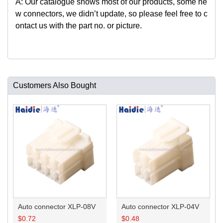
A: Our catalogue shows most of our products, some ne
w connectors, we didn’t update, so please feel free to c
ontact us with the part no. or picture.
Customers Also Bought
Auto connector XLP-08V
Auto connector XLP-04V
$
0.72
$
0.48