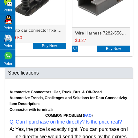
Peter
Peter
Auto car connector fixe clips FJT287
Wire Harness 7282-5563-40 16AWG 20CM
$
0.50
$
3.27

Buy Now
Peter

Buy Now
Peter
Specifications
Automotive Connectors: Car, Truck, Bus, & Off-Road
Automotive Trends, Challenges and Solutions for Data Connectivity
Item Description:
Connector with terminals
COMMON PROBLEM (
FAQ
)
Q: Can I purchase on line directly? Is the price real?
A: Yes, the price is exactly right. You can purchase on l
ine directly, we would send the goods by the expres