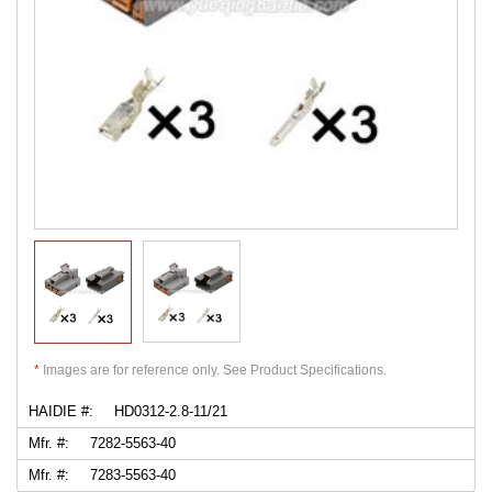
*
Images are for reference only. See Product Specifications.
HAIDIE #:
HD0312-2.8-11/21
Mfr. #:
7282-5563-40
Mfr. #:
7283-5563-40