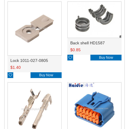
Back shell HD1587
$
0.85

Buy Now
Lock 1011-027-0805
$
1.40

Buy Now