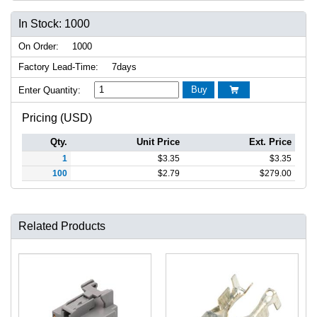
In Stock: 1000
On Order:
1000
Factory Lead-Time:
7days
Buy
Enter Quantity:

Pricing (USD)
Qty.
Unit Price
Ext. Price
1
$
3.35
$
3.35
100
$
2.79
$
279.00
Related Products