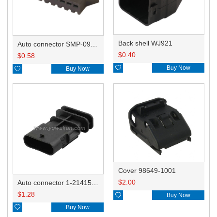
Back shell WJ921
Auto connector SMP-09V-BC
$
0.40
$
0.58

Buy Now

Buy Now
Cover 98649-1001
$
2.00
Auto connector 1-2141521-1/1-2141520-1/1-2236954-5 remove key positon
$
1.28

Buy Now

Buy Now