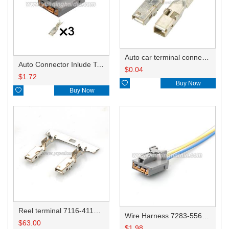
Auto car terminal connector pin crimp connector terminals 7116-4110-02 0.35-0.5/7116-4111-02 0.75-1.0/7116-4112-02 1.5-2.5 DJ623A-2.8-0.6A
Auto Connector Inlude Terminals and Seals 7283-5563-40
$
0.04
$
1.72

Buy Now

Buy Now
Reel terminal 7116-4110-02/7116-4111-02/7116-4112-02
Wire Harness 7283-5563-40 16AWG 20CM
$
63.00
$
1.98