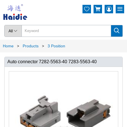




All

Home
Products
3 Position
>
>
Auto connector 7282-5563-40 7283-5563-40