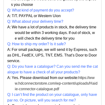
s you choose
Q: What kind of payment do you accept?
A: T/T. PAYPAL or Western Uion
Q: What about your delivery time?
A: We have a lot of products in stock, the delivery time
would be within 3 working days. If out of stock, w
e will check the delivery time for you
Q: How to ship my order? Is it safe?
A: For small package, we will send it by Express, such
as DHL, FedEX, UPS, TNT, EMS. That’s Door to Door
service.
Q: Do you have a catalogue? Can you send me the cat
alogue to have a check of all your products?
A: Yes. Please download from our website:
https://ww
w.hdconnectorstore.com/wp-content/uploads/Haid
ie-connector-catalogue.pdf
Q: I can’t find the product on your catalogue, only have
par no. Or picture, will you search for me?