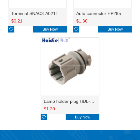
Terminal SNAC3-A021T-M0.64
Auto connector HP285-12021
$
0.21
$
1.36

Buy Now

Buy Now
Lamp holder plug HDL-831
$
1.20

Buy Now