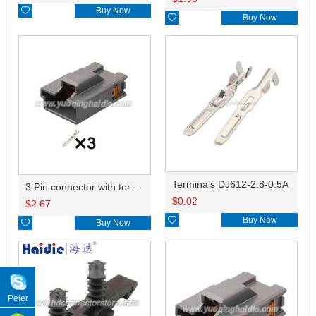

Buy Now

Buy Now
Terminals DJ612-2.8-0.5A
3 Pin connector with terminal 7282-5563-40
$
0.02
$
2.67

Buy Now

Buy Now
Peter