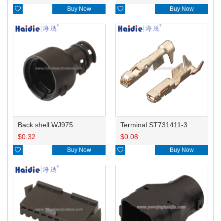

Buy Now

Buy Now
Back shell WJ975
Terminal ST731411-3
$
0.32
$
0.08

Buy Now

Buy Now