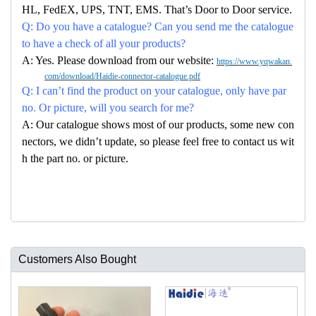
HL, FedEX, UPS, TNT, EMS. That’s Door to Door service.
Q: Do you have a catalogue? Can you send me the catalogue
to have a check of all your products?
A: Yes. Please download from our website:
https://www.yqwakan.
com/download/Haidie-connector-catalogue.pdf
Q: I can’t find the product on your catalogue, only have par
no. Or picture, will you search for me?
A: Our catalogue shows most of our products, some new con
nectors, we didn’t update, so please feel free to contact us wit
h the part no. or picture.
Customers Also Bought