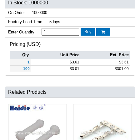
In Stock: 1000000
On Order:
1000000
Factory Lead-Time:
5days
Buy
Enter Quantity:

Pricing (USD)
Qty.
Unit Price
Ext. Price
1
$
3.61
$
3.61
100
$
3.01
$
301.00
Related Products