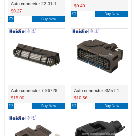
Auto connector 22-01-1042/2201-1042/5051-04
$
0.40
$
0.27

Buy Now

Buy Now
Auto connector 7-967288-1
Auto connector 3M5T-14A464-ZPF-005
$
15.00
$
10.56

Buy Now

Buy Now