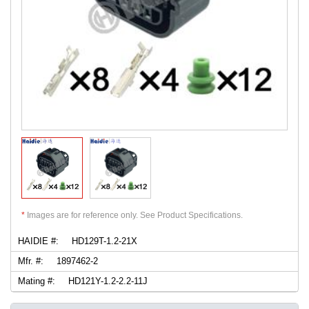
*
Images are for reference only. See Product Specifications.
HAIDIE #:
HD129T-1.2-21X
Mfr. #:
1897462-2
Mating #:
HD121Y-1.2-2.2-11J