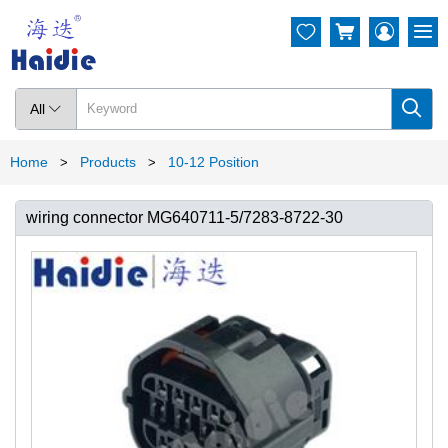




All

Home
Products
10-12 Position
>
>
wiring connector MG640711-5/7283-8722-30