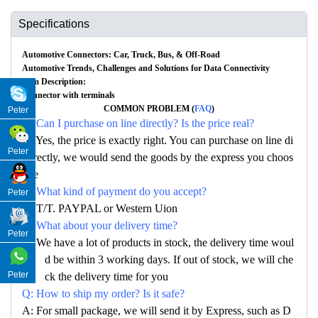
Specifications
Automotive Connectors: Car, Truck, Bus, & Off-Road
Automotive Trends, Challenges and Solutions for Data Connectivity
Item Description:
Connector with terminals
COMMON PROBLEM (
FAQ
)
Peter
Q: Can I purchase on line directly? Is the price real?
A: Yes, the price is exactly right. You can purchase on line di
Peter
rectly, we would send the goods by the express you choos
e
Q: What kind of payment do you accept?
Peter
A: T/T. PAYPAL or Western Uion
Q: What about your delivery time?
Peter
A: We have a lot of products in stock, the delivery time woul
d be within 3 working days. If out of stock, we will che
Peter
ck the delivery time for you
Q: How to ship my order? Is it safe?
A: For small package, we will send it by Express, such as D