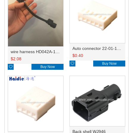
Auto connector 22-01-1062/2201-1062/5051-06
wire harness HD042A-1-11+21 22AWG 15CM
$
0.40
$
2.08

Buy Now

Buy Now
Back shell WJ946