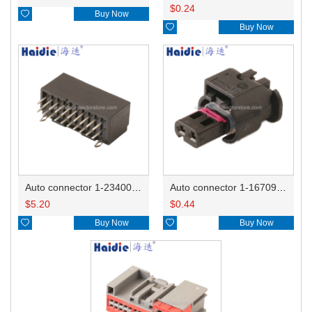
$
0.24

Buy Now

Buy Now
Auto connector 1-2340037-0
Auto connector 1-1670915-1/11G973702
$
5.20
$
0.44

Buy Now

Buy Now