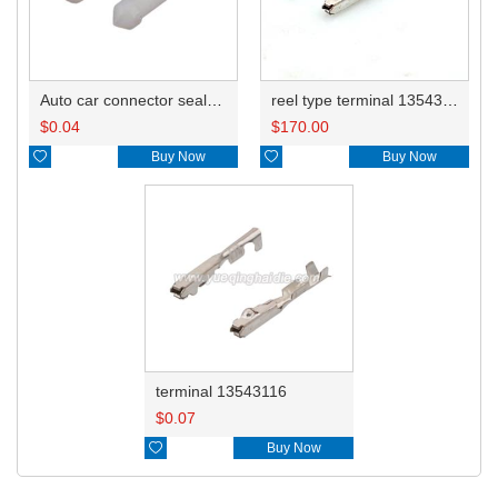
Auto car connector seals rubber seals wire seals 4-1437284-3
reel type terminal 13543116
$
0.04
$
170.00

Buy Now

Buy Now
terminal 13543116
$
0.07

Buy Now