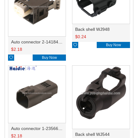
Back shell WJ948
$
0.24
Auto connector 2-1418468-1

Buy Now
$
2.18

Buy Now
Auto connector 1-2356631-1
Back shell WJ544
$
2.18