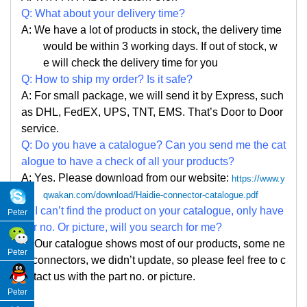
Q: What about your delivery time?
A: We have a lot of products in stock, the delivery time
would be within 3 working days. If out of stock, w
e
will check the delivery time for you
Q: How to ship my order? Is it safe?
A: For small package, we will send it by Express, such
as DHL, FedEX, UPS, TNT, EMS. That
’
s Door to Door
service.
Q: Do you have a catalogue? Can you send me the cat
alogue to have a check of all your products?
A: Yes. Please
download from our website:
https://www.y
qwakan.com/download/Haidie-connector-catalogue.pdf
Q: I can
’
t find the product on your catalogue, only have
Peter
par no. Or picture, will you search for me?
A: Our catalogue shows most of our products, some ne
Peter
w connectors, we didn
’
t update, so please feel free to c
ontact us with the part no. or picture.
Peter