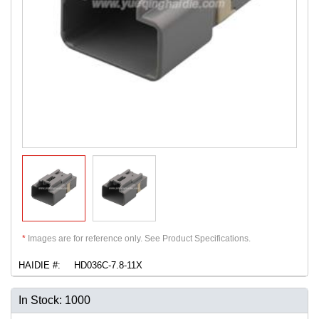
*
Images are for reference only. See Product Specifications.
HAIDIE #:
HD036C-7.8-11X
In Stock: 1000