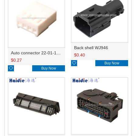
Back shell WJ946
Auto connector 22-01-1042/2201-1042/5051-04
$
0.40
$
0.27

Buy Now

Buy Now