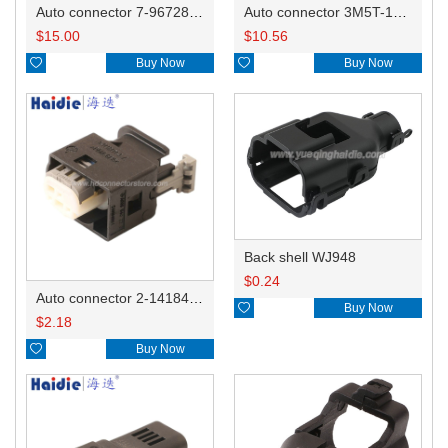
Auto connector 7-967288-1
Auto connector 3M5T-14A464-ZPF-005
$
15.00
$
10.56

Buy Now

Buy Now
Back shell WJ948
$
0.24
Auto connector 2-1418468-1

Buy Now
$
2.18

Buy Now