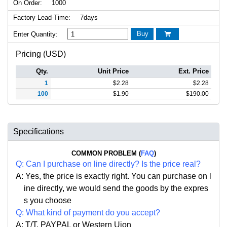
On Order:
1000
Factory Lead-Time:
7days
Buy
Enter Quantity:

Pricing (USD)
Qty.
Unit Price
Ext. Price
1
$
2.28
$
2.28
100
$
1.90
$
190.00
Specifications
COMMON PROBLEM (
FAQ
)
Q:
Can I purchase on line directly
?
Is the price real?
A: Yes,
the price is exactly right. Y
ou can
purchase on l
ine directly, we would send the goods by the expres
s you choose
Q: What kind of payment do you accept?
A: T/T. PAYPAL or Western Uion