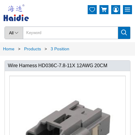




All

Home
Products
3 Position
>
>
Wire Harness HD036C-7.8-11X 12AWG 20CM