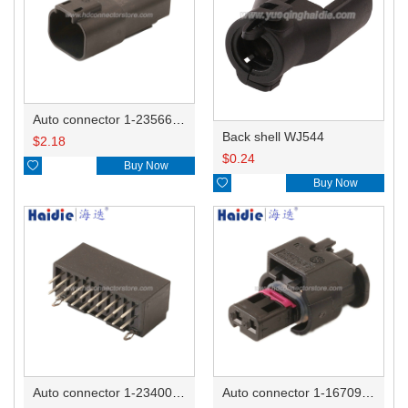
Auto connector 1-2356631-1
Back shell WJ544
$
2.18
$
0.24

Buy Now

Buy Now
Auto connector 1-2340037-0
Auto connector 1-1670915-1/11G973702