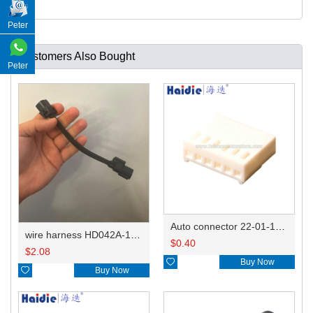
Peter
Customers Also Bought
Peter
Auto connector 22-01-1062/2201-1062/5051-06
wire harness HD042A-1-11+21 22AWG 15CM
$
0.40
$
2.08

Buy Now

Buy Now